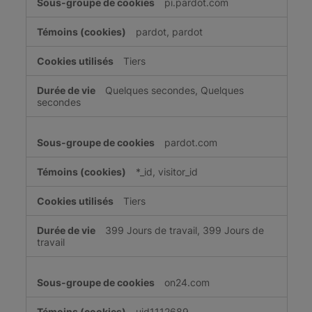
pi.pardot.com
pour
une
pardot, pardot
publicité
ciblée
Tiers
Quelques secondes, Quelques
secondes
pardot.com
*_id, visitor_id
Tiers
399 Jours de travail, 399 Jours de
travail
on24.com
uid1112689