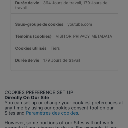
364 Jours de travail, 179 Jours de
travail
youtube.com
VISITOR_PRIVACY_METADATA
Tiers
179 Jours de travail
COOKIES PREFERENCE SET UP
Directly On Our Site
You can set up or change your cookies’ preferences at
any time by using our cookies consent tool on our
Sites and
Paramètres des cookies
.
However, some portions of our Sites will not work
properly if you choose to do so. For example, if you