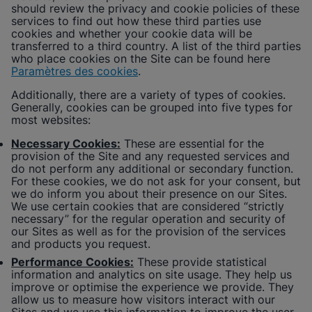
should review the privacy and cookie policies of these
services to find out how these third parties use
cookies and whether your cookie data will be
transferred to a third country. A list of the third parties
who place cookies on the Site can be found here
Paramètres des cookies
.
Additionally, there are a variety of types of cookies.
Generally, cookies can be grouped into five types for
most websites:
Necessary Cookies:
These are essential for the
provision of the Site and any requested services and
do not perform any additional or secondary function.
For these cookies, we do not ask for your consent, but
we do inform you about their presence on our Sites.
We use certain cookies that are considered “strictly
necessary” for the regular operation and security of
our Sites as well as for the provision of the services
and products you request.
Performance Cookies:
These provide statistical
information and analytics on site usage. They help us
improve or optimise the experience we provide. They
allow us to measure how visitors interact with our