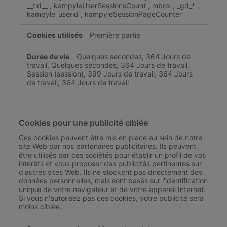
__tld__
,
kampyleUserSessionsCount
,
mbox
,
_gd_*
,
kampyle_userid
,
kampyleSessionPageCounter
Première partie
Quelques secondes, 364 Jours de
travail, Quelques secondes, 364 Jours de travail,
Session (session), 399 Jours de travail, 364 Jours
de travail, 364 Jours de travail
Cookies pour une publicité ciblée
Ces cookies peuvent être mis en place au sein de notre
site Web par nos partenaires publicitaires. Ils peuvent
être utilisés par ces sociétés pour établir un profil de vos
intérêts et vous proposer des publicités pertinentes sur
d'autres sites Web. Ils ne stockent pas directement des
données personnelles, mais sont basés sur l'identification
unique de votre navigateur et de votre appareil Internet.
Si vous n'autorisez pas ces cookies, votre publicité sera
moins ciblée.
Cookies