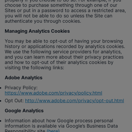
choose to purchase something through one of our
Sites or put in a password to access a restricted area,
you will not be able to do so unless the Site can
authenticate you through cookies.
Managing Analytics Cookies
You may be able to opt-out of having your browsing
history or applications recorded by analytics cookies.
We use the following service providers for analytics,
and you can learn more about their privacy practices
and how to opt-out of their analytics cookies by
visiting the following links:
Adobe Analytics
Privacy Policy:
https://www.adobe.com/privacy/policy.html
Opt Out:
http://www.adobe.com/privacy/opt-out.html
Google Analytics
Information about how Google process personal
information is available via Google’s Business Data
Responsibility site
(here)