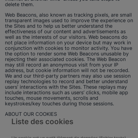
delete them.
Web Beacons, also known as tracking pixels, are small
transparent images used to improve the experience on
the Sites and to help us better understand the
effectiveness of our content and advertisements as
well as the interests of our visitors. Web beacons do
not place information on your device but may work in
conjunction with cookies to monitor activity. You have
the option to render some Web Beacons unusable by
rejecting their associated cookies. The Web Beacon
may still record an anonymous visit from your IP
address, but cookie information will not be recorded.
We and our third-party partners may also use session
replay technologies to record and better understand
users’ interactions with the Sites. These replays may
include interactions such as users’ clicks, mobile app
touches, mouse movements, scrolls and
keystrokes/key touches during those sessions.
ABOUT OUR COOKIES
Liste des cookies
Un cookie est un petit élément de données (fichier texte)