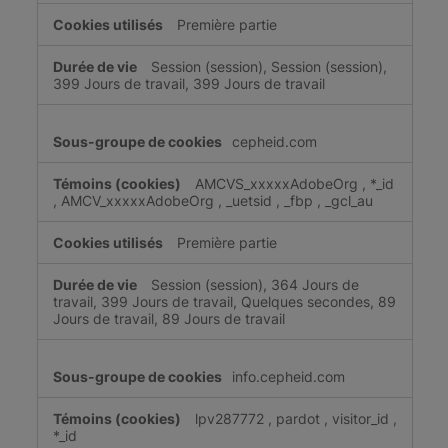
Première partie
Session (session), Session (session),
399 Jours de travail, 399 Jours de travail
cepheid.com
AMCVS_xxxxxAdobeOrg
,
*_id
,
AMCV_xxxxxAdobeOrg
,
_uetsid
,
_fbp
,
_gcl_au
Première partie
Session (session), 364 Jours de
travail, 399 Jours de travail, Quelques secondes, 89
Jours de travail, 89 Jours de travail
info.cepheid.com
lpv287772
,
pardot
,
visitor_id
,
*_id