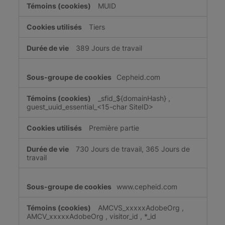
MUID
Tiers
389 Jours de travail
Cepheid.com
_sfid_${domainHash}
,
guest_uuid_essential_<15-char SiteID>
Première partie
730 Jours de travail, 365 Jours de
travail
www.cepheid.com
AMCVS_xxxxxAdobeOrg
,
AMCV_xxxxxAdobeOrg
,
visitor_id
,
*_id