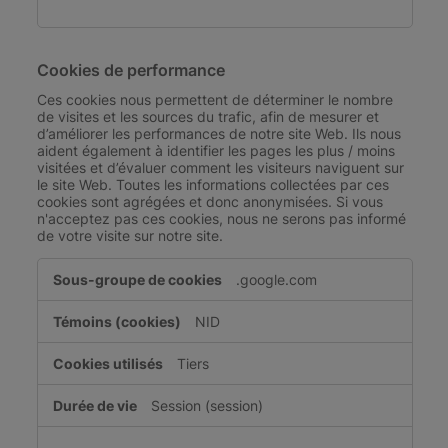
Cookies de performance
Ces cookies nous permettent de déterminer le nombre
de visites et les sources du trafic, afin de mesurer et
d’améliorer les performances de notre site Web. Ils nous
aident également à identifier les pages les plus / moins
visitées et d’évaluer comment les visiteurs naviguent sur
le site Web. Toutes les informations collectées par ces
cookies sont agrégées et donc anonymisées. Si vous
n'acceptez pas ces cookies, nous ne serons pas informé
de votre visite sur notre site.
Cookies
.google.com
de
performance
NID
Tiers
Session (session)