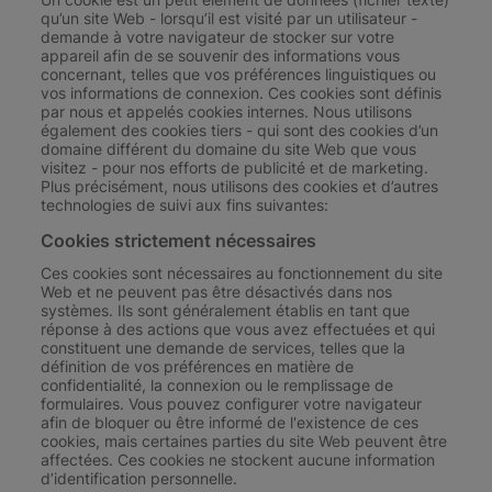
qu’un site Web - lorsqu’il est visité par un utilisateur -
demande à votre navigateur de stocker sur votre
appareil afin de se souvenir des informations vous
concernant, telles que vos préférences linguistiques ou
vos informations de connexion. Ces cookies sont définis
par nous et appelés cookies internes. Nous utilisons
également des cookies tiers - qui sont des cookies d’un
domaine différent du domaine du site Web que vous
visitez - pour nos efforts de publicité et de marketing.
Plus précisément, nous utilisons des cookies et d’autres
technologies de suivi aux fins suivantes:
Cookies strictement nécessaires
Ces cookies sont nécessaires au fonctionnement du site
Web et ne peuvent pas être désactivés dans nos
systèmes. Ils sont généralement établis en tant que
réponse à des actions que vous avez effectuées et qui
constituent une demande de services, telles que la
définition de vos préférences en matière de
confidentialité, la connexion ou le remplissage de
formulaires. Vous pouvez configurer votre navigateur
afin de bloquer ou être informé de l'existence de ces
cookies, mais certaines parties du site Web peuvent être
affectées. Ces cookies ne stockent aucune information
d’identification personnelle.