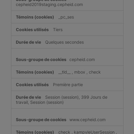
cepheid2019staging.cepheid.com
_pc_ses
Tiers
Quelques secondes
cepheid.com
__tld__
,
mbox
,
check
Première partie
Session (session), 399 Jours de
travail, Session (session)
www.cepheid.com
check
,
kampyleUserSession
,