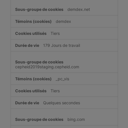
demdex.net
demdex
Tiers
179 Jours de travail
cepheid2019staging.cepheid.com
_pc_vis
Tiers
Quelques secondes
bing.com