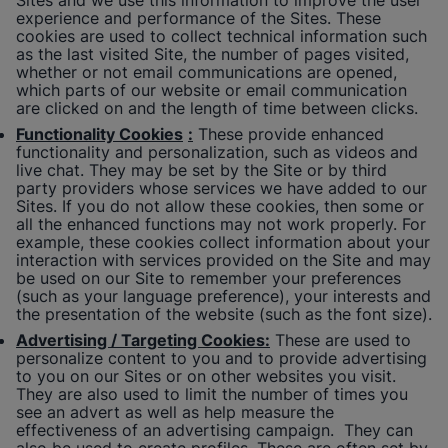
Sites and we use this information to improve the user
experience and performance of the Sites. These
cookies are used to collect technical information such
as the last visited Site, the number of pages visited,
whether or not email communications are opened,
which parts of our website or email communication
are clicked on and the length of time between clicks.
Functionality Cookies
:
These provide enhanced
functionality and personalization, such as videos and
live chat. They may be set by the Site or by third
party providers whose services we have added to our
Sites. If you do not allow these cookies, then some or
all the enhanced functions may not work properly. For
example, these cookies collect information about your
interaction with services provided on the Site and may
be used on our Site to remember your preferences
(such as your language preference), your interests and
the presentation of the website (such as the font size).
Advertising / Targeting Cookies:
These are used to
personalize content to you and to provide advertising
to you on our Sites or on other websites you visit.
They are also used to limit the number of times you
see an advert as well as help measure the
effectiveness of an advertising campaign. They can