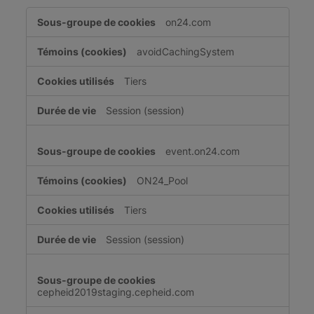
Cookies
on24.com
strictement
nécessaires
avoidCachingSystem
Tiers
Session (session)
event.on24.com
ON24_Pool
Tiers
Session (session)
cepheid2019staging.cepheid.com