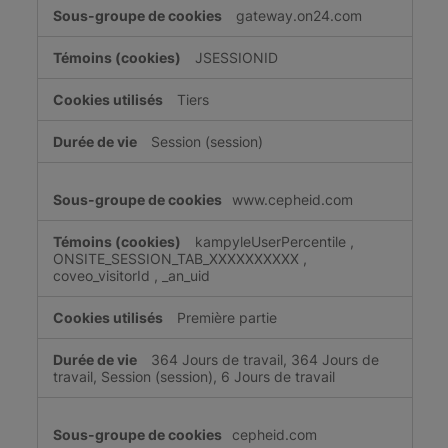
gateway.on24.com
JSESSIONID
Tiers
Session (session)
www.cepheid.com
kampyleUserPercentile
,
ONSITE_SESSION_TAB_XXXXXXXXXX
,
coveo_visitorId
,
_an_uid
Première partie
364 Jours de travail, 364 Jours de
travail, Session (session), 6 Jours de travail
cepheid.com