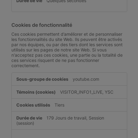
Quelques secondes
Cookies de fonctionnalité
Ces cookies permettent d’améliorer et de personnaliser
les fonctionnalités du site Web. Ils peuvent être activés
par nos équipes, ou par des tiers dont les services sont
utilisés sur les pages de notre site Web. Si vous
n'acceptez pas ces cookies, une partie ou la totalité de
ces services risquent de ne pas fonctionner
correctement.
Cookies
youtube.com
de
fonctionnalité
VISITOR_INFO1_LIVE, YSC
Tiers
179 Jours de travail, Session
(session)