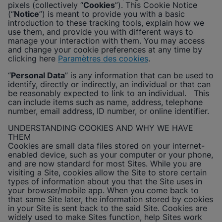
pixels (collectively “
Cookies
”). This Cookie Notice
Afficher la politique de confidentialité
(“
Notice
”) is meant to provide you with a basic
introduction to these tracking tools, explain how we
Activer les cookies fonctionnels
use them, and provide you with different ways to
manage your interaction with them. You may access
and change your cookie preferences at any time by
clicking here
Paramètres des cookies
.
“
Personal Data
” is any information that can be used to
identify, directly or indirectly, an individual or that can
be reasonably expected to link to an individual. This
can include items such as name, address, telephone
number, email address, ID number, or online identifier.
UNDERSTANDING COOKIES AND WHY WE HAVE
THEM
Cookies are small data files stored on your internet-
enabled device, such as your computer or your phone,
and are now standard for most Sites. While you are
visiting a Site, cookies allow the Site to store certain
types of information about you that the Site uses in
your browser/mobile app. When you come back to
that same Site later, the information stored by cookies
in your Site is sent back to the said Site. Cookies are
widely used to make Sites function, help Sites work