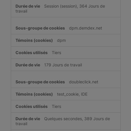
Session (session), 364 Jours de
travail
dpm.demdex.net
dpm
Tiers
179 Jours de travail
doubleclick.net
test_cookie, IDE
Tiers
Quelques secondes, 389 Jours de
travail