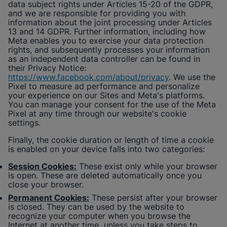
data subject rights under Articles 15-20 of the GDPR,
and we are responsible for providing you with
information about the joint processing under Articles
13 and 14 GDPR. Further information, including how
Meta enables you to exercise your data protection
rights, and subsequently processes your information
as an independent data controller can be found in
their Privacy Notice:
https://www.facebook.com/about/privacy
. We use the
Pixel to measure ad performance and personalize
your experience on our Sites and Meta's platforms.
You can manage your consent for the use of the Meta
Pixel at any time through our website's cookie
settings.
Finally, the cookie duration or length of time a cookie
is enabled on your device falls into two categories:
Session Cookies:
These exist only while your browser
is open. These are deleted automatically once you
close your browser.
Permanent Cookies:
These persist after your browser
is closed. They can be used by the website to
recognize your computer when you browse the
Internet at another time unless you take steps to