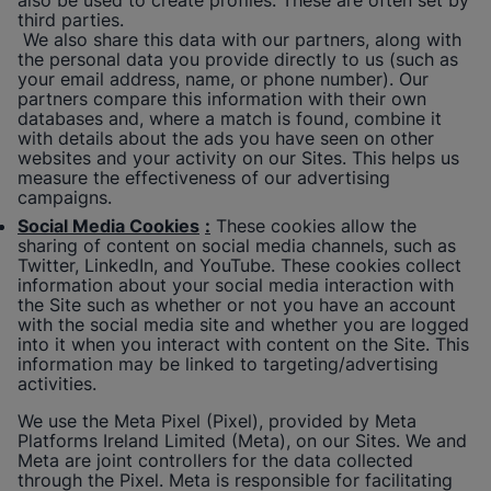
also be used to create profiles. These are often set by
third parties.
We also share this data with our partners, along with
the personal data you provide directly to us (such as
your email address, name, or phone number). Our
partners compare this information with their own
databases and, where a match is found, combine it
with details about the ads you have seen on other
websites and your activity on our Sites. This helps us
measure the effectiveness of our advertising
campaigns.
Social Media Cookies
:
These cookies allow the
sharing of content on social media channels, such as
Twitter, LinkedIn, and YouTube. These cookies collect
information about your social media interaction with
the Site such as whether or not you have an account
with the social media site and whether you are logged
into it when you interact with content on the Site. This
information may be linked to targeting/advertising
activities.
We use the Meta Pixel (Pixel), provided by Meta
Platforms Ireland Limited (Meta), on our Sites. We and
Meta are joint controllers for the data collected
through the Pixel. Meta is responsible for facilitating