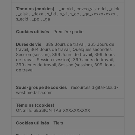
_uetvid
,
coveo_visitorId
,
_clck
,
_clsk
,
_dcxa
,
s_fid
,
s_vi
,
s_cc
,
_ga_xxxxxxxxxx
,
s_ecid
,
_pp
,
_ga
Première partie
389 Jours de travail, 365 Jours de
travail, 364 Jours de travail, Quelques secondes,
Session (session), 399 Jours de travail, 399 Jours
de travail, Session (session), 399 Jours de travail,
399 Jours de travail, Session (session), 399 Jours
de travail
resources.digital-cloud-
west.medallia.com
ONSITE_SESSION_TAB_XXXXXXXXXX
Tiers