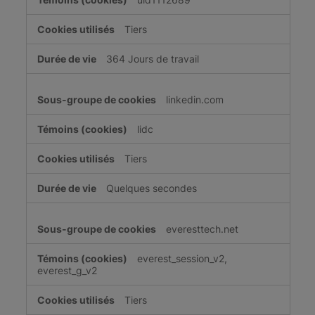
Tiers
364 Jours de travail
linkedin.com
lidc
Tiers
Quelques secondes
everesttech.net
everest_session_v2,
everest_g_v2
Tiers