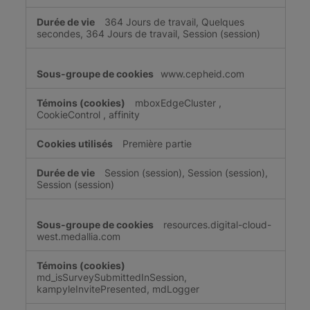
364 Jours de travail, Quelques
secondes, 364 Jours de travail, Session (session)
www.cepheid.com
mboxEdgeCluster
,
CookieControl
,
affinity
Première partie
Session (session), Session (session),
Session (session)
resources.digital-cloud-
west.medallia.com
md_isSurveySubmittedInSession,
kampyleInvitePresented, mdLogger