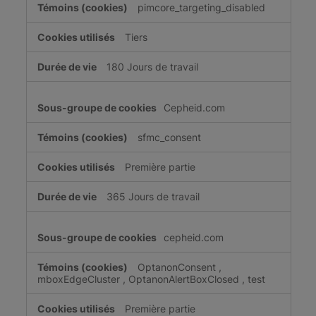
pimcore_targeting_disabled
Tiers
180 Jours de travail
Cepheid.com
sfmc_consent
Première partie
365 Jours de travail
cepheid.com
OptanonConsent
,
mboxEdgeCluster
,
OptanonAlertBoxClosed
,
test
Première partie