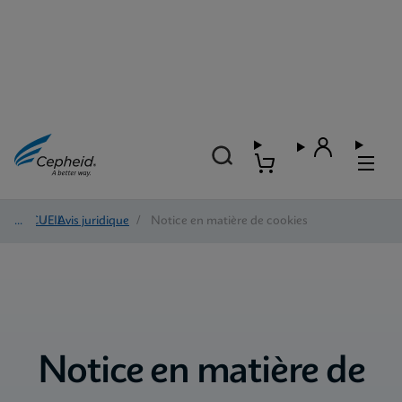
ACCUEIL
/
Avis juridique
/
Notice en matière de cookies
Notice en matière de