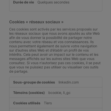
Quelques secondes
Cookies « réseaux sociaux »
Ces cookies sont activés par les services proposés sur
les réseaux sociaux que nous avons ajoutés au site Web
afin de vous donner la possibilité de partager notre
contenu avec votre réseau et vos connaissances. Ils
nous permettent également de suivre votre navigation
sur d’autres sites Web et d’établir un profil de vos
intérêts. Cela peut avoir un impact sur le contenu et les
messages affichés sur les autres sites Web que vous
consultez. Si vous n'autorisez pas ces cookies, il se peut
que vous ne puissiez pas utiliser ou visualiser ces outils
de partage.
Cookies
linkedin.com
«
réseaux
bcookie, li_gc
sociaux
»
Tiers