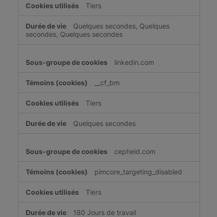
Tiers
Quelques secondes, Quelques
secondes, Quelques secondes
linkedin.com
__cf_bm
Tiers
Quelques secondes
cepheid.com
pimcore_targeting_disabled
Tiers
180 Jours de travail