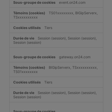
event.on24.com
TS01xxxxxxxx, BIGipServerx,
TSxxxxxxxxxx
Tiers
Session (session), Session (session),
Session (session)
gateway.on24.com
BIGipServerx, TSxxxxxxxxxx,
TS01xxxxxxxx
Tiers
Session (session), Session (session),
Session (session)