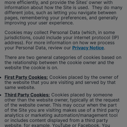
more efficiently, and provide the Sites’ owner with
information about how the Site is used. They do many
different jobs, such as letting you navigate between
pages, remembering your preferences, and generally
improving your user experience.
Cookies may collect Personal Data (which, in some
jurisdictions, could include your internet protocol (IP)
address). For more information on how we process
your Personal Data, review our
Privacy Notice
.
There are two general categories of cookies based on
the relationship between the cookie owner and the
website the cookie is on.
First Party Cookies:
Cookies placed by the owner of
the website that you are visiting and served by that
same website.
Third Party Cookies:
Cookies placed by someone
other than the website owner, typically at the request
of the website owner. This may occur when the part
of the Site you are visiting makes use of a third party
analytics or marketing automation/management tool
or includes content displayed from a third party
website, for example, YouTube or Facebook. You