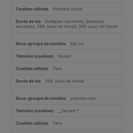
Première partie
Quelques secondes, Quelques
secondes, 399 Jours de travail, 399 Jours de travail
6sc.co
6suuid
Tiers
399 Jours de travail
youtube.com
__Secure-*
Tiers