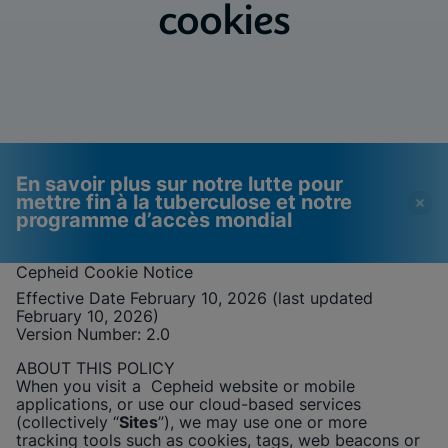
cookies
En savoir plus sur notre lutte pour
mettre fin à la tuberculose et notre
programme d’accès mondial
Cepheid
Cookie Notice
Effective Date February 10, 2026 (last updated
Les vidéos nécessitent
Cookies fonctionnels
February 10, 2026)
l'activation des cookies
activés
Version Number: 2
.0
fonctionnels
Afficher & mettre à jour vos paramètres de
ABOUT THIS POLICY
cookies
Veuillez noter :
L'activation des cookies
When you visit a
Cepheid
website or mobile
Afficher la politique de confidentialité
fonctionnels mettra à jour ces
applications, or use our cloud-based services
paramètres pour tous les cookies
(collectively “
Sites
”), we may use one or more
Afficher & mettre à jour vos paramètres de
Terminé
tracking tools such as cookies, tags, web beacons or
cookies