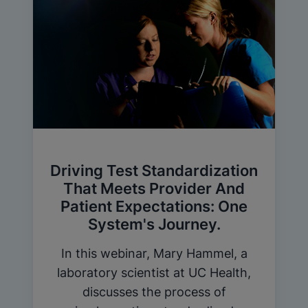
Driving Test Standardization
That Meets Provider And
Patient Expectations: One
System's Journey.
In this webinar, Mary Hammel, a
laboratory scientist at UC Health,
discusses the process of