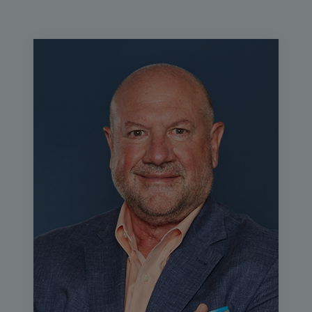
webinar. We highly encourage interactivity in our digital
events, so please use the chat button to talk to your
fellow attendees and the Q&A button to ask questions for
the presenter. Any additional resources such as the slides
and session evaluation can be found in the learning
management system where you access this program.
The education for this session will now begin.
In today's webinar, Mary Hammel, system point of care
manager at UC Health will discuss how UC health
improved patient satisfaction and standardized care
through selecting the right platform for respiratory testing
across dozens of sites. Mary, I know you've got a lot of
great information to share, so I'm going to turn this over to
you now.
Mary Hammel:
Thank you, Daniel. Thanks for having me.
Hello, everyone. My name is Mary Hammel. As Daniel
said, I'm a laboratory scientist at UC Health in Colorado.
Today we're going to be talking about driving test
standardization that meets both provider and patient
expectations and we're going to be talking about my
system's journey through that. Today, my disclosure is
that Cepheid has given me an honorarium to bring my
experience to you today.