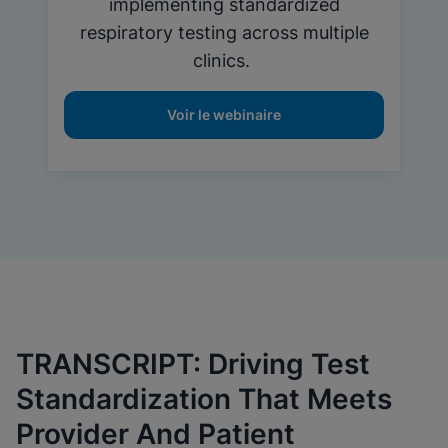
implementing standardized
respiratory testing across multiple
clinics.
Voir le webinaire
TRANSCRIPT: Driving Test
Standardization That Meets
Provider And Patient