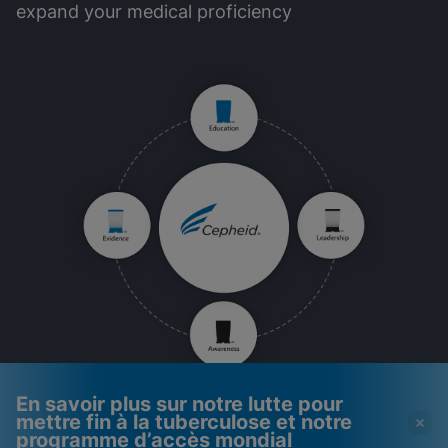
expand your medical proficiency
En savoir plus sur notre lutte pour
mettre fin à la tuberculose et notre
programme d’accès mondial