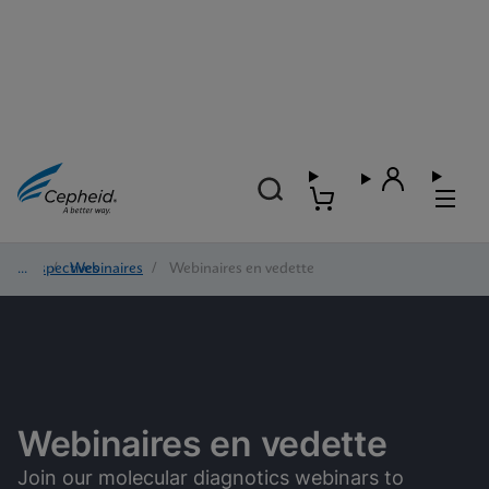
Perspectives
/
Webinaires
/
Webinaires en vedette
Webinaires en vedette
Join our molecular diagnotics webinars to