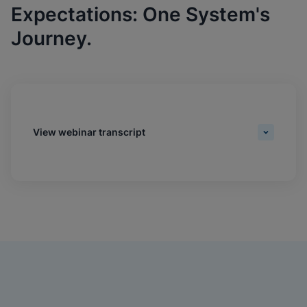
Expectations: One System's
Journey.
View webinar transcript
Daniel Williams:
Hi, everyone. My name's Daniel Williams, senior editor of
Industry Content at MGMA. Welcome to today's webinar,
'Driving Test Standardization That Meets Provider And
Patient Expectations: One System's Journey. Thank you
for joining us. We'd like to thank Cepheid for their
sponsorship. Please visit their website at
cepheid.com/mgma to learn how their game-changing
RT PCR platform can help your organization increase
practice efficiencies, patient satisfaction and revenues.
Please see the slide for available credits for the live and
on-demand experiences. To claim all credit types, you
must complete the session evaluation following the