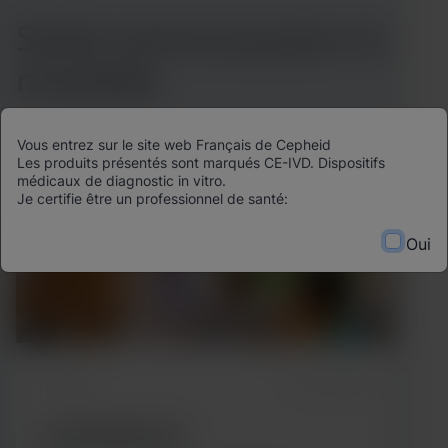
Santé communautaire et
mondiale
Vous entrez sur le site web Français de Cepheid
Filtre
Les produits présentés sont marqués CE-IVD. Dispositifs
médicaux de diagnostic in vitro.
Je certifie être un professionnel de santé:
Oui
5m Read
June 19, 2026
5m R
EXPERT PERSPECTIVE
AR