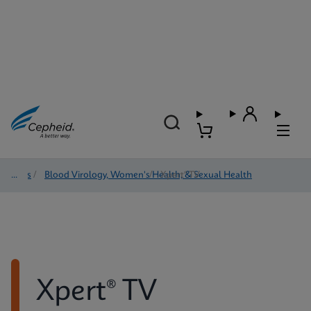
Tests
/
Blood Virology, Women's Health, & Sexual Health
/
Xpert® TV
Xpert® TV