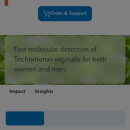
Order & Support
Fast molecular detection of
Trichomonas vaginalis for both
women and men.
Impact
Insights