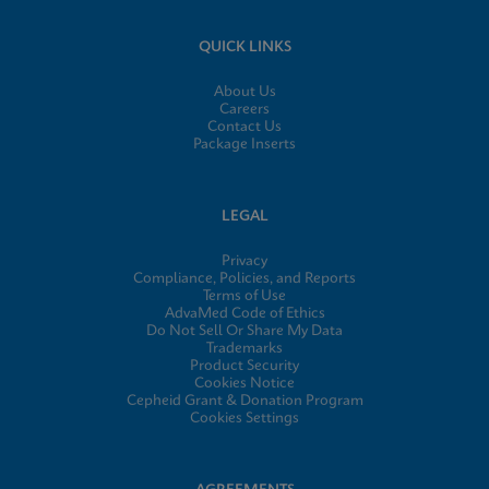
QUICK LINKS
About Us
Careers
Contact Us
Package Inserts
LEGAL
Privacy
Compliance, Policies, and Reports
Terms of Use
AdvaMed Code of Ethics
Do Not Sell Or Share My Data
Trademarks
Product Security
Cookies Notice
Cepheid Grant & Donation Program
Cookies Settings