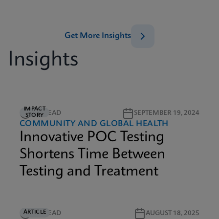
Get More Insights
Insights
IMPACT
1M READ
SEPTEMBER 19, 2024
STORY
COMMUNITY AND GLOBAL HEALTH
Innovative POC Testing
Shortens Time Between
Testing and Treatment
ARTICLE
5M READ
AUGUST 18, 2025