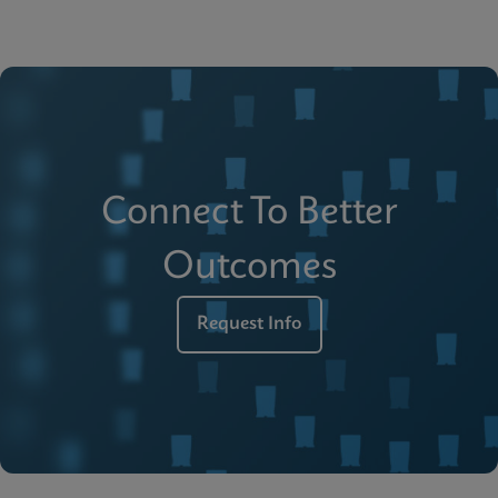
Connect To Better
Outcomes
Request Info