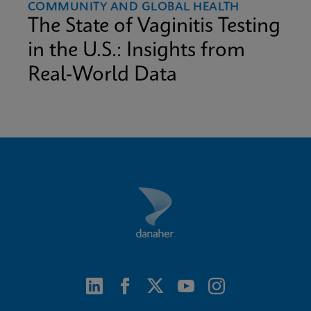
COMMUNITY AND GLOBAL HEALTH
The State of Vaginitis Testing
in the U.S.: Insights from
Real-World Data