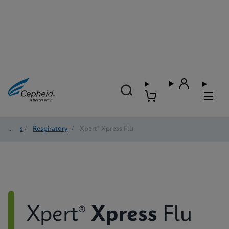
Tests
/
Respiratory
/
Xpert® Xpress Flu
Xpert®
Xpress
Flu