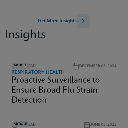
Get More Insights
Insights
ARTICLE
4M READ
DECEMBER 03, 2024
RESPIRATORY HEALTH
Proactive Surveillance to
Ensure Broad Flu Strain
Detection
ARTICLE
5M READ
JUNE 06, 2025