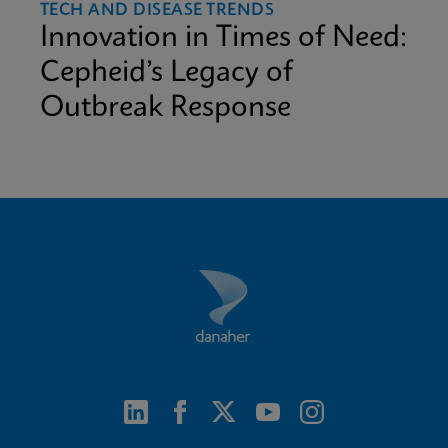
TECH AND DISEASE TRENDS
Innovation in Times of Need:
Cepheid’s Legacy of
Outbreak Response