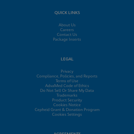
QUICK LINKS
About Us
Careers
Contact Us
Package Inserts
LEGAL
Privacy
Compliance, Policies, and Reports
Terms of Use
AdvaMed Code of Ethics
Do Not Sell Or Share My Data
Trademarks
Product Security
Cookies Notice
Cepheid Grant & Donation Program
Cookies Settings