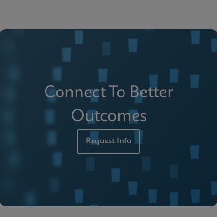
Connect To Better
Outcomes
Request Info