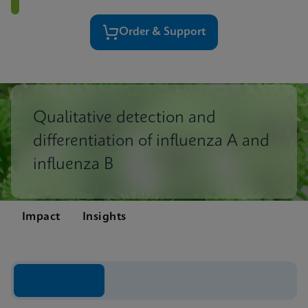
Order & Support
Qualitative detection and
differentiation of influenza A and
influenza B
Impact
Insights