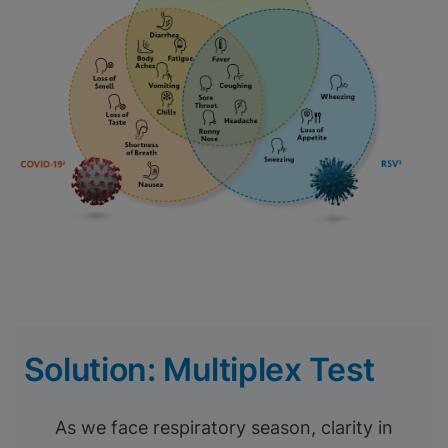
Solution: Multiplex Test
As we face respiratory season, clarity in