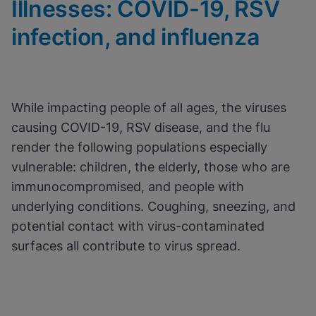
Illnesses: COVID-19, RSV
View & Update your Cookie Settings
View Privacy Policy
infection, and influenza
Enable Functional Cookies
While impacting people of all ages, the viruses
causing COVID-19, RSV disease, and the flu
render the following populations especially
vulnerable: children, the elderly, those who are
immunocompromised, and people with
underlying conditions. Coughing, sneezing, and
potential contact with virus-contaminated
surfaces all contribute to virus spread.