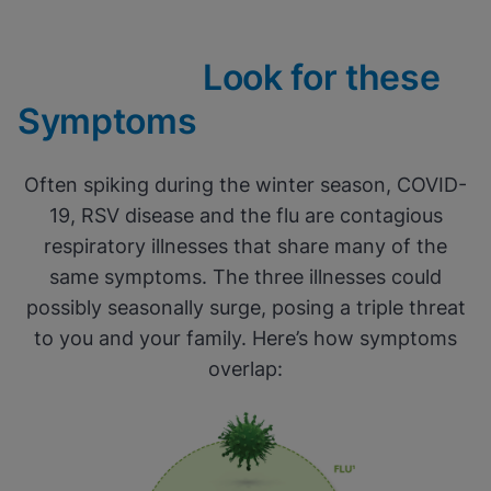
Look for these
Symptoms
Often spiking during the winter season, COVID-
19, RSV disease and the flu are contagious
respiratory illnesses that share many of the
same symptoms. The three illnesses could
possibly seasonally surge, posing a triple threat
to you and your family. Here’s how symptoms
overlap: