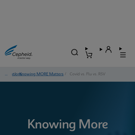
Solutions
/
Knowing MORE Matters
/
Covid vs. Flu vs. RSV
Knowing More