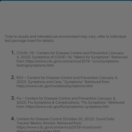
Time to results and intended use environment may vary, refer to individual
test package insert for details.
COVID-19 – Centers for Disease Control and Prevention (January
4, 2022). Symptoms of COVID-19, “Watch for Symptoms.” Retrieved
from: https://www.cdc.gov/coronavirus/2019- ncov/symptoms-
testing/symptoms.html
RSV – Centers for Disease Control and Prevention (January 4,
2022). Symptoms and Care, “Symptoms.” Retrieved from:
https://www.cdc.gov/rsv/about/symptoms.html
Flu – Centers for Disease Control and Prevention (January 4,
2022). Flu Symptoms & Complications, “Flu Symptoms.” Retrieved
from: https://www.cdc.gov/flu/symptoms/ symptoms.htm
Centers for Disease Control (October 20, 2022). Covid Data
Tracker Weekly Review. Retrieved from:
https://www.cdc.gov/coronavirus/2019-ncov/covid-
data/covidview/index.html