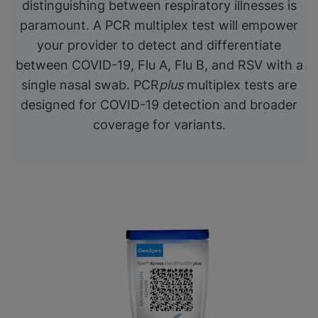
distinguishing between respiratory illnesses is
paramount. A PCR multiplex test will empower
your provider to detect and differentiate
between COVID-19, Flu A, Flu B, and RSV with a
single nasal swab. PCR
plus
multiplex tests are
designed for COVID-19 detection and broader
coverage for variants.