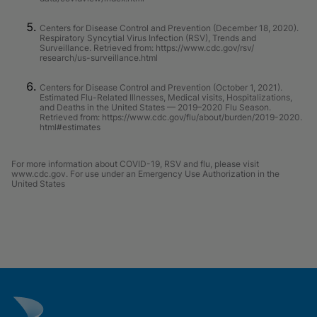
Centers for Disease Control and Prevention (December 18, 2020).
Respiratory Syncytial Virus Infection (RSV), Trends and
Surveillance. Retrieved from: https://www.cdc.gov/rsv/
research/us-surveillance.html
Centers for Disease Control and Prevention (October 1, 2021).
Estimated Flu-Related Illnesses, Medical visits, Hospitalizations,
and Deaths in the United States — 2019–2020 Flu Season.
Retrieved from: https://www.cdc.gov/flu/about/burden/2019-2020.
html#estimates
For more information about COVID-19, RSV and flu, please visit
www.cdc.gov. For use under an Emergency Use Authorization in the
United States