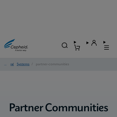
Home
/
Systems
/
partner-communities
Partner Communities