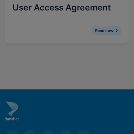
Enable Functional Cookies
User Access Agreement
Read now