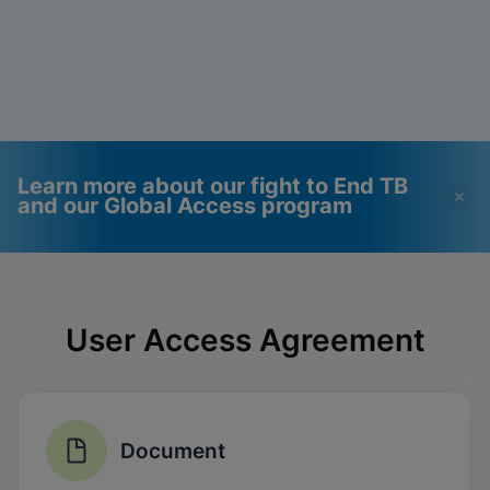
Learn more about our fight to End TB
and our Global Access program
Videos require that
Functional Cookies
Functional Cookies be
Enabled
User Access Agreement
enabled
View & Update your Cookie Settings
View Privacy Policy
Please note:
Enabling Functional
Cookies will update this settings for all
cookies
Done
View & Update your Cookie Settings
Document
View Privacy Policy