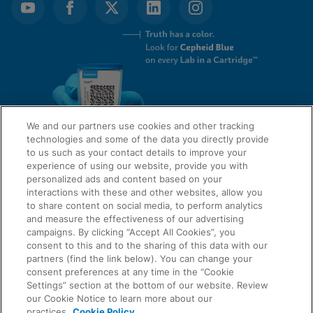
We and our partners use cookies and other tracking
technologies and some of the data you directly provide
to us such as your contact details to improve your
experience of using our website, provide you with
QUICK LINKS
personalized ads and content based on your
interactions with these and other websites, allow you
to share content on social media, to perform analytics
and measure the effectiveness of our advertising
LEGAL
campaigns. By clicking “Accept All Cookies”, you
About Us
consent to this and to the sharing of this data with our
Request Info
partners (find the link below). You can change your
consent preferences at any time in the “Cookie
Careers
Settings” section at the bottom of our website. Review
AGREEMENTS
Privacy
our Cookie Notice to learn more about our
practices.
Cookie Policy