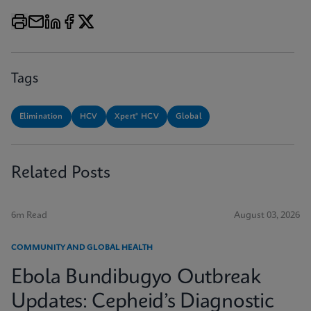
Tags
Elimination
HCV
Xpert® HCV
Global
Related Posts
6m Read
August 03, 2026
COMMUNITY AND GLOBAL HEALTH
Ebola Bundibugyo Outbreak
Updates: Cepheid’s Diagnostic