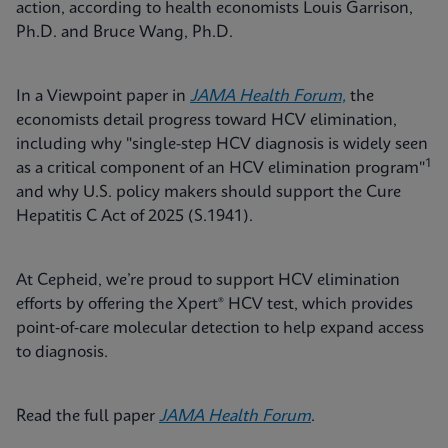
action, according to health economists Louis Garrison,
Ph.D. and Bruce Wang, Ph.D.
In a Viewpoint paper in
JAMA Health Forum,
the
economists detail progress toward HCV elimination,
including why "single-step HCV diagnosis is widely seen
1
as a critical component of an HCV elimination program"
and why U.S. policy makers should support the Cure
Hepatitis C Act of 2025 (S.1941).
At Cepheid, we’re proud to support HCV elimination
efforts by offering the Xpert® HCV test, which provides
point‑of‑care molecular detection to help expand access
to diagnosis.
Read the full paper
JAMA Health Forum
.