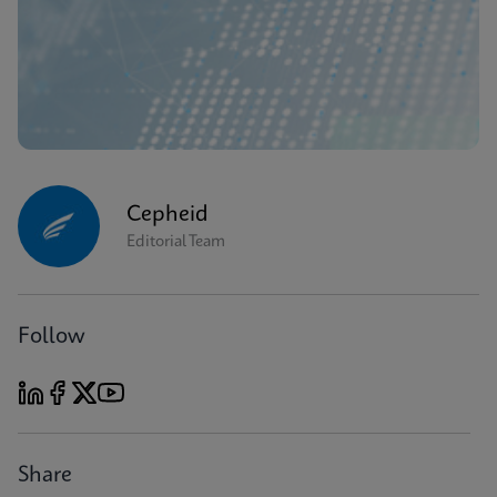
Cepheid
Editorial Team
Follow
Share