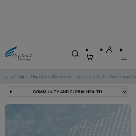
2026
/
02
/
Hepatitis C Elimination in the U.S. is Within Reach, Expert
COMMUNITY AND GLOBAL HEALTH