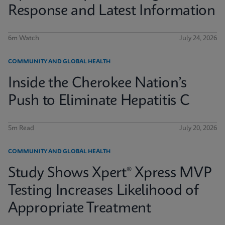
Response and Latest Information
6m Watch
July 24, 2026
COMMUNITY AND GLOBAL HEALTH
Inside the Cherokee Nation’s
Push to Eliminate Hepatitis C
5m Read
July 20, 2026
COMMUNITY AND GLOBAL HEALTH
Study Shows Xpert® Xpress MVP
Testing Increases Likelihood of
Appropriate Treatment