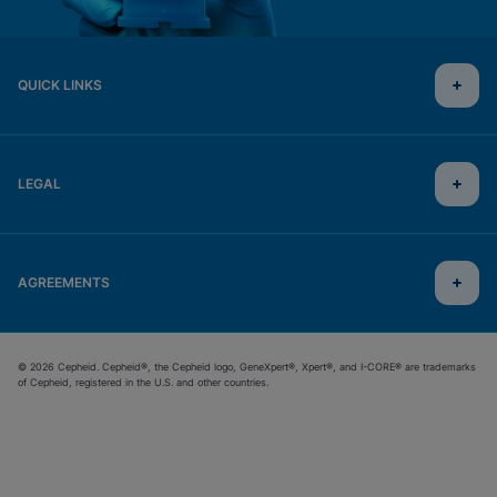
QUICK LINKS
LEGAL
AGREEMENTS
© 2026 Cepheid. Cepheid®, the Cepheid logo, GeneXpert®, Xpert®, and I-CORE® are trademarks
of Cepheid, registered in the U.S. and other countries.