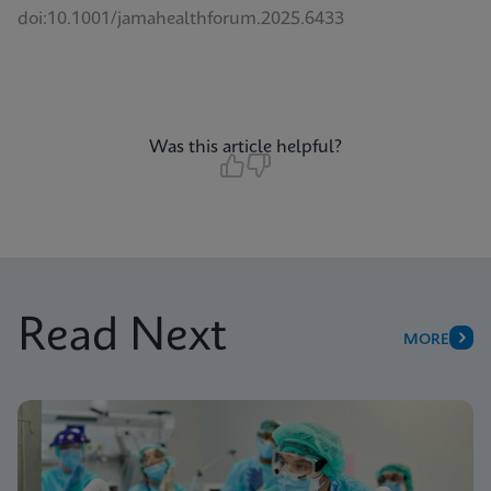
doi:10.1001/jamahealthforum.2025.6433
Was this article helpful?
Read Next
MORE