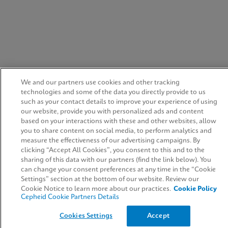
We and our partners use cookies and other tracking
technologies and some of the data you directly provide to us
such as your contact details to improve your experience of using
our website, provide you with personalized ads and content
based on your interactions with these and other websites, allow
you to share content on social media, to perform analytics and
measure the effectiveness of our advertising campaigns. By
clicking “Accept All Cookies”, you consent to this and to the
sharing of this data with our partners (find the link below). You
can change your consent preferences at any time in the “Cookie
Settings” section at the bottom of our website. Review our
Cookie Notice to learn more about our practices.
Cookie Policy
Cepheid Cookie Partners Details
Cookies Settings
Accept