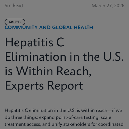
5m Read
March 27, 2026
ARTICLE
COMMUNITY AND GLOBAL HEALTH
Hepatitis C
Elimination in the U.S.
is Within Reach,
Experts Report
Hepatitis C elimination in the U.S. is within reach—if we
do three things: expand point‑of‑care testing, scale
treatment access, and unify stakeholders for coordinated