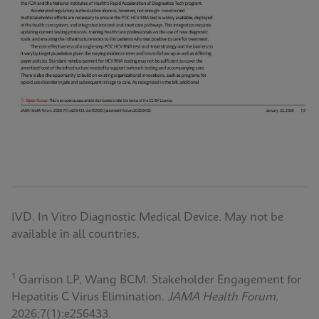
IVD. In Vitro Diagnostic Medical Device. May not be
available in all countries.
1
Garrison LP, Wang BCM. Stakeholder Engagement for
Hepatitis C Virus Elimination.
JAMA Health Forum.
2026;7(1):e256433.