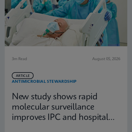
3m Read
August 05, 2026
ARTICLE
ANTIMICROBIAL STEWARDSHIP
New study shows rapid
molecular surveillance
improves IPC and hospital
capacity