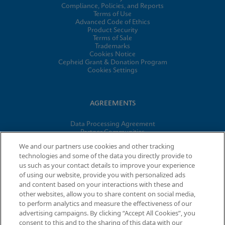
Compliance, Policies, and Reports
Terms of Use
Advanced Code of Ethics
Product Security
Terms of Sale
Trademarks
Cookies Notice
Cepheid Grant & Donation Program
Cookies Settings
AGREEMENTS
Data Processing Agreement
Partner Communities
Information Security Terms and Conditions
We and our partners use cookies and other tracking
technologies and some of the data you directly provide to
us such as your contact details to improve your experience
© 2026 Cepheid. Cepheid®, the Cepheid logo, GeneXpert®,
of using our website, provide you with personalized ads
Xpert®, and I-CORE® are trademarks of Cepheid, registered in
and content based on your interactions with these and
the U.S. and other countries.
other websites, allow you to share content on social media,
to perform analytics and measure the effectiveness of our
advertising campaigns. By clicking “Accept All Cookies”, you
consent to this and to the sharing of this data with our