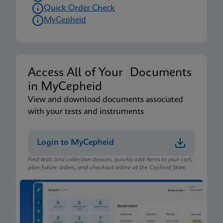
Quick Order Check
MyCepheid
Access All of Your Documents
in MyCepheid
View and download documents associated
with your tests and instruments
Login to MyCepheid
Find tests and collection devices, quickly add items to your cart,
plan future orders, and checkout online at the Cepheid Store.