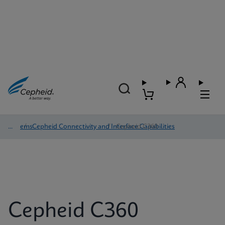
Systems
/
Cepheid Connectivity and Interface Capabilities
/
Cepheid C360
Cepheid C360