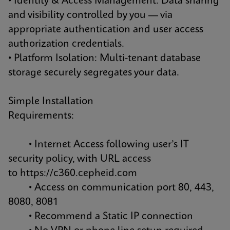
• Identity & Access Management: Data sharing
and visibility controlled by you — via
appropriate authentication and user access
authorization credentials.
• Platform Isolation: Multi-tenant database
storage securely segregates your data.
Simple Installation
Requirements:
• Internet Access following user’s IT
security policy, with URL access
to
https://c360.cepheid.com
• Access on communication port 80, 443,
8080, 8081
• Recommend a Static IP connection