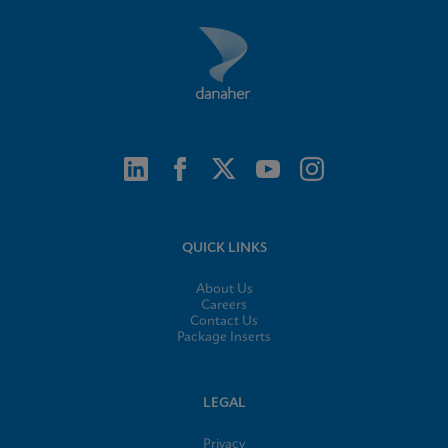
QUICK LINKS
About Us
Careers
Contact Us
Package Inserts
LEGAL
Privacy