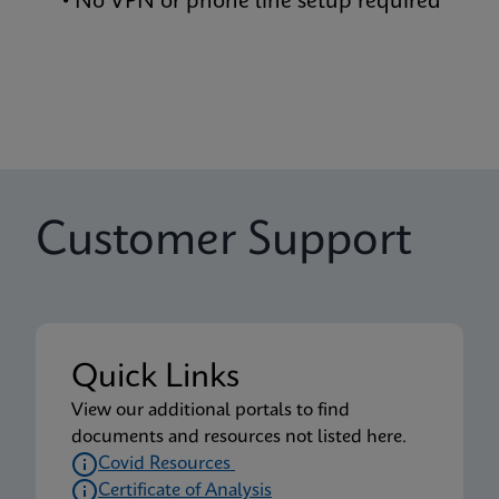
• No VPN or phone line setup required
Customer Support
Quick Links
View our additional portals to find
documents and resources not listed here.
Covid Resources
Certificate of Analysis