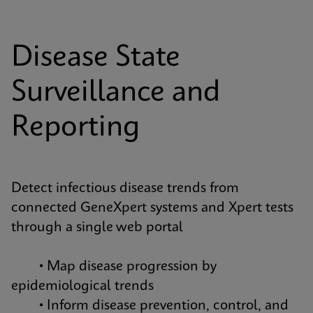
Disease State
Surveillance and
Reporting
Detect infectious disease trends from
connected GeneXpert systems and Xpert tests
through a single web portal
• Map disease progression by
epidemiological trends
• Inform disease prevention, control, and