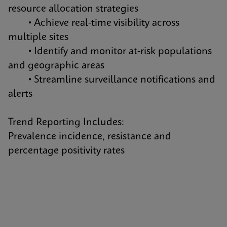
resource allocation strategies
• Achieve real-time visibility across
multiple sites
• Identify and monitor at-risk populations
and geographic areas
• Streamline surveillance notifications and
alerts
Trend Reporting Includes:
Prevalence incidence, resistance and
percentage positivity rates