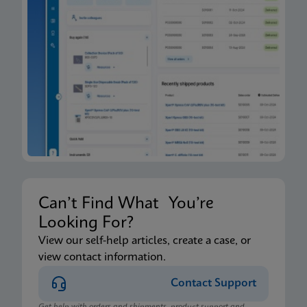
Can’t Find What You’re
Looking For?
View our self-help articles, create a case, or
view contact information.
Contact Support
Get help with orders and shipments, product support and