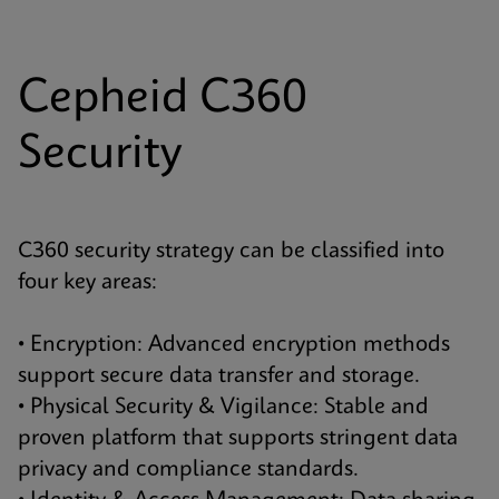
Cepheid C360
Security
C360 security strategy can be classified into
four key areas:
• Encryption: Advanced encryption methods
support secure data transfer and storage.
• Physical Security & Vigilance: Stable and
proven platform that supports stringent data
privacy and compliance standards.