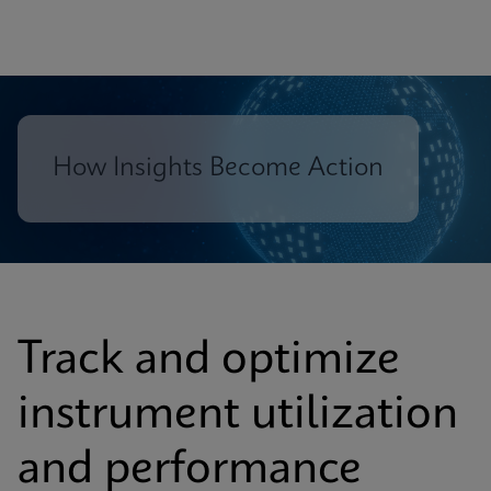
How Insights Become Action
Track and optimize
instrument utilization
and performance