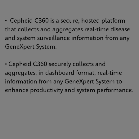
• Cepheid C360 is a secure, hosted platform
that collects and aggregates real-time disease
and system surveillance information from any
GeneXpert System.
• Cepheid C360 securely collects and
aggregates, in dashboard format, real-time
information from any GeneXpert System to
enhance productivity and system performance.