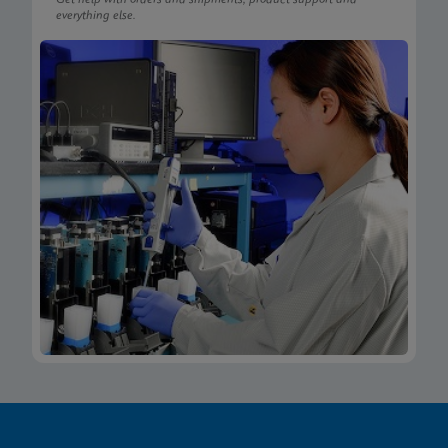
everything else.