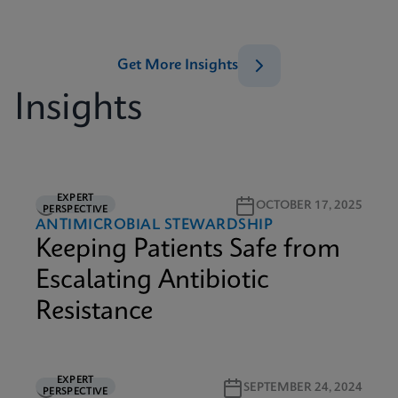
Get More Insights
Insights
EXPERT
5M READ
OCTOBER 17, 2025
PERSPECTIVE
ANTIMICROBIAL STEWARDSHIP
Keeping Patients Safe from
Escalating Antibiotic
Resistance
EXPERT
2M READ
SEPTEMBER 24, 2024
PERSPECTIVE