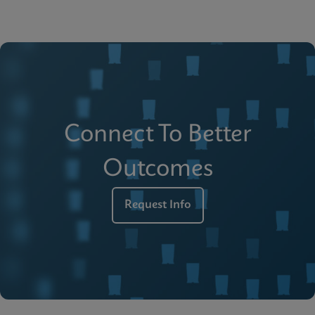
Connect To Better
Outcomes
Request Info