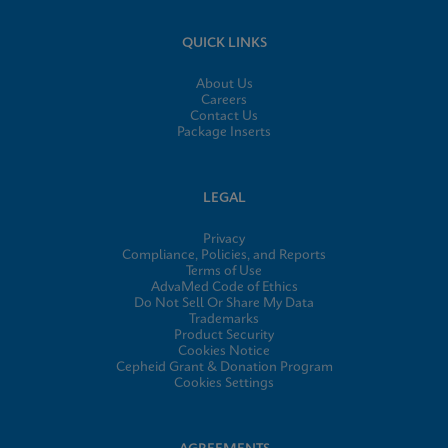
QUICK LINKS
About Us
Careers
Contact Us
Package Inserts
LEGAL
Privacy
Compliance, Policies, and Reports
Terms of Use
AdvaMed Code of Ethics
Do Not Sell Or Share My Data
Trademarks
Product Security
Cookies Notice
Cepheid Grant & Donation Program
Cookies Settings