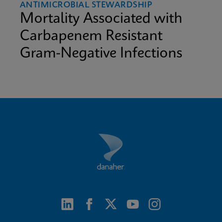
ANTIMICROBIAL STEWARDSHIP
Mortality Associated with
Carbapenem Resistant
Gram-Negative Infections