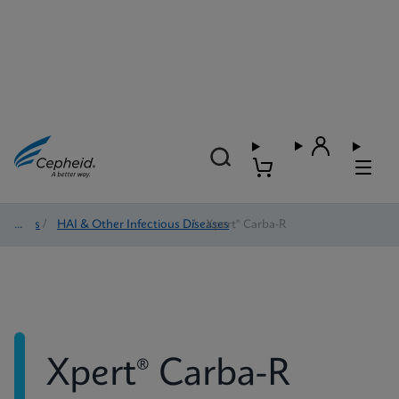
Tests
/
HAI & Other Infectious Diseases
/
Xpert® Carba-R
Xpert® Carba-R