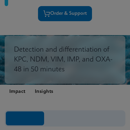
Order & Support
Detection and differentiation of
KPC, NDM, VIM, IMP, and OXA-
48 in 50 minutes
Impact
Insights