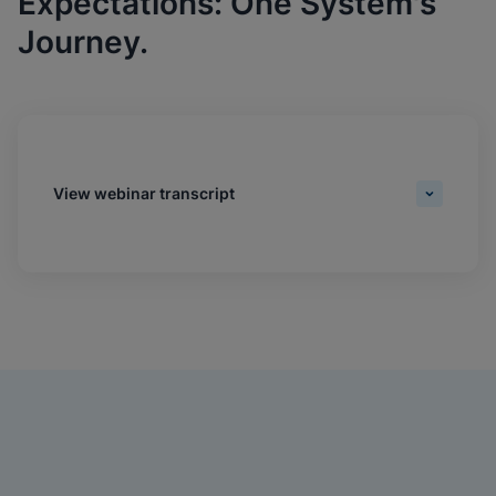
Expectations: One System's
Journey.
View webinar transcript
Daniel Williams:
Hi, everyone. My name's Daniel Williams, senior editor of
Industry Content at MGMA. Welcome to today's webinar,
'Driving Test Standardization That Meets Provider And
Patient Expectations: One System's Journey. Thank you
for joining us. We'd like to thank Cepheid for their
sponsorship. Please visit their website at
cepheid.com/mgma to learn how their game-changing
RT PCR platform can help your organization increase
practice efficiencies, patient satisfaction and revenues.
Please see the slide for available credits for the live and
on-demand experiences. To claim all credit types, you
must complete the session evaluation following the
webinar. We highly encourage interactivity in our digital