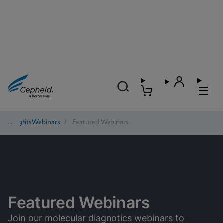
Insights
/
Webinars
/
Featured Webinars
Featured Webinars
Join our molecular diagnotics webinars to