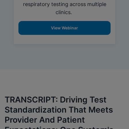
respiratory testing across multiple
clinics.
View Webinar
TRANSCRIPT: Driving Test
Standardization That Meets
Provider And Patient