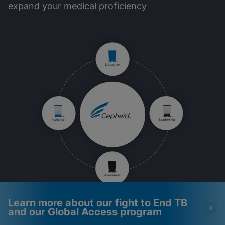
expand your medical proficiency
Learn more about our fight to End TB
and our Global Access program