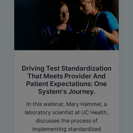
Driving Test Standardization
That Meets Provider And
Patient Expectations: One
System's Journey.
In this webinar, Mary Hammel, a
laboratory scientist at UC Health,
discusses the process of
implementing standardized