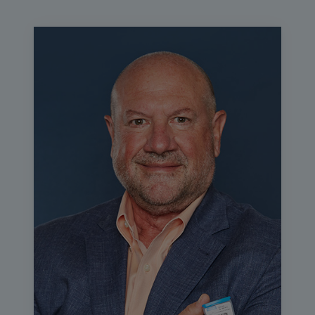
events, so please use the chat button to talk to your
fellow attendees and the Q&A button to ask questions for
the presenter. Any additional resources such as the slides
and session evaluation can be found in the learning
management system where you access this program.
The education for this session will now begin.
In today's webinar, Mary Hammel, system point of care
manager at UC Health will discuss how UC health
improved patient satisfaction and standardized care
through selecting the right platform for respiratory testing
across dozens of sites. Mary, I know you've got a lot of
great information to share, so I'm going to turn this over to
you now.
Mary Hammel:
Thank you, Daniel. Thanks for having me.
Hello, everyone. My name is Mary Hammel. As Daniel
said, I'm a laboratory scientist at UC Health in Colorado.
Today we're going to be talking about driving test
standardization that meets both provider and patient
expectations and we're going to be talking about my
system's journey through that. Today, my disclosure is
that Cepheid has given me an honorarium to bring my
experience to you today.
We're going to talk about point of care evaluation