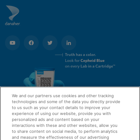
We and our partners use cookies and other tracking
technologies and some of the data you directly provide
to us such as your contact details to improve your
experience of using our website, provide you with
QUICK LINKS
personalized ads and content based on your
interactions with these and other websites, allow you
to share content on social media, to perform analytics
and measure the effectiveness of our advertising