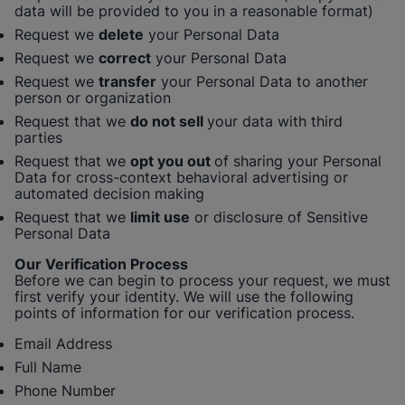
data will be provided to you in a reasonable format)
Request we
delete
your Personal Data
Request we
correct
your Personal Data
Request we
transfer
your Personal Data to another
person or organization
Request that we
do not sell
your data with third
parties
Request that we
opt you out
of sharing your Personal
Data for cross-context behavioral advertising or
automated decision making
Request that we
limit use
or disclosure of Sensitive
Personal Data
Our Verification Process
Before we can begin to process your request, we must
first verify your identity. We will use the following
points of information for our verification process.
Email Address
Full Name
Phone Number