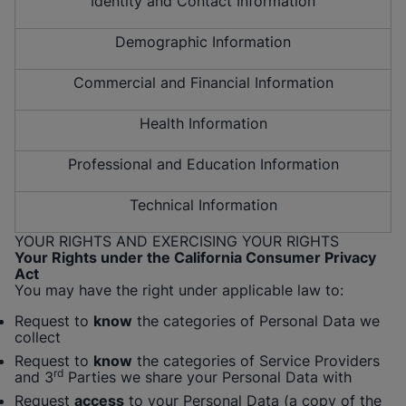
Identity and Contact Information
Demographic Information
Commercial and Financial Information
Health Information
Professional and Education Information
Technical Information
YOUR RIGHTS AND EXERCISING YOUR RIGHTS
Your Rights under the California Consumer Privacy
Act
You may have the right under applicable law to:
Request to
know
the categories of Personal Data we
collect
Request to
know
the categories of Service Providers
rd
and 3
Parties we share your Personal Data with
Request
access
to your Personal Data (a copy of the