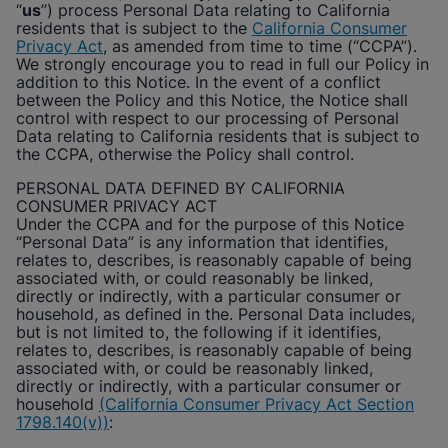
“
us
”) process Personal Data relating to California
Enable Functional Cookies
residents that is subject to the
California Consumer
Privacy Act
, as amended from time to time (“CCPA”).
We strongly encourage you to read in full our Policy in
addition to this Notice. In the event of a conflict
between the Policy and this Notice, the Notice shall
control with respect to our processing of Personal
Data relating to California residents that is subject to
the CCPA, otherwise the Policy shall control.
PERSONAL DATA DEFINED BY CALIFORNIA
CONSUMER PRIVACY ACT
Under the CCPA and for the purpose of this Notice
“Personal Data” is any information that identifies,
relates to, describes, is reasonably capable of being
associated with, or could reasonably be linked,
directly or indirectly, with a particular consumer or
household, as defined in the. Personal Data includes,
but is not limited to, the following if it identifies,
relates to, describes, is reasonably capable of being
associated with, or could be reasonably linked,
directly or indirectly, with a particular consumer or
household
(California Consumer Privacy Act Section
1798.140(v))
: