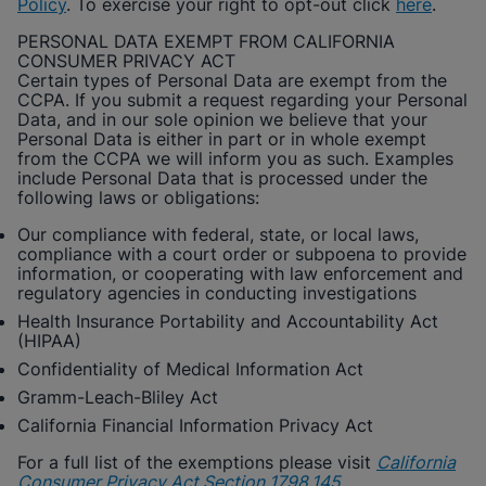
Policy
. To exercise your right to opt-out click
here
.
PERSONAL DATA EXEMPT FROM CALIFORNIA
CONSUMER PRIVACY ACT
Certain types of Personal Data are exempt from the
CCPA. If you submit a request regarding your Personal
Data, and in our sole opinion we believe that your
Personal Data is either in part or in whole exempt
from the CCPA we will inform you as such. Examples
include Personal Data that is processed under the
following laws or obligations:
Our compliance with federal, state, or local laws,
compliance with a court order or subpoena to provide
information, or cooperating with law enforcement and
regulatory agencies in conducting investigations
Health Insurance Portability and Accountability Act
(HIPAA)
Confidentiality of Medical Information Act
Gramm-Leach-Bliley Act
California Financial Information Privacy Act
For a full list of the exemptions please visit
California
Consumer Privacy Act Section 1798.145
.