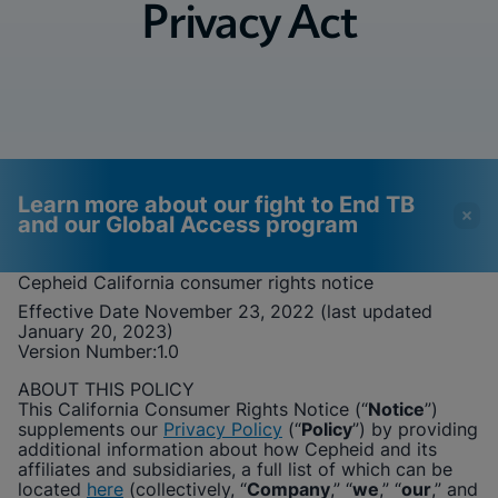
Privacy Act
Learn more about our fight to End TB
and our Global Access program
Cepheid
California consumer rights notice
Effective Date November 23, 2022 (last updated
Videos require that
Functional Cookies
January 20, 2023)
Functional Cookies be
Enabled
Version Number:
1.0
enabled
View & Update your Cookie Settings
ABOUT THIS POLICY
View Privacy Policy
Please note:
Enabling Functional
This California Consumer Rights Notice (“
Notice
”)
Cookies will update this settings for all
supplements our
Privacy Policy
(“
Policy
”) by providing
cookies
Done
additional information about how
Cepheid
and its
View & Update your Cookie Settings
affiliates and subsidiaries, a full list of which can be
View Privacy Policy
located
here
(collectively, “
Company
,” “
we
,” “
our
,” and