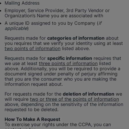
Mailing Address
Employer, Service Provider, 3rd Party Vendor or
Organization’s Name you are associated with
A unique ID assigned to you by Company (
if
applicable
)
Requests made for
categories of information
about
you requires that we verify your identity using at least
two points of information
listed above.
Requests made for
specific information
requires that
we use at least
three points of information
listed
above. Additionally, you will be required to provide a
document signed under penalty of perjury affirming
that you are the consumer who you are making the
information request about.
For requests made for the
deletion of information
we
will require
two or three of the points of information
above, depending on the sensitivity of the information
requested to be deleted.
How To Make A Request
To exercise your rights under the CCPA, you can