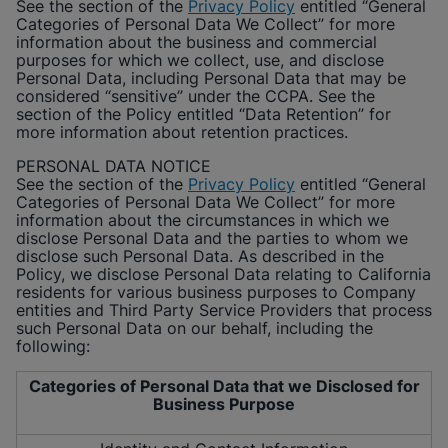
See the section of the
Privacy Policy
entitled “General
Categories of Personal Data We Collect” for more
information about the business and commercial
purposes for which we collect, use, and disclose
Personal Data, including Personal Data that may be
considered “sensitive” under the CCPA. See the
section of the Policy entitled “Data Retention” for
more information about retention practices.
PERSONAL DATA NOTICE
See the section of the
Privacy Policy
entitled “General
Categories of Personal Data We Collect” for more
information about the circumstances in which we
disclose Personal Data and the parties to whom we
disclose such Personal Data. As described in the
Policy, we disclose Personal Data relating to California
residents for various business purposes to Company
entities and Third Party Service Providers that process
such Personal Data on our behalf, including the
following:
Categories of Personal Data that we Disclosed for
Business Purpose