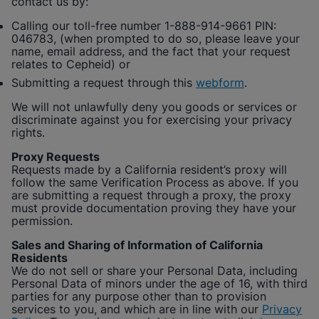
contact us by:
Calling our toll-free number 1-888-914-9661 PIN:
046783, (when prompted to do so, please leave your
name, email address, and the fact that your request
relates to
Cepheid
) or
Submitting a request through this
webform
.
We will not unlawfully deny you goods or services or
discriminate against you for exercising your privacy
rights.
Proxy Requests
Requests made by a California resident’s proxy will
follow the same Verification Process as above. If you
are submitting a request through a proxy, the proxy
must provide documentation proving they have your
permission.
Sales and Sharing of Information of California
Residents
We do not sell or share your Personal Data, including
Personal Data of minors under the age of 16, with third
parties for any purpose other than to provision
services to you, and which are in line with our
Privacy