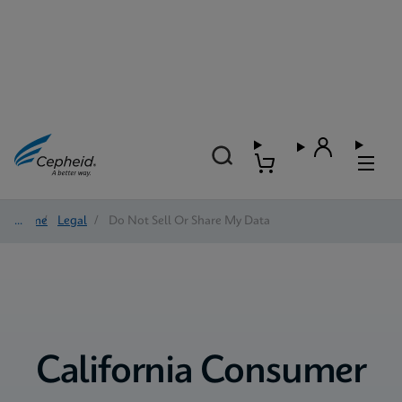
Home
/
Legal
/
Do Not Sell Or Share My Data
California Consumer