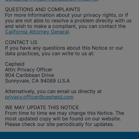
QUESTIONS AND COMPLAINTS
For more information about your privacy rights, or if
you are not able to resolve a problem directly with us
and wish to make a compliant, you can contact the
California Attorney General
.
CONTACT US
If you have any questions about this Notice or our
data practices, you can write to us at:
Cepheid
Attn: Privacy Officer
904 Caribbean Drive
Sunnyvale, CA 94089 U.S.A
Alternatively, you can email us directly at
privacy.officer@cepheid.com
WE MAY UPDATE THIS NOTICE
From time to time we may change this Notice. The
most updated copy will be found on our website.
Please check our site periodically for updates.