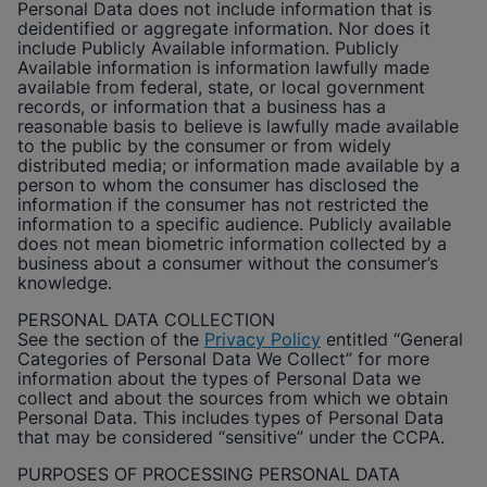
Personal Data does not include information that is
deidentified or aggregate information. Nor does it
include Publicly Available information. Publicly
Available information is information lawfully made
available from federal, state, or local government
records, or information that a business has a
reasonable basis to believe is lawfully made available
to the public by the consumer or from widely
distributed media; or information made available by a
person to whom the consumer has disclosed the
information if the consumer has not restricted the
information to a specific audience. Publicly available
does not mean biometric information collected by a
business about a consumer without the consumer’s
knowledge.
PERSONAL DATA COLLECTION
See the section of the
Privacy Policy
entitled “General
Categories of Personal Data We Collect” for more
information about the types of Personal Data we
collect and about the sources from which we obtain
Personal Data. This includes types of Personal Data
that may be considered “sensitive” under the CCPA.
PURPOSES OF PROCESSING PERSONAL DATA