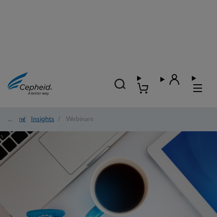
Home
/
Insights
/
Webinars