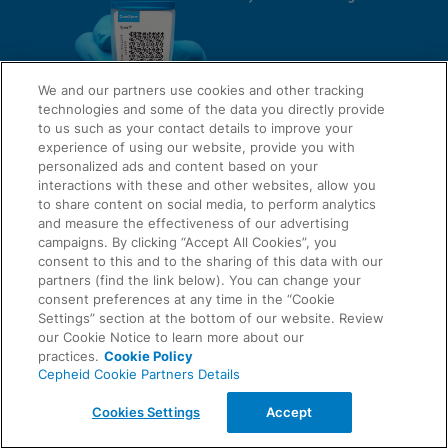
We and our partners use cookies and other tracking
technologies and some of the data you directly provide
to us such as your contact details to improve your
experience of using our website, provide you with
QUICK LINKS
personalized ads and content based on your
interactions with these and other websites, allow you
to share content on social media, to perform analytics
and measure the effectiveness of our advertising
LEGAL
campaigns. By clicking “Accept All Cookies”, you
About Us
consent to this and to the sharing of this data with our
Request Info
partners (find the link below). You can change your
consent preferences at any time in the “Cookie
Careers
Settings” section at the bottom of our website. Review
AGREEMENTS
Privacy
our Cookie Notice to learn more about our
practices.
Cookie Policy
Cepheid Cookie Partners Details
Contact Us
Compliance, Policies, and Reports
© 2026 Cepheid. Cepheid®, the Cepheid logo, GeneXpert®, Xpert®, and I-CORE® are trademarks
Cookies Settings
Accept
of Cepheid, registered in the U.S. and other countries.
Data Processing Agreement