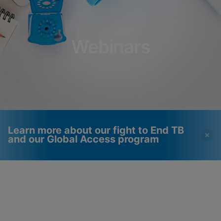
Webinars
Learn more about our fight to End TB
and our Global Access program
Videos require that
Functional Cookies