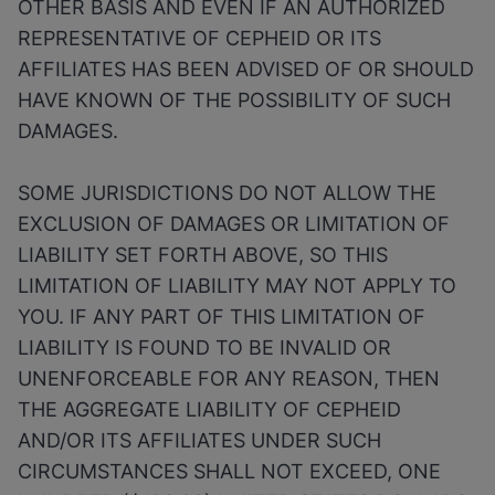
OTHER BASIS AND EVEN IF AN AUTHORIZED
REPRESENTATIVE OF CEPHEID OR ITS
AFFILIATES HAS BEEN ADVISED OF OR SHOULD
HAVE KNOWN OF THE POSSIBILITY OF SUCH
DAMAGES.
SOME JURISDICTIONS DO NOT ALLOW THE
EXCLUSION OF DAMAGES OR LIMITATION OF
LIABILITY SET FORTH ABOVE, SO THIS
LIMITATION OF LIABILITY MAY NOT APPLY TO
YOU. IF ANY PART OF THIS LIMITATION OF
LIABILITY IS FOUND TO BE INVALID OR
UNENFORCEABLE FOR ANY REASON, THEN
THE AGGREGATE LIABILITY OF CEPHEID
AND/OR ITS AFFILIATES UNDER SUCH
CIRCUMSTANCES SHALL NOT EXCEED, ONE