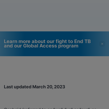
Learn more about our fight to End TB
and our Global Access program
Videos require that
Functional Cookies
Functional Cookies be
Enabled
enabled
View & Update your Cookie Settings
View Privacy Policy
Please note:
Enabling Functional
Last updated March 20, 2023
Cookies will update this settings for all
cookies
Done
View & Update your Cookie Settings
View Privacy Policy