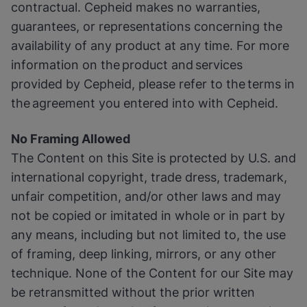
contractual. Cepheid makes no warranties,
guarantees, or representations concerning the
availability of any product at any time. For more
information on the product and services
provided by Cepheid, please refer to the terms in
the agreement you entered into with Cepheid.
No Framing Allowed
The Content on this Site is protected by U.S. and
international copyright, trade dress, trademark,
unfair competition, and/or other laws and may
not be copied or imitated in whole or in part by
any means, including but not limited to, the use
of framing, deep linking, mirrors, or any other
technique. None of the Content for our Site may
be retransmitted without the prior written