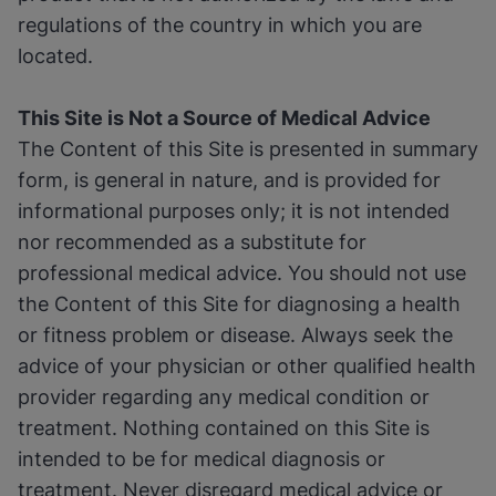
regulations of the country in which you are
located.
This Site is Not a Source of Medical Advice
The Content of this Site is presented in summary
form, is general in nature, and is provided for
informational purposes only; it is not intended
nor recommended as a substitute for
professional medical advice. You should not use
the Content of this Site for diagnosing a health
or fitness problem or disease. Always seek the
advice of your physician or other qualified health
provider regarding any medical condition or
treatment. Nothing contained on this Site is
intended to be for medical diagnosis or
treatment. Never disregard medical advice or