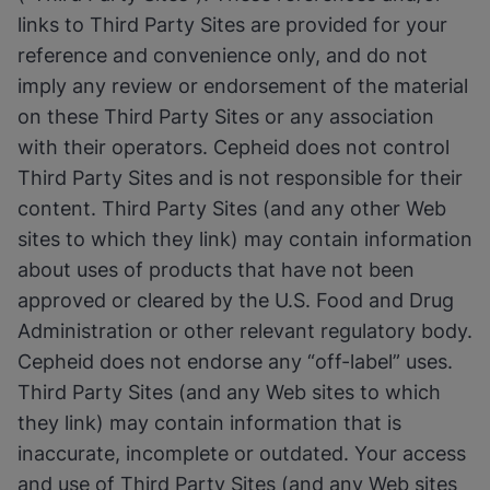
links to Third Party Sites are provided for your
reference and convenience only, and do not
imply any review or endorsement of the material
on these Third Party Sites or any association
with their operators. Cepheid does not control
Third Party Sites and is not responsible for their
content. Third Party Sites (and any other Web
sites to which they link) may contain information
about uses of products that have not been
approved or cleared by the U.S. Food and Drug
Administration or other relevant regulatory body.
Cepheid does not endorse any “off-label” uses.
Third Party Sites (and any Web sites to which
they link) may contain information that is
inaccurate, incomplete or outdated. Your access
and use of Third Party Sites (and any Web sites