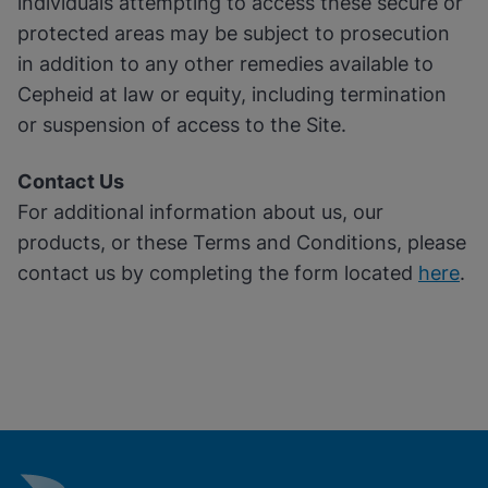
individuals attempting to access these secure or
protected areas may be subject to prosecution
in addition to any other remedies available to
Cepheid at law or equity, including termination
or suspension of access to the Site.
Contact Us
For additional information about us, our
products, or these Terms and Conditions, please
contact us by completing the form located
here
.