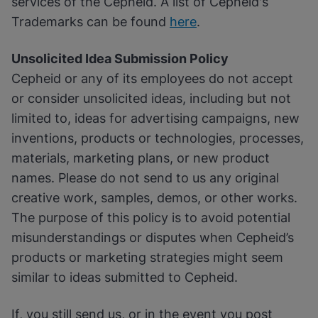
services of the Cepheid. A list of Cepheid's
Trademarks can be found
here
.
Unsolicited Idea Submission Policy
Cepheid or any of its employees do not accept
or consider unsolicited ideas, including but not
limited to, ideas for advertising campaigns, new
inventions, products or technologies, processes,
materials, marketing plans, or new product
names. Please do not send to us any original
creative work, samples, demos, or other works.
The purpose of this policy is to avoid potential
misunderstandings or disputes when Cepheid’s
products or marketing strategies might seem
similar to ideas submitted to Cepheid.
If, you still send us, or in the event you post