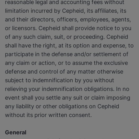
reasonable legal and accounting fees without
limitation incurred by Cepheid, its affiliates, its
and their directors, officers, employees, agents,
or licensors. Cepheid shall provide notice to you
of any such claim, suit, or proceeding. Cepheid
shall have the right, at its option and expense, to
participate in the defense and/or settlement of
any claim or action, or to assume the exclusive
defense and control of any matter otherwise
subject to indemnification by you without
relieving your indemnification obligations. In no
event shall you settle any suit or claim imposing
any liability or other obligations on Cepheid
without its prior written consent.
General