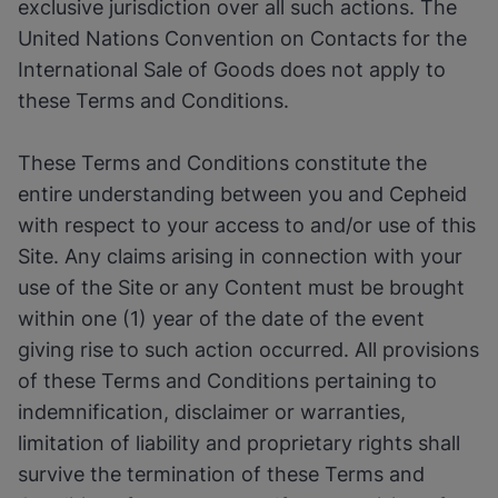
exclusive jurisdiction over all such actions. The
United Nations Convention on Contacts for the
International Sale of Goods does not apply to
these Terms and Conditions.
These Terms and Conditions constitute the
entire understanding between you and Cepheid
with respect to your access to and/or use of this
Site. Any claims arising in connection with your
use of the Site or any Content must be brought
within one (1) year of the date of the event
giving rise to such action occurred. All provisions
of these Terms and Conditions pertaining to
indemnification, disclaimer or warranties,
limitation of liability and proprietary rights shall
survive the termination of these Terms and