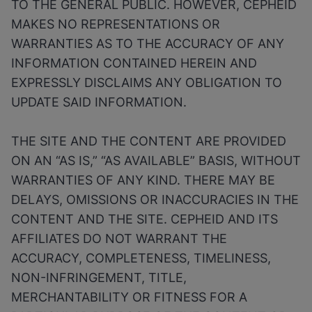
TO THE GENERAL PUBLIC. HOWEVER, CEPHEID
MAKES NO REPRESENTATIONS OR
WARRANTIES AS TO THE ACCURACY OF ANY
INFORMATION CONTAINED HEREIN AND
EXPRESSLY DISCLAIMS ANY OBLIGATION TO
UPDATE SAID INFORMATION.
THE SITE AND THE CONTENT ARE PROVIDED
ON AN “AS IS,” “AS AVAILABLE” BASIS, WITHOUT
WARRANTIES OF ANY KIND. THERE MAY BE
DELAYS, OMISSIONS OR INACCURACIES IN THE
CONTENT AND THE SITE. CEPHEID AND ITS
AFFILIATES DO NOT WARRANT THE
ACCURACY, COMPLETENESS, TIMELINESS,
NON-INFRINGEMENT, TITLE,
MERCHANTABILITY OR FITNESS FOR A