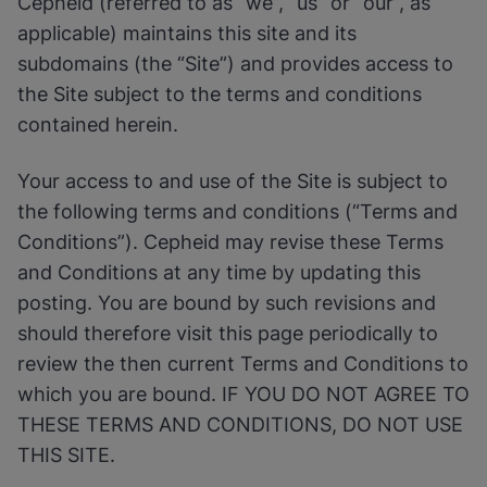
Cepheid (referred to as “we”, “us” or “our”, as
Enable Functional Cookies
applicable) maintains this site and its
subdomains (the “Site”) and provides access to
the Site subject to the terms and conditions
contained herein.
Your access to and use of the Site is subject to
the following terms and conditions (“Terms and
Conditions”). Cepheid may revise these Terms
and Conditions at any time by updating this
posting. You are bound by such revisions and
should therefore visit this page periodically to
review the then current Terms and Conditions to
which you are bound. IF YOU DO NOT AGREE TO
THESE TERMS AND CONDITIONS, DO NOT USE
THIS SITE.