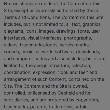
No use should be made of the Content on this
Site, except as expressly authorized by these
Terms and Conditions. The Content on this Site
includes, but is not limited to, all text, graphics,
diagrams, icons, images, drawings, fonts, user
interfaces, visual interfaces, photographs,
videos, trademarks, logos, service marks,
sounds, music, artwork, software, downloads,
and computer codes and also includes, but is not
limited to, the design, structure, selection,
coordination, expression, “look and feel” and
arrangement of such Content, contained on the
Site. The Content and the Site is owned,
controlled, or licensed by Cepheid and its
subsidiaries, and are protected by copyrights,
trademarks, patents, trade dress, unfair