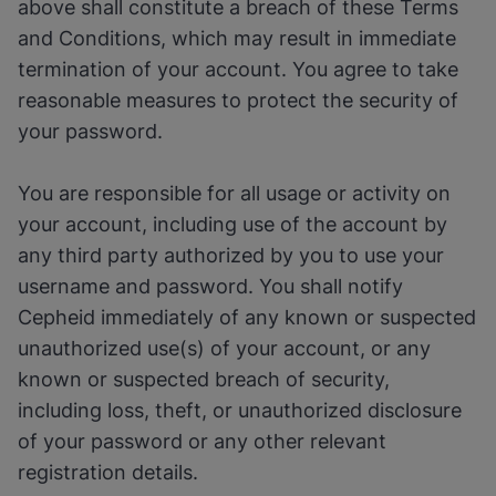
above shall constitute a breach of these Terms
and Conditions, which may result in immediate
termination of your account. You agree to take
reasonable measures to protect the security of
your password.
You are responsible for all usage or activity on
your account, including use of the account by
any third party authorized by you to use your
username and password. You shall notify
Cepheid immediately of any known or suspected
unauthorized use(s) of your account, or any
known or suspected breach of security,
including loss, theft, or unauthorized disclosure
of your password or any other relevant
registration details.