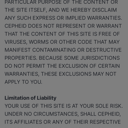
PARTICULAR PURPOSE OF THE CONTENT OR
THE SITE ITSELF, AND WE HEREBY DISCLAIM
ANY SUCH EXPRESS OR IMPLIED WARRANTIES.
CEPHEID DOES NOT REPRESENT OR WARRANT
THAT THE CONTENT OF THIS SITE IS FREE OF
VIRUSES, WORMS OR OTHER CODE THAT MAY
MANIFEST CONTAMINATING OR DESTRUCTIVE
PROPERTIES. BECAUSE SOME JURISDICTIONS
DO NOT PERMIT THE EXCLUSION OF CERTAIN
WARRANTIES, THESE EXCLUSIONS MAY NOT
APPLY TO YOU.
Limitation of Liability
YOUR USE OF THIS SITE IS AT YOUR SOLE RISK.
UNDER NO CIRCUMSTANCES, SHALL CEPHEID,
ITS AFFILIATES OR ANY OF THEIR RESPECTIVE