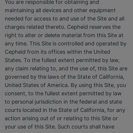
You are responsible for obtaining and
maintaining all devices and other equipment
needed for access to and use of the Site and all
charges related thereto. Cepheid reserves the
right to alter or delete material from this Site at
any time. This Site is controlled and operated by
Cepheid from its offices within the United
States. To the fullest extent permitted by law,
any claim relating to, and the use of, this Site are
governed by the laws of the State of California,
United States of America. By using this Site, you
consent, to the fullest extent permitted by law
to personal jurisdiction in the federal and state
courts located in the State of California, for any
action arising out of or relating to this Site or
your use of this Site. Such courts shall have