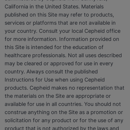
California in the United States. Materials
published on this Site may refer to products,
services or platforms that are not available in
your country. Consult your local Cepheid office
for more information. Information provided on
this Site is intended for the education of
healthcare professionals. Not all uses described
may be cleared or approved for use in every
country. Always consult the published
Instructions for Use when using Cepheid
products. Cepheid makes no representation that
the materials on the Site are appropriate or
available for use in all countries. You should not
construe anything on the Site as a promotion or
solicitation for any product or for the use of any
product that is not authorized by the laws and