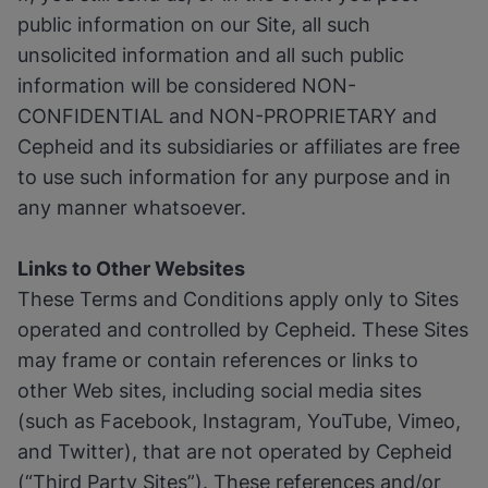
public information on our Site, all such
unsolicited information and all such public
information will be considered NON-
CONFIDENTIAL and NON-PROPRIETARY and
Cepheid and its subsidiaries or affiliates are free
to use such information for any purpose and in
any manner whatsoever.
Links to Other Websites
These Terms and Conditions apply only to Sites
operated and controlled by Cepheid. These Sites
may frame or contain references or links to
other Web sites, including social media sites
(such as Facebook, Instagram, YouTube, Vimeo,
and Twitter), that are not operated by Cepheid
(“Third Party Sites”). These references and/or