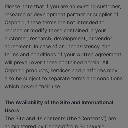
Please note that if you are an existing customer,
research or development partner or supplier of
Cepheid, these terms are not intended to
replace or modify those contained in your
customer, research, development, or vendor
agreement. In case of an inconsistency, the
terms and conditions of your written agreement
will prevail over those contained herein. All
Cepheid products, services and platforms may
also be subject to separate terms and conditions
which govern their use.
The Availability of the Site and International
Users
The Site and its contents (the “Contents”) are
administered by Cepheid from Sunnyvale,