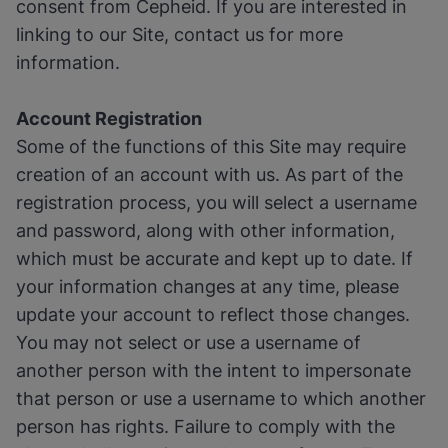
consent from Cepheid. If you are interested in
linking to our Site, contact us for more
information.
Account Registration
Some of the functions of this Site may require
creation of an account with us. As part of the
registration process, you will select a username
and password, along with other information,
which must be accurate and kept up to date. If
your information changes at any time, please
update your account to reflect those changes.
You may not select or use a username of
another person with the intent to impersonate
that person or use a username to which another
person has rights. Failure to comply with the