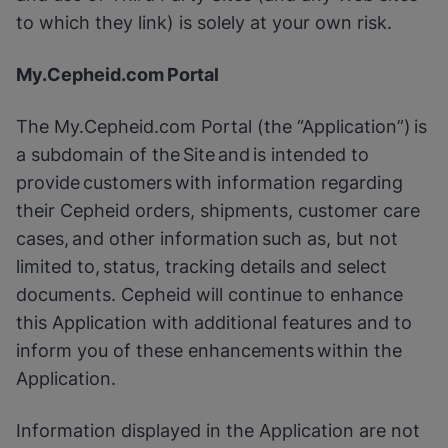
to which they link) is solely at your own risk.
My.Cepheid.com Portal
The My.Cepheid.com Portal (the “Application”) is
a subdomain of the Site and is intended to
provide customers with information regarding
their Cepheid orders, shipments, customer care
cases, and other information such as, but not
limited to, status, tracking details and select
documents. Cepheid will continue to enhance
this Application with additional features and to
inform you of these enhancements within the
Application.
Information displayed in the Application are not