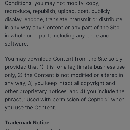
Conditions, you may not modify, copy,
reproduce, republish, upload, post, publicly
display, encode, translate, transmit or distribute
in any way any Content or any part of the Site,
in whole or in part, including any code and
software.
You may download Content from the Site solely
provided that 1) it is for a legitimate business use
only, 2) the Content is not modified or altered in
any way, 3) you keep intact all copyright and
other proprietary notices, and 4) you include the
phrase, “Used with permission of Cepheid” when
you use the Content.
Trademark Notice