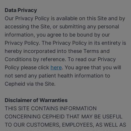
Data Privacy
Our Privacy Policy is available on this Site and by
accessing the Site, or submitting any personal
information, you agree to be bound by our
Privacy Policy. The Privacy Policy in its entirety is
hereby incorporated into these Terms and
Conditions by reference. To read our Privacy
Policy please click
here
. You agree that you will
not send any patient health information to
Cepheid via the Site.
Disclaimer of Warranties
THIS SITE CONTAINS INFORMATION
CONCERNING CEPHEID THAT MAY BE USEFUL
TO OUR CUSTOMERS, EMPLOYEES, AS WELL AS