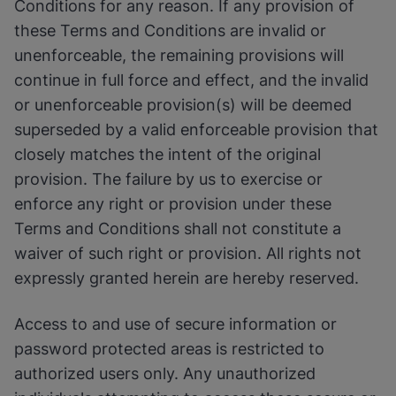
Conditions for any reason. If any provision of
these Terms and Conditions are invalid or
unenforceable, the remaining provisions will
continue in full force and effect, and the invalid
or unenforceable provision(s) will be deemed
superseded by a valid enforceable provision that
closely matches the intent of the original
provision. The failure by us to exercise or
enforce any right or provision under these
Terms and Conditions shall not constitute a
waiver of such right or provision. All rights not
expressly granted herein are hereby reserved.
Access to and use of secure information or
password protected areas is restricted to
authorized users only. Any unauthorized