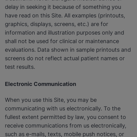
delay in seeking it because of something you
have read on this Site. All examples (printouts,
graphics, displays, screens, etc.) are for
information and illustration purposes only and
shall not be used for clinical or maintenance
evaluations. Data shown in sample printouts and
screens do not reflect actual patient names or
test results.
Electronic Communication
When you use this Site, you may be
communicating with us electronically. To the
fullest extent permitted by law, you consent to
receive communications from us electronically,
such as e-mails, texts, mobile push notices, or