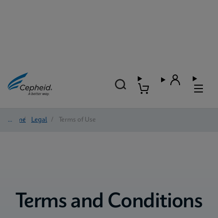
Home
/
Legal
/
Terms of Use
Terms and Conditions