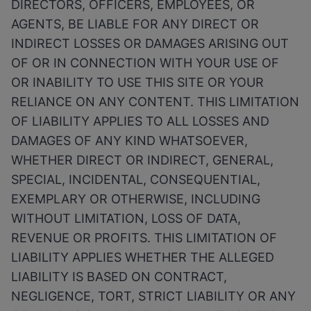
DIRECTORS, OFFICERS, EMPLOYEES, OR
AGENTS, BE LIABLE FOR ANY DIRECT OR
INDIRECT LOSSES OR DAMAGES ARISING OUT
OF OR IN CONNECTION WITH YOUR USE OF
OR INABILITY TO USE THIS SITE OR YOUR
RELIANCE ON ANY CONTENT. THIS LIMITATION
OF LIABILITY APPLIES TO ALL LOSSES AND
DAMAGES OF ANY KIND WHATSOEVER,
WHETHER DIRECT OR INDIRECT, GENERAL,
SPECIAL, INCIDENTAL, CONSEQUENTIAL,
EXEMPLARY OR OTHERWISE, INCLUDING
WITHOUT LIMITATION, LOSS OF DATA,
REVENUE OR PROFITS. THIS LIMITATION OF
LIABILITY APPLIES WHETHER THE ALLEGED
LIABILITY IS BASED ON CONTRACT,
NEGLIGENCE, TORT, STRICT LIABILITY OR ANY