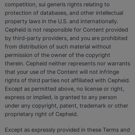
competition, sui generis rights relating to
protection of databases, and other intellectual
property laws in the U.S. and internationally.
Cepheid is not responsible for Content provided
by third-party providers, and you are prohibited
from distribution of such material without
permission of the owner of the copyright
therein. Cepheid neither represents nor warrants
that your use of the Content will not infringe
rights of third parties not affiliated with Cepheid.
Except as permitted above, no license or right,
express or implied, is granted to any person
under any copyright, patent, trademark or other
proprietary right of Cepheid.
Except as expressly provided in these Terms and