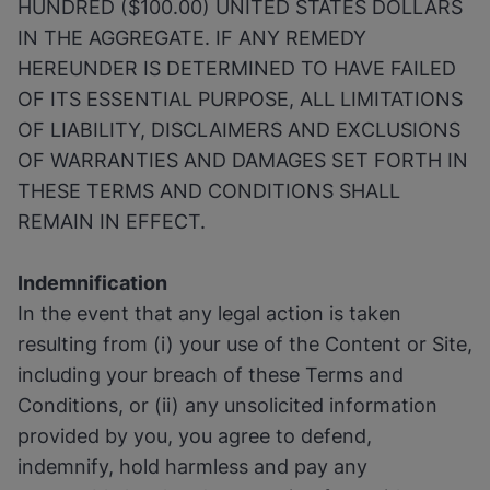
HUNDRED ($100.00) UNITED STATES DOLLARS
IN THE AGGREGATE. IF ANY REMEDY
HEREUNDER IS DETERMINED TO HAVE FAILED
OF ITS ESSENTIAL PURPOSE, ALL LIMITATIONS
OF LIABILITY, DISCLAIMERS AND EXCLUSIONS
OF WARRANTIES AND DAMAGES SET FORTH IN
THESE TERMS AND CONDITIONS SHALL
REMAIN IN EFFECT.
Indemnification
In the event that any legal action is taken
resulting from (i) your use of the Content or Site,
including your breach of these Terms and
Conditions, or (ii) any unsolicited information
provided by you, you agree to defend,
indemnify, hold harmless and pay any