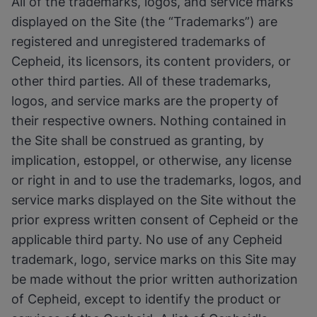
All of the trademarks, logos, and service marks
displayed on the Site (the “Trademarks”) are
registered and unregistered trademarks of
Cepheid, its licensors, its content providers, or
other third parties. All of these trademarks,
logos, and service marks are the property of
their respective owners. Nothing contained in
the Site shall be construed as granting, by
implication, estoppel, or otherwise, any license
or right in and to use the trademarks, logos, and
service marks displayed on the Site without the
prior express written consent of Cepheid or the
applicable third party. No use of any Cepheid
trademark, logo, service marks on this Site may
be made without the prior written authorization
of Cepheid, except to identify the product or