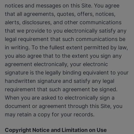
notices and messages on this Site. You agree
that all agreements, quotes, offers, notices,
alerts, disclosures, and other communications
that we provide to you electronically satisfy any
legal requirement that such communications be
in writing. To the fullest extent permitted by law,
you also agree that to the extent you sign any
agreement electronically, your electronic
signature is the legally binding equivalent to your
handwritten signature and satisfy any legal
requirement that such agreement be signed.
When you are asked to electronically sign a
document or agreement through this Site, you
may retain a copy for your records.
Copyright Notice and Limitation on Use