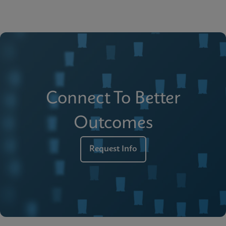
Connect To Better
Outcomes
Request Info