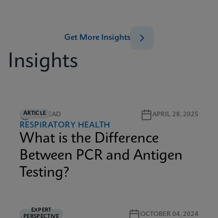
Get More Insights
Insights
ARTICLE
2M READ
APRIL 28, 2025
RESPIRATORY HEALTH
What is the Difference
Between PCR and Antigen
Testing?
EXPERT
5M READ
OCTOBER 04, 2024
PERSPECTIVE