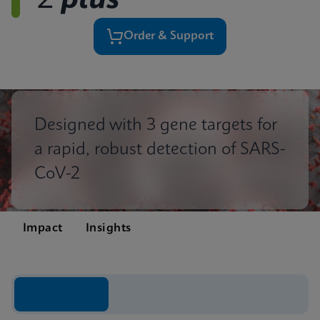
2
plus
Order & Support
Designed with 3 gene targets for
a rapid, robust detection of SARS-
CoV-2
Impact
Insights