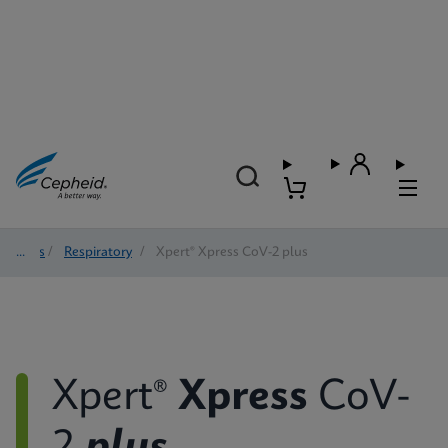
Tests
/
Respiratory
/
Xpert® Xpress CoV-2 plus
Xpert®
Xpress
CoV-