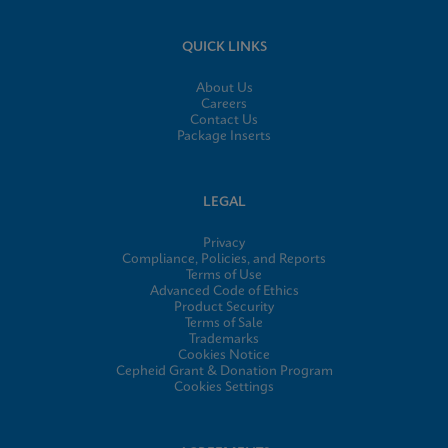
QUICK LINKS
About Us
Careers
Contact Us
Package Inserts
LEGAL
Privacy
Compliance, Policies, and Reports
Terms of Use
Advanced Code of Ethics
Product Security
Terms of Sale
Trademarks
Cookies Notice
Cepheid Grant & Donation Program
Cookies Settings