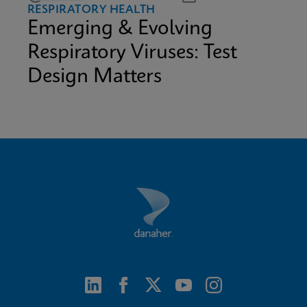
RESPIRATORY HEALTH
Emerging & Evolving
Respiratory Viruses: Test
Design Matters