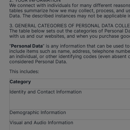
2. YOUR INFORMATION
We connect with individuals for many different reasons
tables summarize how we may collect, process, and use 
Data. The described instances may not be applicable 
3. GENERAL CATEGORIES OF PERSONAL DATA COLL
The table below sets out the categories of Personal D
with us and our websites, and when you purchase goo
“
Personal Data
” is any information that can be used to 
include items such as name, address, telephone number,
an individual, or other identifying codes (even absent of
considered Personal Data.
This includes:
Category
Identity and Contact Information
Demographic Information
Visual and Audio Information