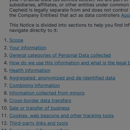
subsidiaries, affiliates, or other entities under common
Cepheid
is legally separate from and does not control 
the Company Entities) that act as data controllers
App
This Notice is divided into sections to help you find inf
navigate directly to it:
Scope
Your information
General categories of Personal Data collected
How do we use this information and what is the legal b
Health information
Aggregated, anonymized and de-identified data
Combining information
Information collected from minors
Cross-border data transfers
Sale or transfer of business
Cookies, web beacons and other tracking tools
Third-party links and tools