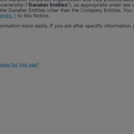
 ownership (“
Danaher Entities
”), as appropriate under law
the Danaher Entities other than the Company Entities. You ca
endix 1
to this Notice.
ormation more easily. If you are after specific information, 
asis for this use?