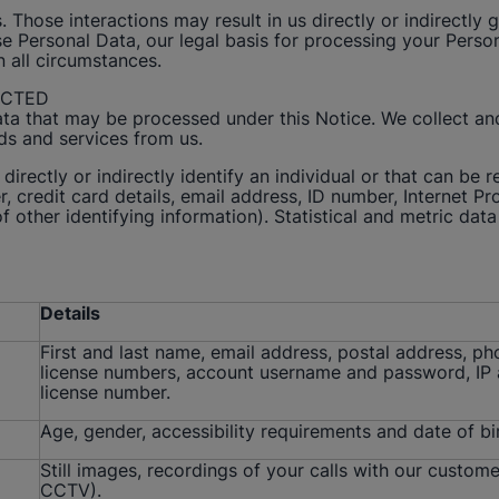
. Those interactions may result in us directly or indirectl
Personal Data, our legal basis for processing your Persona
in all circumstances.
ECTED
ata that may be processed under this Notice. We collect a
ds and services from us.
directly or indirectly identify an individual or that can be 
 credit card details, email address, ID number, Internet Pro
 other identifying information). Statistical and metric data 
Details
First and last name, email address, postal address, pho
license numbers, account username and password, IP ad
license number.
Age, gender, accessibility requirements and date of bi
Still images, recordings of your calls with our custome
CCTV).