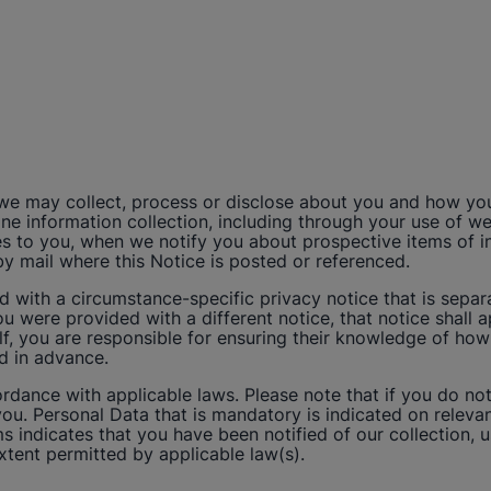
 we may collect, process or disclose about you and how yo
ffline information collection, including through your use of
 to you, when we notify you about prospective items of inte
by mail where this Notice is posted or referenced.
ith a circumstance-specific privacy notice that is separat
ou were provided with a different notice, that notice shall 
f, you are responsible for ensuring their knowledge of how
ed in advance.
dance with applicable laws. Please note that if you do no
ou. Personal Data that is mandatory is indicated on relev
ms indicates that you have been notified of our collection, 
extent permitted by applicable law(s).