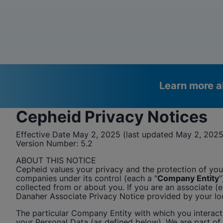
Learn more a
Cepheid
Privacy Notices
Videos require that Functional
Functional Cookies Enabled
Effective Date May 2, 2025 (last updated May 2, 2025
Cookies be enabled
View & Update your Cookie Settings
Version Number:
5.2
View Privacy Policy
Please note:
Enabling Functional Cookies will update this
ABOUT THIS NOTICE
settings for all cookies
Cepheid
values your privacy and the protection of your
Done
View & Update your Cookie Settings
companies under its control (each a "
Company Entity
”
View Privacy Policy
collected from or about you. If you are an associate 
Danaher Associate Privacy Notice provided by your l
Enable Functional Co
The particular Company Entity with which you interact i
your Personal Data (as defined below). We are part of