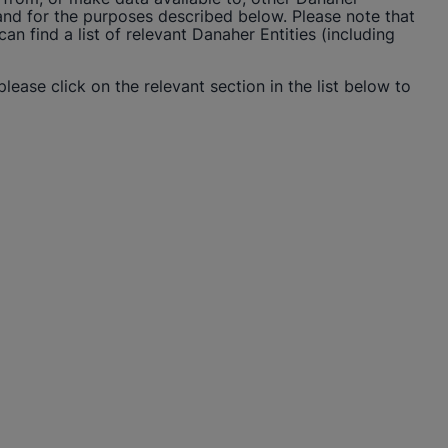
 and for the purposes described below. Please note that
n find a list of relevant Danaher Entities (including
please click on the relevant section in the list below to