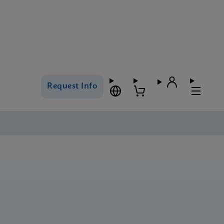
Request Info