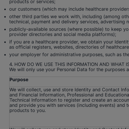
products or services;
our customers (which may include healthcare providers),
other third parties we work with, including (among othe
technical, payment and delivery services, advertising 
publicly-available sources (where possible) to keep you
provider directories and social media platforms);
if you are a healthcare provider, we obtain your Ident
as official registers, websites, directories of healthca
your employer for administrative purposes, such as the 
4. HOW DO WE USE THIS INFORMATION AND WHAT IS
We will only use your Personal Data for the purposes a
Purpose
We will collect, use and store Identity and Contact In
and Financial Information, Professional and Educationa
Technical Information to register and create an accoun
and provide you with services (including events) and t
products to you.