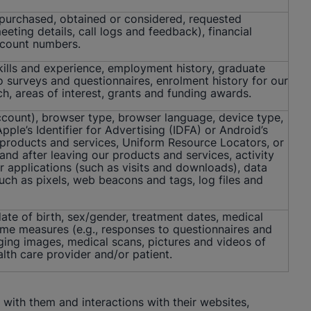
 purchased, obtained or considered, requested
ting details, call logs and feedback), financial
account numbers.
skills and experience, employment history, graduate
to surveys and questionnaires, enrolment history for our
ch, areas of interest, grants and funding awards.
ccount), browser type, browser language, device type,
ple’s Identifier for Advertising (IDFA) or Android’s
 products and services, Uniform Resource Locators, or
 and after leaving our products and services, activity
r applications (such as visits and downloads), data
uch as pixels, web beacons and tags, log files and
ate of birth, sex/gender, treatment dates, medical
ome measures (e.g., responses to questionnaires and
aging images, medical scans, pictures and videos of
lth care provider and/or patient.
with them and interactions with their websites,