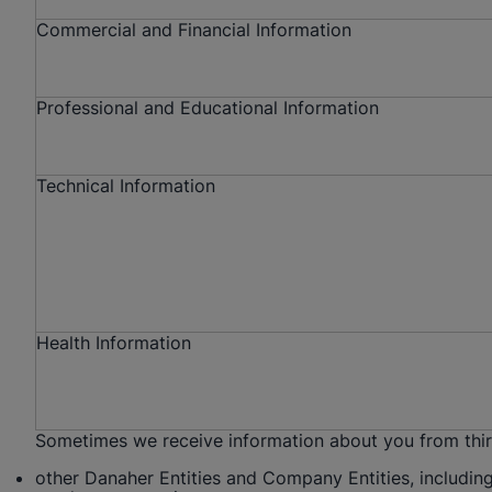
Commercial and Financial Information
Professional and Educational Information
Technical Information
Health Information
Sometimes we receive information about you from third 
other Danaher Entities and Company Entities, including