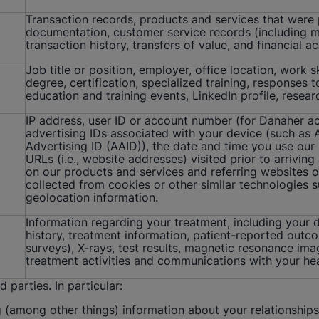
Transaction records, products and services that were
documentation, customer service records (including mee
transaction history, transfers of value, and financial 
Job title or position, employer, office location, work 
degree, certification, specialized training, responses 
education and training events, LinkedIn profile, resear
IP address, user ID or account number (for Danaher a
advertising IDs associated with your device (such as Ap
Advertising ID (AAID)), the date and time you use our
URLs (i.e., website addresses) visited prior to arriving
on our products and services and referring websites o
collected from cookies or other similar technologies s
geolocation information.
Information regarding your treatment, including your d
history, treatment information, patient-reported outc
surveys), X-rays, test results, magnetic resonance im
treatment activities and communications with your hea
parties. In particular:
 (among other things) information about your relationships 