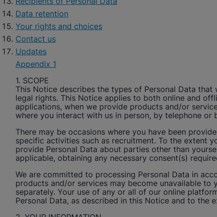
Recipients of Personal Data
Data retention
Your rights and choices
Contact us
Updates
Appendix 1
1. SCOPE
This Notice describes the types of Personal Data that
legal rights. This Notice applies to both online and o
applications, when we provide products and/or services
where you interact with us in person, by telephone or 
There may be occasions where you have been provided w
specific activities such as recruitment. To the extent y
provide Personal Data about parties other than yoursel
applicable, obtaining any necessary consent(s) requir
We are committed to processing Personal Data in accor
products and/or services may become unavailable to y
separately. Your use of any or all of our online platfor
Personal Data, as described in this Notice and to the 