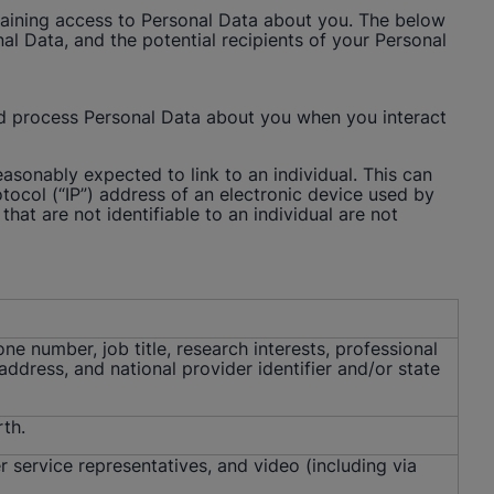
y gaining access to Personal Data about you. The below
l Data, and the potential recipients of your Personal
nd process Personal Data about you when you interact
reasonably expected to link to an individual. This can
tocol (“IP”) address of an electronic device used by
that are not identifiable to an individual are not
ne number, job title, research interests, professional
dress, and national provider identifier and/or state
rth.
r service representatives, and video (including via