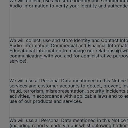
We will collect, use and store Identity and Contact In
Audio Information to verify your identity and authentic
We will collect, use and store Identity and Contact Inf
Audio Information, Commercial and Financial Informat
Educational Information to manage our relationship wit
communicating with you and for administrative purpos
service).
We will use all Personal Data mentioned in this Notice
services and customer accounts to detect, prevent, in
fraud, terrorism, misrepresentation, security incidents 
activities, in accordance with applicable laws and to 
use of our products and services.
We will use all Personal Data mentioned in this Notice
(including reports made via our whistleblowing hotline