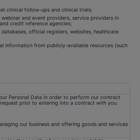
clinical follow-ups and clinical trials;
, webinar and event providers, service providers in
 and credit reference agencies;
databases, official registers, websites, healthcare
al Information from publicly-available resources (such
your Personal Data in order to perform our contract
request prior to entering into a contract with you.
managing our business and offering goods and services