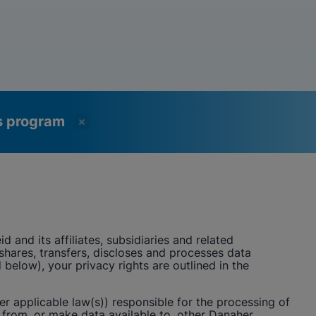
ss program
id
and its affiliates, subsidiaries and related
, shares, transfers, discloses and processes data
below), your privacy rights are outlined in the
er applicable law(s)) responsible for the processing of
from, or make data available to, other Danaher