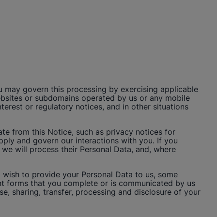
u may govern this processing by exercising applicable
 websites or subdomains operated by us or any mobile
rest or regulatory notices, and in other situations
e from this Notice, such as privacy notices for
apply and govern our interactions with you. If you
 we will process their Personal Data, and, where
t wish to provide your Personal Data to us, some
ant forms that you complete or is communicated by us
use, sharing, transfer, processing and disclosure of your