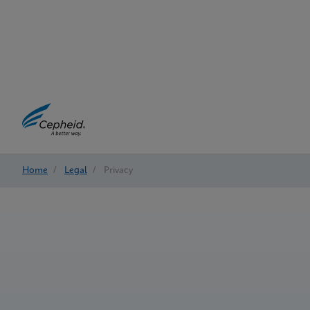
Home
/
Legal
/
Privacy