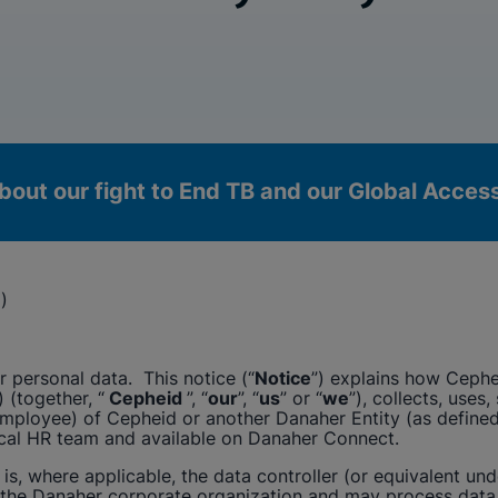
bout our fight to End TB and our Global Acce
)
 personal data. This notice (“
Notice
”) explains how
Cephe
) (together, “
Cepheid
”, “
our
”, “
us
” or “
we
”), collects, uses
(employee) of
Cepheid
or another Danaher Entity (as defined 
ocal HR team and available on Danaher Connect.
okies
s, where applicable, the data controller (or equivalent und
 the Danaher corporate organization and may process data 