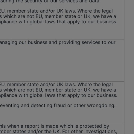
nsuring the security of our services and data.
 EU, member state and/or UK laws. Where the legal
ws which are not EU, member state or UK, we have a
mpliance with global laws that apply to our business.
managing our business and providing services to our
 EU, member state and/or UK laws. Where the legal
ws which are not EU, member state or UK, we have a
mpliance with global laws that apply to our business.
preventing and detecting fraud or other wrongdoing.
this when a report is made which is protected by
mber states and/or the UK. For other investigations,