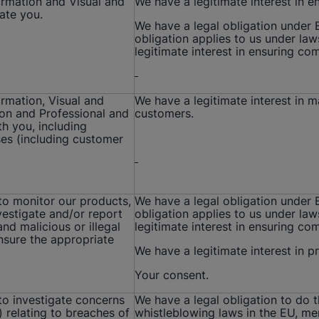
formation and Visual and
We have a legitimate interest in e
ate you.
We have a legal obligation under
obligation applies to us under la
legitimate interest in ensuring co
ormation, Visual and
We have a legitimate interest in 
ion and Professional and
customers.
h you, including
es (including customer
 to monitor our products,
We have a legal obligation under
vestigate and/or report
obligation applies to us under la
and malicious or illegal
legitimate interest in ensuring co
ensure the appropriate
We have a legitimate interest in 
Your consent.
 to investigate concerns
We have a legal obligation to do 
) relating to breaches of
whistleblowing laws in the EU, me