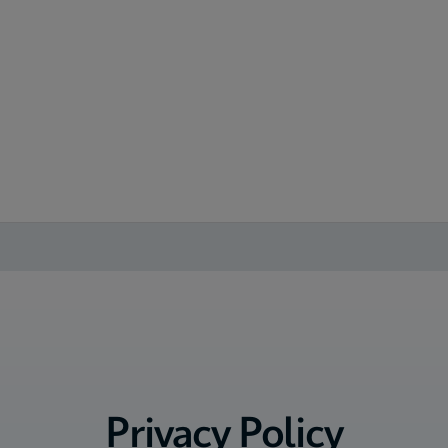
Privacy Policy