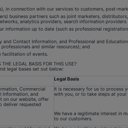
 in connection with our services to customers, post-market 
rs) business partners such as joint marketers, distributors
networks, analytics providers, search information providers
r information up to date (such as professional registration 
ity and Contact Information, and Professional and Education
re professionals and similar resources); and
facilitation of events.
 THE LEGAL BASIS FOR THIS USE?
nd legal bases set out below:
Legal Basis
formation, Commercial
It is necessary for us to process 
l Information, and
with you, or to take steps at your 
t on our website, offer
o deliver requested
We have a legitimate interest in 
to our customers.