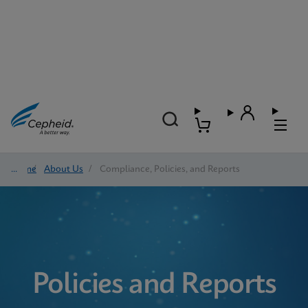
Home
/
About Us
/
Compliance, Policies, and Reports
Policies and Reports