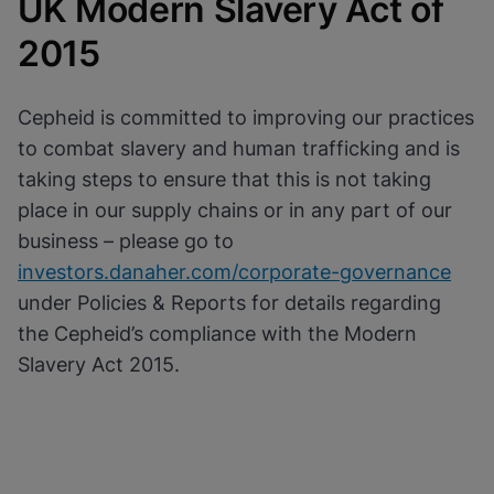
UK Modern Slavery Act of
Cookies will update this settings for all
cookies
Done
2015
View & Update your Cookie Settings
View Privacy Policy
Enable Functional Cookies
Cepheid is committed to improving our practices
to combat slavery and human trafficking and is
taking steps to ensure that this is not taking
place in our supply chains or in any part of our
business – please go to
investors.danaher.com/corporate-governance
under Policies & Reports for details regarding
the Cepheid’s compliance with the Modern
Slavery Act 2015.