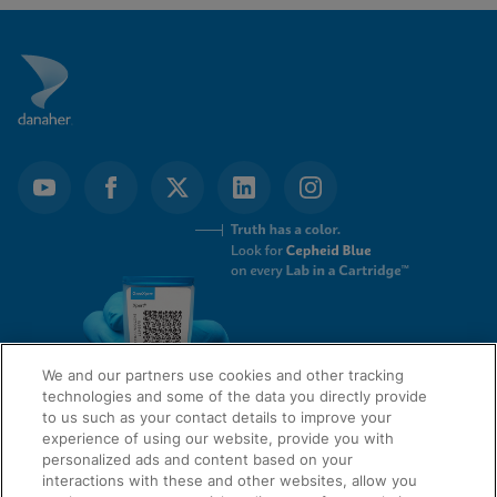
We and our partners use cookies and other tracking
technologies and some of the data you directly provide
to us such as your contact details to improve your
experience of using our website, provide you with
QUICK LINKS
personalized ads and content based on your
interactions with these and other websites, allow you