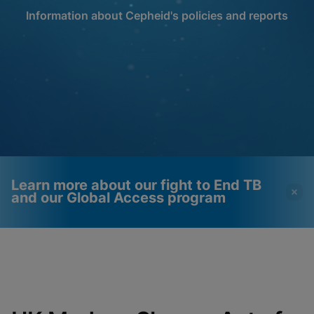
Information about Cepheid's policies and reports
Learn more about our fight to End TB
and our Global Access program
Videos require that
Functional Cookies
Functional Cookies be
Enabled
enabled
View & Update your Cookie Settings
View Privacy Policy
Please note:
Enabling Functional