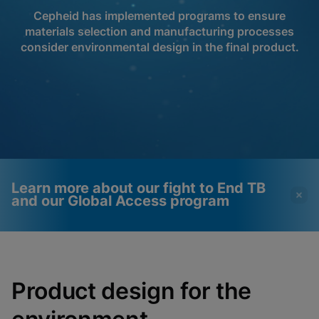
Cepheid has implemented programs to ensure
materials selection and manufacturing processes
consider environmental design in the final product.
Learn more about our fight to End TB
and our Global Access program
Videos require that
Functional Cookies
Functional Cookies be
Enabled
Product design for the
enabled
View & Update your Cookie Settings
View Privacy Policy
Please note:
Enabling Functional