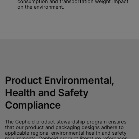
consumption and transportation weight impact
on the environment.
Product Environmental,
Health and Safety
Compliance
The Cepheid product stewardship program ensures
that our product and packaging designs adhere to
applicable regional environmental health and safety
requirements. Cepheid product literature references