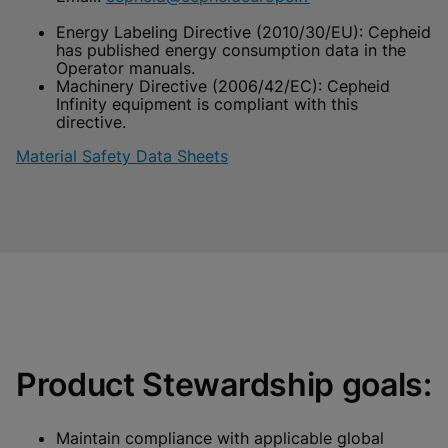
Energy Labeling Directive (2010/30/EU): Cepheid
has published energy consumption data in the
Operator manuals.
Machinery Directive (2006/42/EC): Cepheid
Infinity equipment is compliant with this
directive.
Material Safety Data Sheets
Product Stewardship goals:
Maintain compliance with applicable global