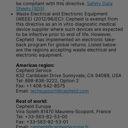
be compliant with this directive.
Safety Data
Sheets (SDS)
Waste Electrical and Electronic Equipment
(WEEE) (2012/96/EC): Cepheid is exempt from
this directive as an in vitro diagnostic medical
device supplier where such devices are expected
to be infective prior to end of life. However,
Cepheid has implemented an electronic take-
back program for global returns. Listed below
are the regions accepting waste electrical and
electronic equipment.
Americas region:
Cepheid Service
632 Caribbean Drive Sunnyvale, CA 94089, USA
Tel: 888-838-3222, Option 2
Fax: +1 408-542-8575
Email:
techsupport@cepheid.com
Rest of world:
Cepheid Europe
Vira Solelh 81470 Maurens-Scopont, France
Tel: +33-563-82-53-00
Fax: +33-563-82-53-01
Email:
cepheid@cepheideurope.fr