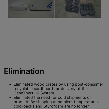
Elimination
Eliminated wood crates by using post-consumer
recyclable cardboard for delivery of the
GeneXpert-16 System.
Eliminated the need for cold shipments of
product. By shipping at ambient temperatures,
cold-packs and Styrofoam are no longer