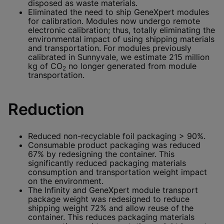
disposed as waste materials.
Eliminated the need to ship GeneXpert modules
for calibration. Modules now undergo remote
electronic calibration; thus, totally eliminating the
environmental impact of using shipping materials
and transportation. For modules previously
calibrated in Sunnyvale, we estimate 215 million
kg of CO
no longer generated from module
2
transportation.
Reduction
Reduced non-recyclable foil packaging > 90%.
Consumable product packaging was reduced
67% by redesigning the container. This
significantly reduced packaging materials
consumption and transportation weight impact
on the environment.
The Infinity and GeneXpert module transport
package weight was redesigned to reduce
shipping weight 72% and allow reuse of the
container. This reduces packaging materials