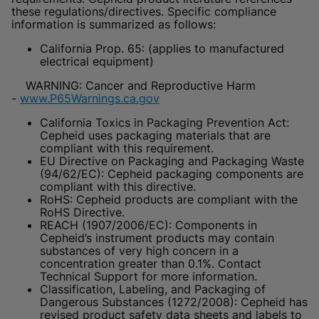
these regulations/directives. Specific compliance
information is summarized as follows:
California Prop. 65: (applies to manufactured
electrical equipment)
WARNING: Cancer and Reproductive Harm
-
www.P65Warnings.ca.gov
California Toxics in Packaging Prevention Act:
Cepheid uses packaging materials that are
compliant with this requirement.
EU Directive on Packaging and Packaging Waste
(94/62/EC): Cepheid packaging components are
compliant with this directive.
RoHS: Cepheid products are compliant with the
RoHS Directive.
REACH (1907/2006/EC): Components in
Cepheid’s instrument products may contain
substances of very high concern in a
concentration greater than 0.1%. Contact
Technical Support for more information.
Classification, Labeling, and Packaging of
Dangerous Substances (1272/2008): Cepheid has
revised product safety data sheets and labels to