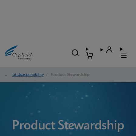
About Us
/
Sustainability
/
Product Stewardship
Product Stewardship