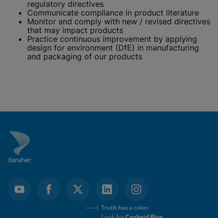
regulatory directives
Communicate compliance in product literature
Monitor and comply with new / revised directives
that may impact products
Practice continuous improvement by applying
design for environment (DfE) in manufacturing
and packaging of our products