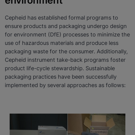
environment
Cookies will update this settings for all
cookies
Done
View & Update your Cookie Settings
Cepheid has established formal programs to
View Privacy Policy
ensure products and packaging undergo design
Enable Functional Cookies
for environment (DfE) processes to minimize the
use of hazardous materials and produce less
packaging waste for the consumer. Additionally,
Cepheid instrument take-back programs foster
product life-cycle stewardship. Sustainable
packaging practices have been successfully
implemented by several approaches as follows: