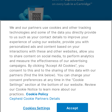
We and our partners use cookies and other tracking
technologies and some of the data you directly provide
to us such as your contact details to improve your
experience of using our website, provide you with
QUICK LINKS
personalized ads and content based on your
interactions with these and other websites, allow you
to share content on social media, to perform analytics
and measure the effectiveness of our advertising
LEGAL
campaigns. By clicking “Accept All Cookies”, you
About Us
consent to this and to the sharing of this data with our
Request Info
partners (find the link below). You can change your
consent preferences at any time in the “Cookie
Careers
Settings” section at the bottom of our website. Review
AGREEMENTS
Privacy
our Cookie Notice to learn more about our
practices.
Cookie Policy
Cepheid Cookie Partners Details
Contact Us
Compliance, Policies, and Reports
© 2026 Cepheid. Cepheid®, the Cepheid logo, GeneXpert®, Xpert®, and I-CORE® are trademarks
Cookies Settings
Accept
of Cepheid, registered in the U.S. and other countries.
Data Processing Agreement