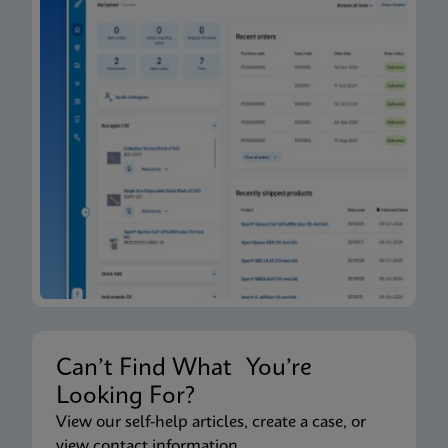
Can’t Find What You’re
Looking For?
View our self-help articles, create a case, or
view contact information.