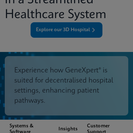
in a Streamlined
Healthcare System
Explore our 3D Hospital
Experience how GeneXpert® is
suited for decentralised hospital
settings, enhancing patient
pathways.
Systems &
Customer
Insights
Software
Support