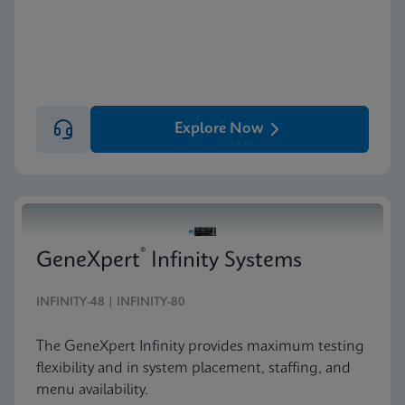
Explore Now
®
GeneXpert
Infinity Systems
INFINITY-48 | INFINITY-80
The GeneXpert Infinity provides maximum testing
flexibility and in system placement, staffing, and
menu availability.