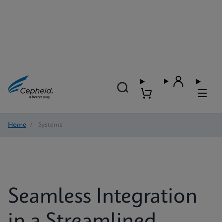
Home
/
Systems
Seamless Integration