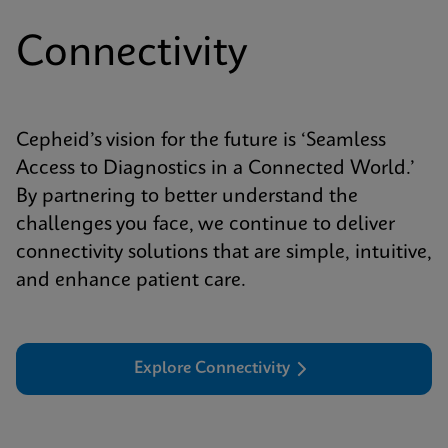
Connectivity
Cepheid’s vision for the future is ‘Seamless
Access to Diagnostics in a Connected World.’
By partnering to better understand the
challenges you face, we continue to deliver
connectivity solutions that are simple, intuitive,
and enhance patient care.
Explore Connectivity