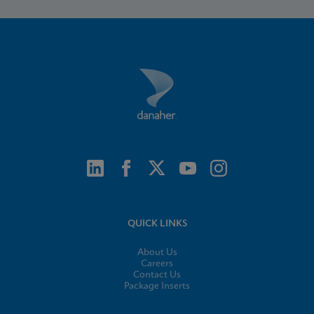
QUICK LINKS
About Us
Careers
Contact Us
Package Inserts