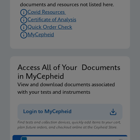
documents and resources not listed here.
Covid Resources
Certificate of Analysis
Quick Order Check
MyCepheid
Access All of Your Documents
in MyCepheid
View and download documents associated
with your tests and instruments
Login to MyCepheid
Find tests and collection devices, quickly add items to your cart,
plan future orders, and checkout online at the Cepheid Store.