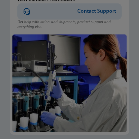
Contact Support
Get help with orders and shipments, product support and
everything else.