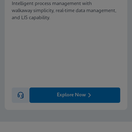
Intelligent process management with
walkaway simplicity, real-time data management,
and LIS capability.
Explore Now