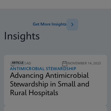
Get More Insights
Insights
ARTICLE
5M READ
NOVEMBER 14, 2025
ANTIMICROBIAL STEWARDSHIP
Advancing Antimicrobial
Stewardship in Small and
Rural Hospitals