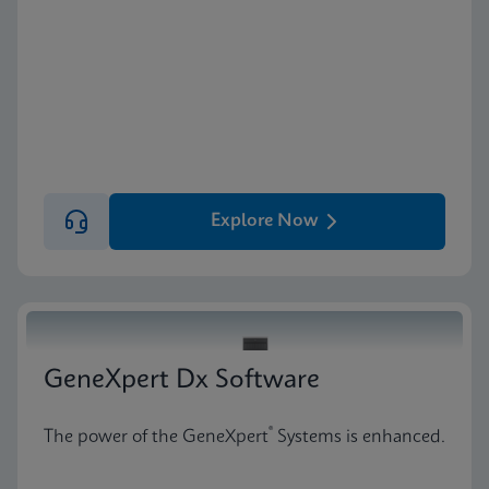
Explore Now
GeneXpert Dx Software
®
The power of the GeneXpert
Systems is enhanced.