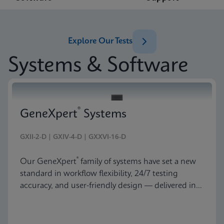
Explore Our Tests
Systems & Software
®
GeneXpert
Systems
GXII-2-D | GXIV-4-D | GXXVI-16-D
®
Our GeneXpert
family of systems have set a new
standard in workflow flexibility, 24/7 testing
accuracy, and user-friendly design — delivered in
an astonishingly beautiful and compact package.