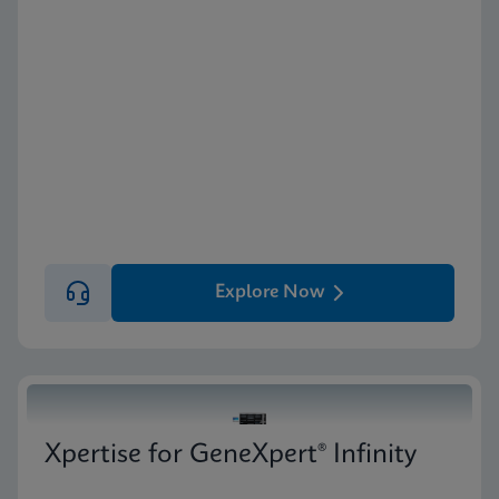
Explore Now
Xpertise for GeneXpert® Infinity