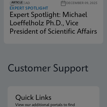
ARTICLE
3M READ
DECEMBER 09, 2025
EXPERT SPOTLIGHT
Expert Spotlight: Michael
Loeffelholz Ph.D., Vice
President of Scientific Affairs
Customer Support
Quick Links
View our additional portals to find