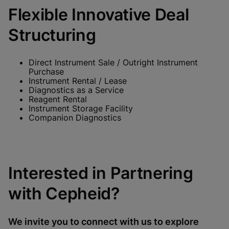
Flexible Innovative Deal
Structuring
Direct Instrument Sale / Outright Instrument
Purchase
Instrument Rental / Lease
Diagnostics as a Service
Reagent Rental
Instrument Storage Facility
Companion Diagnostics
Interested in Partnering
with Cepheid?
We invite you to connect with us to explore