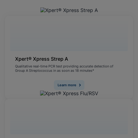
Xpert® Xpress Strep A
Qualitative real-time PCR test providing accurate detection of
Group A Streptococcus in as soon as 18 minutes*
Learn more