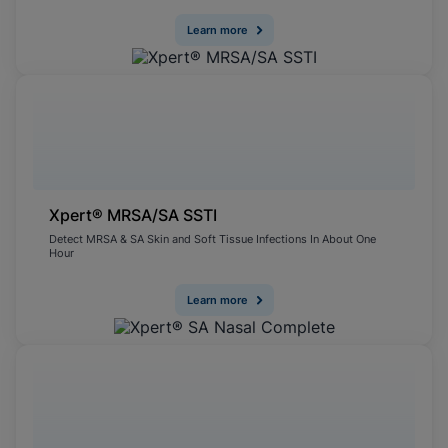
Learn more
Xpert® MRSA/SA SSTI
Detect MRSA & SA Skin and Soft Tissue Infections In About One
Hour
Learn more