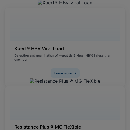
Xpert® HBV Viral Load
Detection and quantitation of Hepatitis B virus (HBV) in less than
one hour
Learn more
Resistance Plus ® MG FleXible