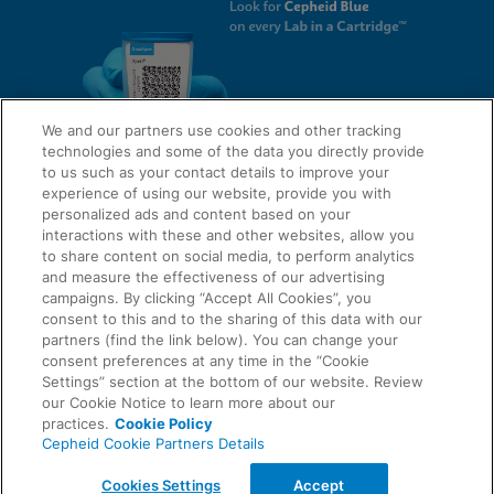
We and our partners use cookies and other tracking
technologies and some of the data you directly provide
to us such as your contact details to improve your
experience of using our website, provide you with
QUICK LINKS
personalized ads and content based on your
interactions with these and other websites, allow you
to share content on social media, to perform analytics
and measure the effectiveness of our advertising
LEGAL
campaigns. By clicking “Accept All Cookies”, you
About Us
consent to this and to the sharing of this data with our
Request Info
partners (find the link below). You can change your
consent preferences at any time in the “Cookie
Careers
Settings” section at the bottom of our website. Review
AGREEMENTS
Privacy
our Cookie Notice to learn more about our
practices.
Cookie Policy
Cepheid Cookie Partners Details
Contact Us
Compliance, Policies, and Reports
© 2026 Cepheid. Cepheid®, the Cepheid logo, GeneXpert®, Xpert®, and I-CORE® are trademarks
Cookies Settings
Accept
of Cepheid, registered in the U.S. and other countries.