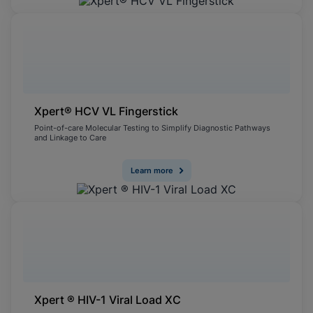
Xpert® HCV VL Fingerstick
Point-of-care Molecular Testing to Simplify Diagnostic Pathways
and Linkage to Care
Learn more
Xpert ® HIV-1 Viral Load XC