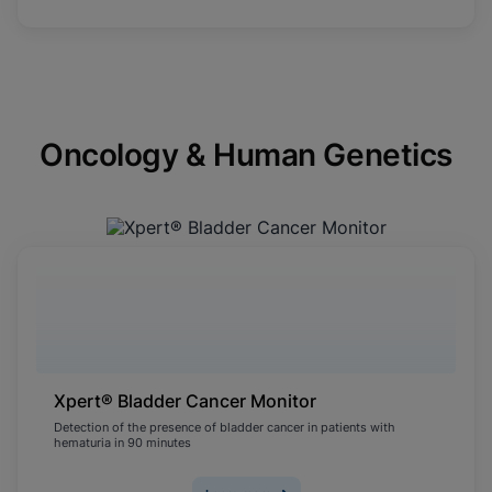
Oncology & Human Genetics
Xpert® Bladder Cancer Monitor
Detection of the presence of bladder cancer in patients with
hematuria in 90 minutes