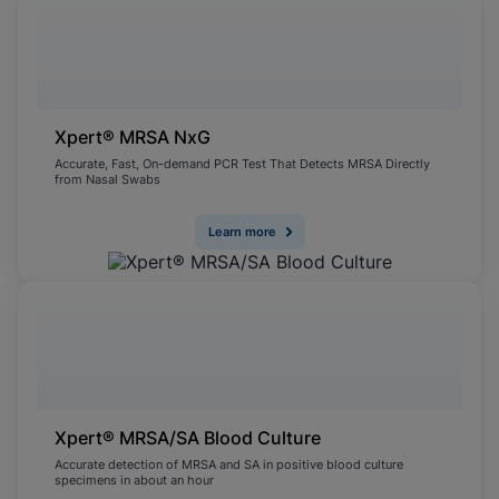
Xpert® MRSA NxG
Accurate, Fast, On-demand PCR Test That Detects MRSA Directly
from Nasal Swabs
Learn more
Xpert® MRSA/SA Blood Culture
Accurate detection of MRSA and SA in positive blood culture
specimens in about an hour