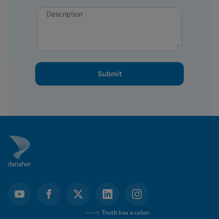
Description
Submit