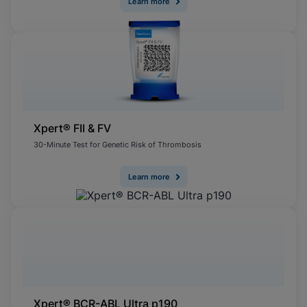
Learn more
Xpert® FII & FV
30-Minute Test for Genetic Risk of Thrombosis
Learn more
Xpert® BCR-ABL Ultra p190