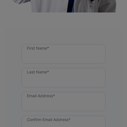
First Name*
Last Name*
Email Address*
Confirm Email Address*