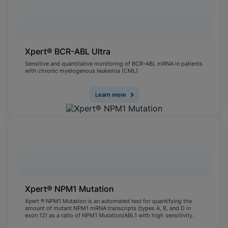
Xpert® BCR-ABL Ultra
Sensitive and quantitative monitoring of BCR-ABL mRNA in patients
with chronic myelogenous leukemia (CML)
Learn more
Xpert® NPM1 Mutation
Xpert ® NPM1 Mutation is an automated test for quantifying the
amount of mutant NPM1 mRNA transcripts (types A, B, and D in
exon 12) as a ratio of NPM1 Mutation/ABL1 with high sensitivity.