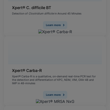
Xpert® C. difficile BT
Detection of
Clostridium difficile
in Around 45 Minutes
Learn more
Xpert® Carba-R
Xpert® Carba-R is a qualitative, on-demand real-time PCR test for
the detection and differentiation of KPC, NDM, VIM, OXA-48 and
IMP in 48-minutes
Learn more