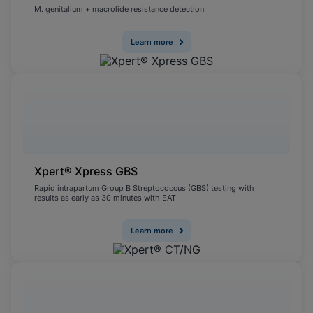
M. genitalium + macrolide resistance detection
Learn more
Xpert® Xpress GBS
Rapid intrapartum Group B Streptococcus (GBS) testing with
results as early as 30 minutes with EAT
Learn more