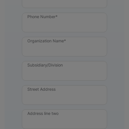
Phone Number*
Organization Name*
Subsidiary/Division
Street Address
Address line two