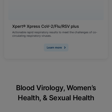
Xpert® Xpress CoV-2/Flu/RSV plus
Actionable rapid respiratory results to meet the challenges of co-
circulating respiratory viruses.
Learn more
Blood Virology, Women’s
Health, & Sexual Health