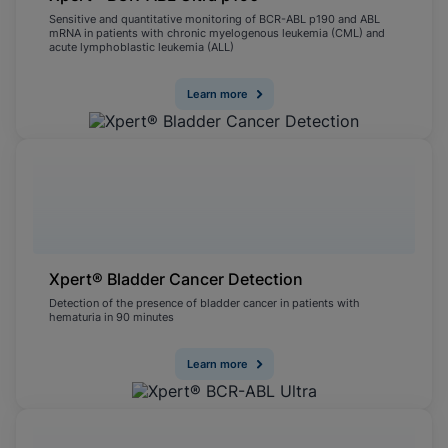
Sensitive and quantitative monitoring of BCR-ABL p190 and ABL
mRNA in patients with chronic myelogenous leukemia (CML) and
acute lymphoblastic leukemia (ALL)
Learn more
Xpert® Bladder Cancer Detection
Detection of the presence of bladder cancer in patients with
hematuria in 90 minutes
Learn more