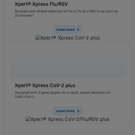
Xpert® Xpress Flu/RSV
Accurate and reliable detection of Flu A, Flu B or RSV in as soon as
20 minutes*
Learn more
Xpert® Xpress CoV-2 plus
Designed with 3 gene targets for a rapid, robust detection of
SARS-CoV-2.
Learn more