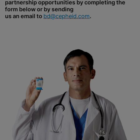
partnership opportunities by completing the
form below or by sending
us an email to
bd@cepheid.com
.