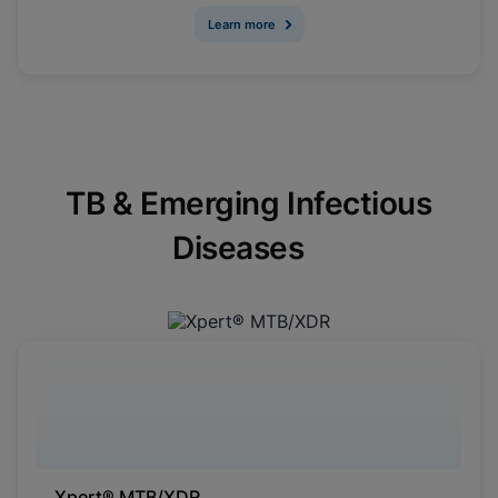
Learn more
TB & Emerging Infectious
Diseases
Xpert® MTB/XDR