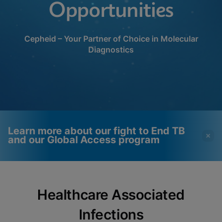
Opportunities
Cepheid – Your Partner of Choice in Molecular
Diagnostics
Learn more about our fight to End TB
and our Global Access program
Videos require that
Functional Cookies
Healthcare Associated
Functional Cookies be
Enabled
enabled
View & Update your Cookie Settings
Infections
View Privacy Policy
Please note:
Enabling Functional