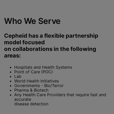
Who We Serve
Cepheid has a flexible partnership
model focused
on collaborations in the following
areas:
Hospitals and Health Systems
Point of Care (POC)
Lab
World Health Initiatives
Governments - Bio/Terror
Pharma & Biotech
Any Health Care Providers that require fast and
accurate
disease detection