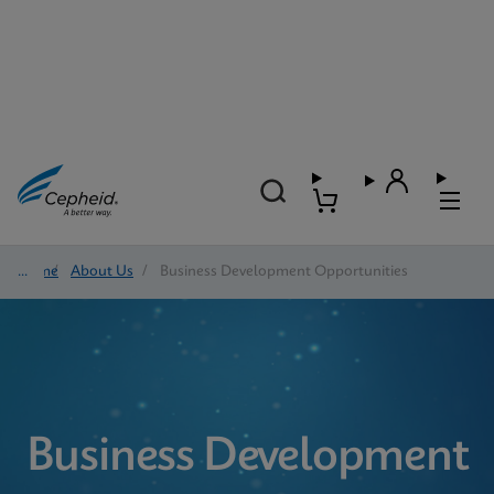
Home
/
About Us
/
Business Development Opportunities
Business Development