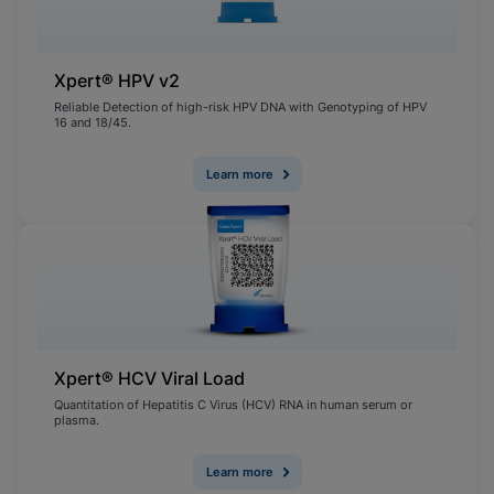
Xpert® HPV v2
Reliable Detection of high-risk HPV DNA with Genotyping of HPV
16 and 18/45.
Learn more
Xpert® HCV Viral Load
Quantitation of Hepatitis C Virus (HCV) RNA in human serum or
plasma.
Learn more