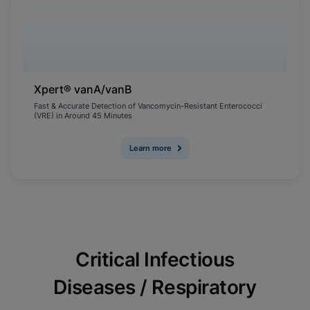
Xpert® vanA/vanB
Fast & Accurate Detection of Vancomycin-Resistant Enterococci
(VRE) in Around 45 Minutes
Learn more
Critical Infectious
Diseases / Respiratory