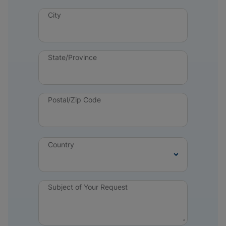
City
State/Province
Postal/Zip Code
Country
Subject of Your Request