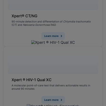
Xpert® CT/NG
90-minute detection and differentation of
Chlymdia trachomatis
(CT) and
Neisseria Gonorrhoea
(NG)
Learn more
Xpert ® HIV-1 Qual XC
A molecular point-of-care test that delivers actionable results in
around 90 minutes
Learn more