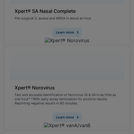
Xpert® SA Nasal Complete
Pre-surgical
S. aureus
and MRSA in about an hour
Learn more
Xpert® Norovirus
Fast and accurate identification of Norovirus GI & GII in as little as
one hour* *With early assay termination for positive results.
Reporting negative results in 90 minutes.
Learn more