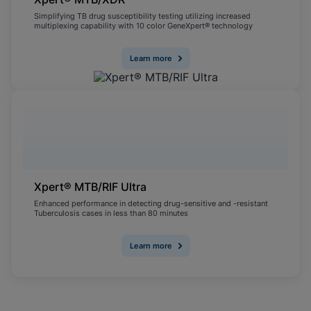
Simplifying TB drug susceptibility testing utilizing increased
multiplexing capability with 10 color GeneXpert® technology
Learn more
Xpert® MTB/RIF Ultra
Enhanced performance in detecting drug-sensitive and -resistant
Tuberculosis cases in less than 80 minutes
Learn more