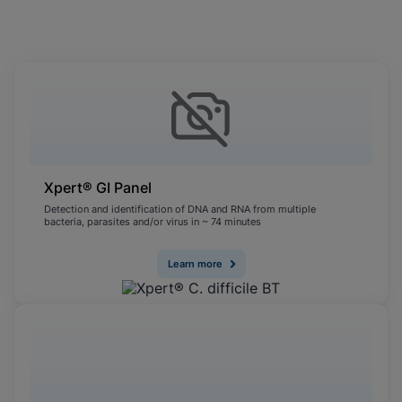
Cookies will update this settings for all
cookies
Done
View & Update your Cookie Settings
View Privacy Policy
Enable Functional Cookies
Xpert® GI Panel
Detection and identification of DNA and RNA from multiple
bacteria, parasites and/or virus in ~ 74 minutes
Learn more