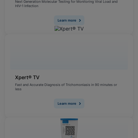
Next Generation Molecular Testing for Monitoring Viral Load and
HIV-1 Infection
Learn more
Xpert® TV
Fast and Accurate Diagnosis of Trichomoniasis in 90 minutes or
less
Learn more