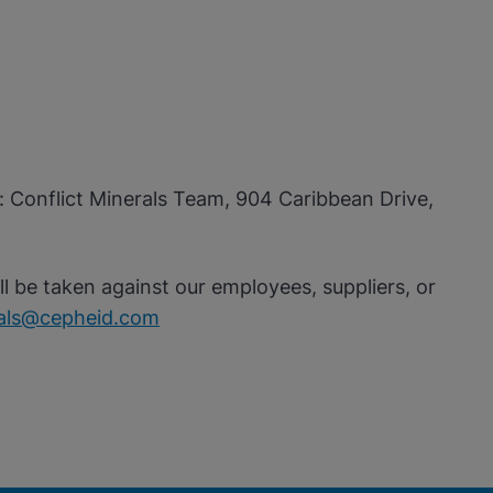
n: Conflict Minerals Team, 904 Caribbean Drive,
ll be taken against our employees, suppliers, or
rals@cepheid.com