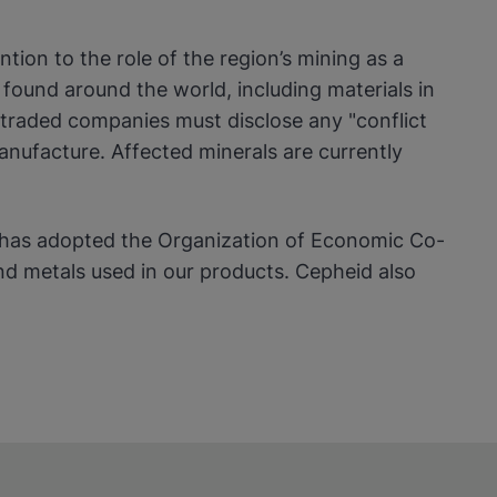
ion to the role of the region’s mining as a
found around the world, including materials in
y-traded companies must disclose any "conflict
anufacture. Affected minerals are currently
s has adopted the Organization of Economic Co-
 metals used in our products. Cepheid also