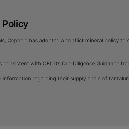
 Policy
ls, Cepheid has adopted a conflict mineral policy to 
ers consistent with OECD’s Due Diligence Guidance fr
e information regarding their supply chain of tantalu