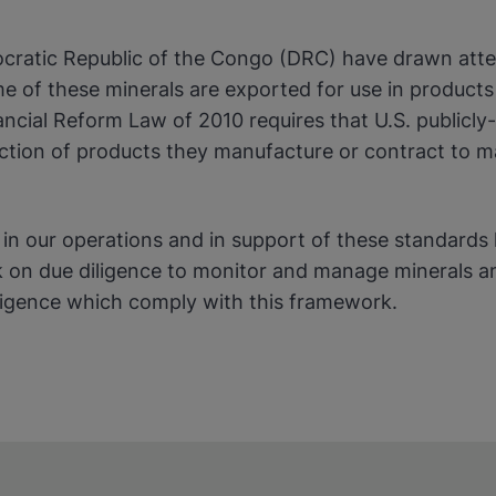
cratic Republic of the Congo (DRC) have drawn attent
okies
 of these minerals are exported for use in products 
ancial Reform Law of 2010 requires that U.S. publicl
uction of products they manufacture or contract to m
y in our operations and in support of these standard
n due diligence to monitor and manage minerals and
diligence which comply with this framework.