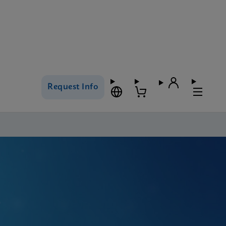
Request Info