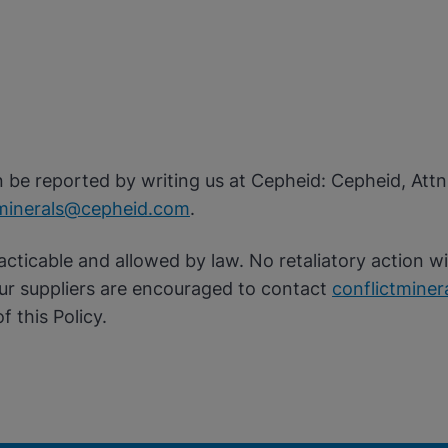
an be reported by writing us at Cepheid: Cepheid, Att
tminerals@cepheid.com
.
acticable and allowed by law. No retaliatory action wi
Our suppliers are encouraged to contact
conflictmine
f this Policy.