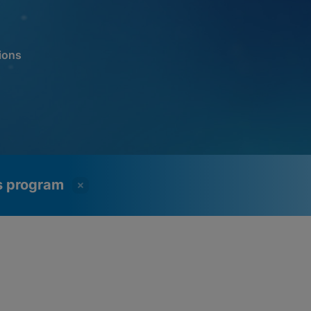
ions
ss program