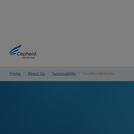
Home
/
About Us
/
Sustainability
/
Conflict Minerals