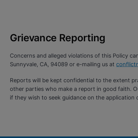
Grievance Reporting
Concerns and alleged violations of this Policy c
Sunnyvale, CA, 94089 or e-mailing us at
conflic
Reports will be kept confidential to the extent pr
other parties who make a report in good faith. 
if they wish to seek guidance on the application o