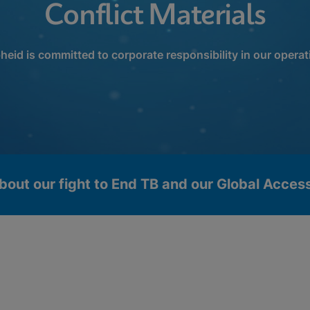
Conflict Materials
heid is committed to corporate responsibility in our operat
bout our fight to End TB and our Global Acce