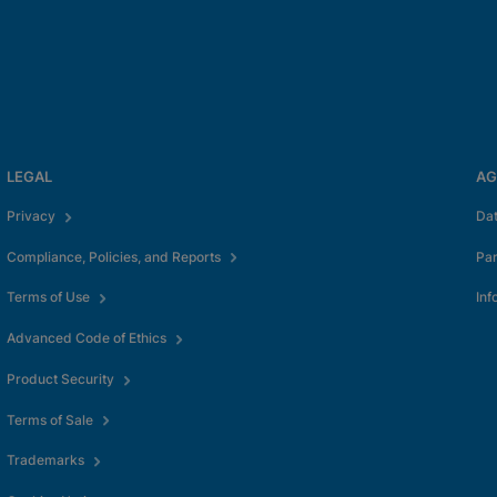
LEGAL
AG
Privacy
Da
Compliance, Policies, and Reports
Pa
Terms of Use
Inf
Advanced Code of Ethics
Product Security
Terms of Sale
Trademarks