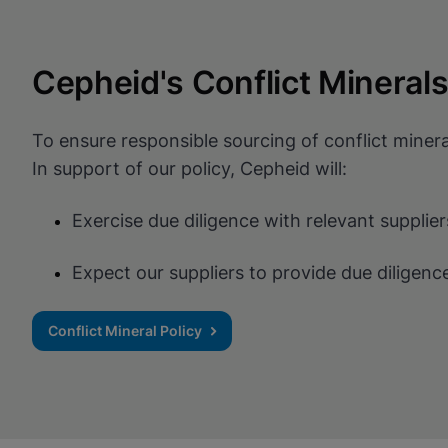
Cepheid's Conflict Minerals
To ensure responsible sourcing of conflict minera
In support of our policy, Cepheid will:
Exercise due diligence with relevant suppli
Expect our suppliers to provide due diligenc
Conflict Mineral Policy