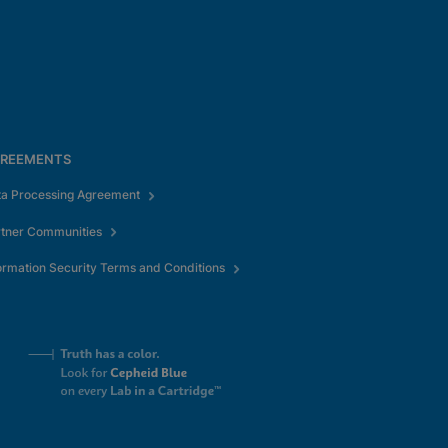
REEMENTS
ta Processing Agreement
rtner Communities
ormation Security Terms and Conditions