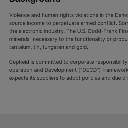
View Privacy Policy
Violence and human rights violations in the Demo
Enable Functional Co
source income to perpetuate armed conflict. Some
the electronic industry. The U.S. Dodd-Frank Fin
minerals" necessary to the functionality or prod
tantalum, tin, tungsten and gold.
Cepheid is committed to corporate responsibilit
operation and Development (“OECD”) framework o
expects its suppliers to adopt policies and due 