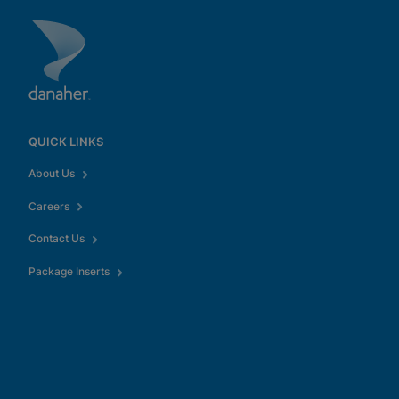
QUICK LINKS
About Us
Careers
Contact Us
Package Inserts