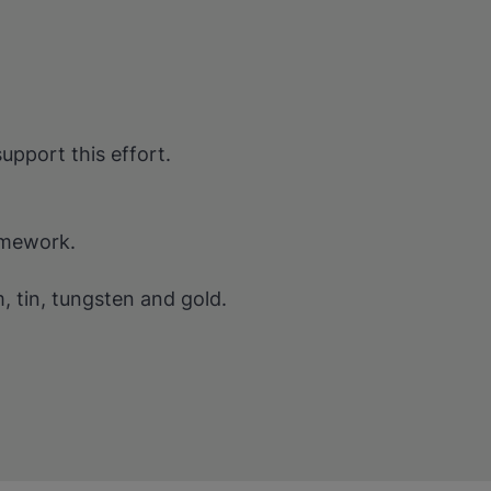
support this effort.
amework.
m, tin, tungsten and gold.