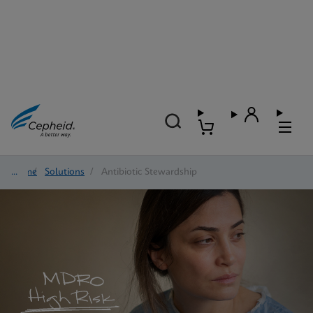
Home
/
Solutions
/
Antibiotic Stewardship