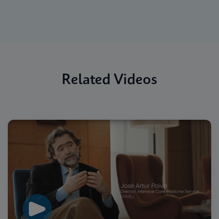
Related Videos