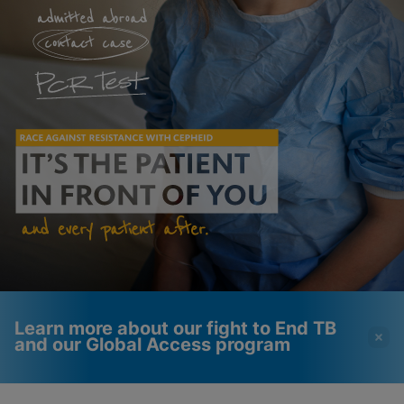
Learn more about our fight to End TB
and our Global Access program