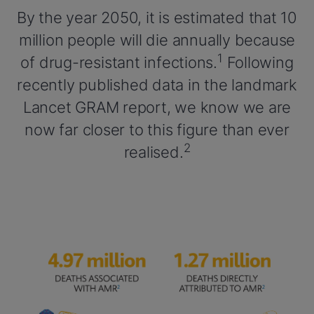
By the year 2050, it is estimated that 10
million people will die annually because
1
of drug-resistant infections.
Following
recently published data in the landmark
Lancet GRAM report, we know we are
now far closer to this figure than ever
2
realised.