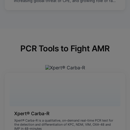
increasing global threat of CPE, and growing role of fast
molecular testing to identify and limit the spread of
resistance.
PCR Tools to Fight AMR
Xpert® Carba-R
Xpert® Carba-R is a qualitative, on-demand real-time PCR test for
the detection and differentiation of KPC, NDM, VIM, OXA-48 and
IMP in 48-minutes