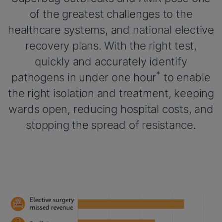
of the greatest challenges to the
healthcare systems, and national elective
recovery plans. With the right test,
quickly and accurately identify
*
pathogens in under one hour
to enable
the right isolation and treatment, keeping
wards open, reducing hospital costs, and
stopping the spread of resistance.