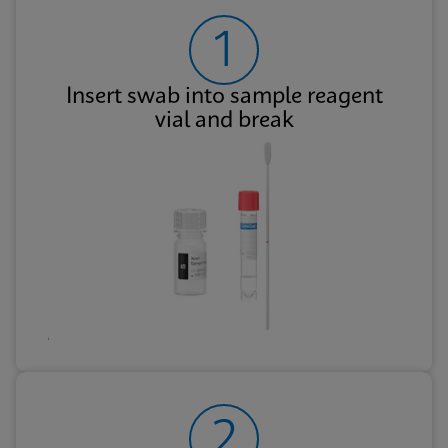
1
Insert swab into sample reagent
vial and break
2