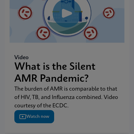
Video
What is the Silent
AMR Pandemic?
The burden of AMR is comparable to that
of HIV, TB, and Influenza combined. Video
courtesy of the ECDC.
Watch now