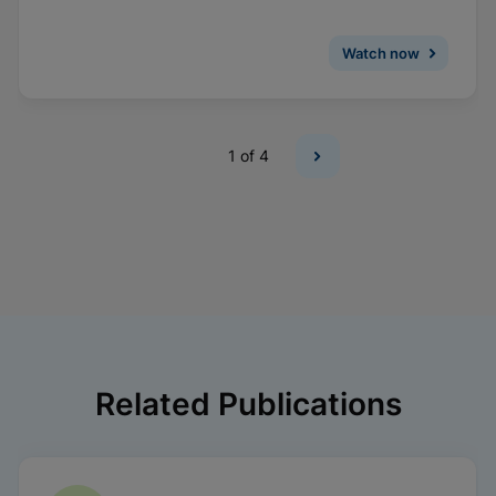
Watch now
1
of 4
Related Publications