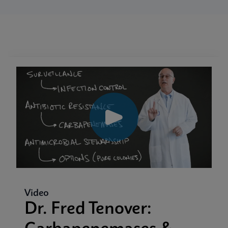
Video
Dr. Fred Tenover: