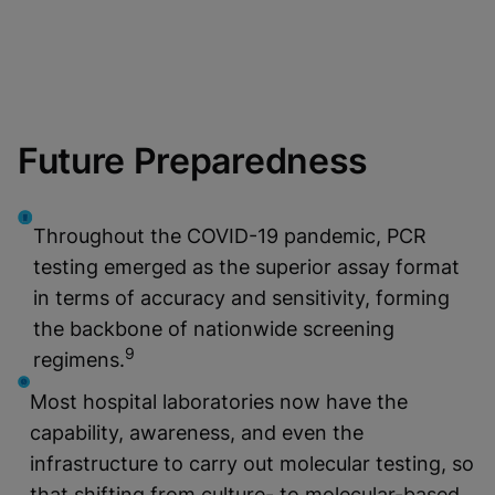
Future Preparedness
Throughout the COVID-19 pandemic, PCR
testing emerged as the superior assay format
in terms of accuracy and sensitivity, forming
the backbone of nationwide screening
9
regimens.
Most hospital laboratories now have the
capability, awareness, and even the
infrastructure to carry out molecular testing, so
that shifting from culture- to molecular-based