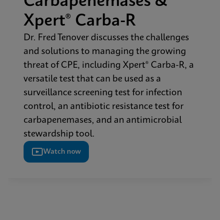
Carbapenemases &
Xpert® Carba-R​
Dr. Fred Tenover discusses the challenges
and solutions to managing the growing
threat of CPE, including Xpert® Carba-R, a
versatile test that can be used as a
surveillance screening test for infection
control, an antibiotic resistance test for
carbapenemases, and an antimicrobial
stewardship tool.​
Watch now