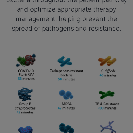
and optimize appropriate therapy
management, helping prevent the
spread of pathogens and resistance.