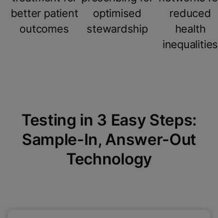
better patient
optimised
reduced
outcomes
stewardship
health
inequalitie
Testing in 3 Easy Steps:
Sample-In, Answer-Out
Technology