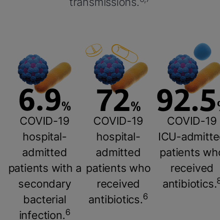
transmissions.
COVID-19
COVID-19
COVID-19
hospital-
hospital-
ICU-admitt
admitted
admitted
patients wh
patients with a
patients who
received
secondary
received
antibiotics.
6
bacterial
antibiotics.
6
infection.