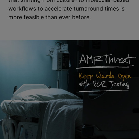
workflows to accelerate turnaround times is
more feasible than ever before.