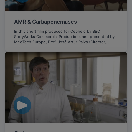
AMR & Carbapenemases
In this short film produced for Cepheid by BBC
StoryWorks Commercial Productions and presented by
MedTech Europe, Prof. José Artur Paiva (Director,
Intensive Care Medicine Service, CHUSJ, Portugal)
discusses the important role of fast PCR testing in
fighting the growing threat of AMR and CPE.