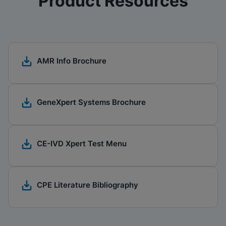
Product Resources
AMR Info Brochure
GeneXpert Systems Brochure​
CE-IVD Xpert Test Menu
CPE Literature Bibliography