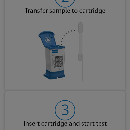
Transfer sample to cartridge
3
Insert cartridge and start test