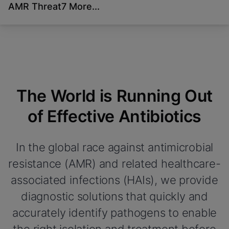
AMR Threat
7 More...
Videos require that
Functional Cookies Enabled
Functional Cookies be
View & Update your Cookie Settings
View Privacy Policy
enabled
Please note:
Enabling Functional Cookies
Done
will update this settings for all cookies
View & Update your Cookie Settings
View Privacy Policy
The World is Running Out
Enable Functional Cookies
of Effective Antibiotics
In the global race against antimicrobial
resistance (AMR) and related healthcare-
associated infections (HAIs), we provide
diagnostic solutions that quickly and
accurately identify pathogens to enable