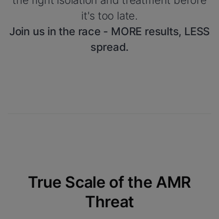
the right isolation and treatment before
it's too late.
Join us in the race - MORE results, LESS
spread.
True Scale of the AMR
Threat