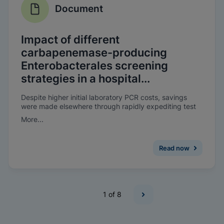
Document
Impact of different
carbapenemase-producing
Enterobacterales screening
strategies in a hospital...
Despite higher initial laboratory PCR costs, savings
were made elsewhere through rapidly expediting test
results, as well as improving the patient’s experience. A
More...
reduction in bed-days lost due to CPE was observed
when on-demand molecular screening was introduced.
Read now
1
of 8