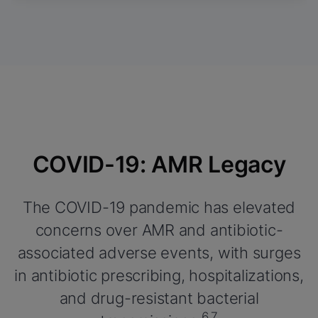
COVID-19: AMR Legacy
The COVID-19 pandemic has elevated
concerns over AMR and antibiotic-
associated adverse events, with surges
in antibiotic prescribing, hospitalizations,
and drug-resistant bacterial
6,7