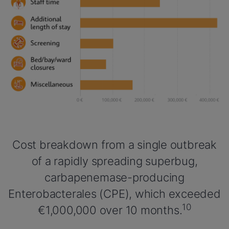
Cost breakdown from a single outbreak
of a rapidly spreading superbug,
carbapenemase-producing
Enterobacterales (CPE), which exceeded
10
€1,000,000 over 10 months.