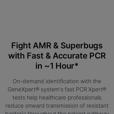
Fight AMR & Superbugs
with Fast & Accurate PCR
in ~1 Hour*
On-demand identification with the
GeneXpert® system's fast PCR Xpert®
tests help healthcare professionals
reduce onward transmission of resistant
bacteria throughout the patient pathway