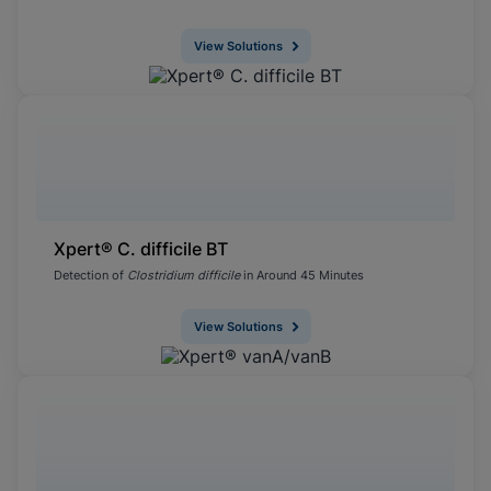
View Solutions
Xpert® C. difficile BT
Detection of
Clostridium difficile
in Around 45 Minutes
View Solutions