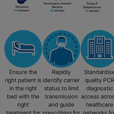
Ensure the
Rapidly
Standardis
right patient is
identify carrier
quality PC
in the right
status to limit
diagnostic
bed with the
transmission
access acro
right
and guide
healthcare
treatment for
prescribing for
networks fo