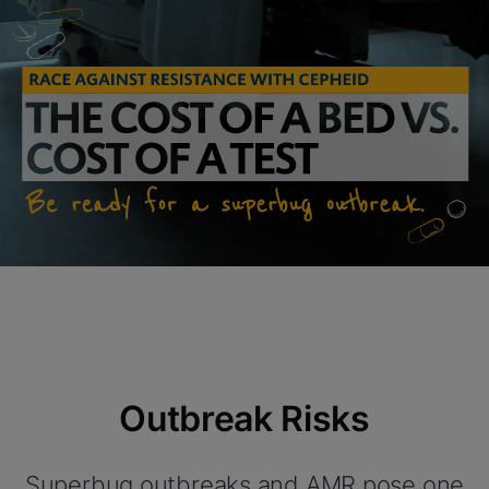
Outbreak Risks
Superbug outbreaks and AMR pose one