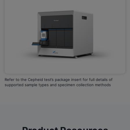
Refer to the Cepheid test’s package insert for full details of
supported sample types and specimen collection methods