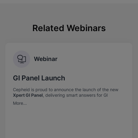
Related Webinars
Webinar
GI Panel Launch
Cepheid is proud to announce the launch of the new
Xpert GI Panel
, delivering smart answers for GI
pathogen detection—when it matters most.
More...
Xpert GI Panel
combines comprehensive coverage
with the trusted performance you expect from
Cepheid.