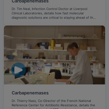
Carbapenemases
Dr. Tim Neal, Infection Control Doctor at Liverpool
Clinical Laboratories, details how fast molecular
diagnostic solutions are critical to staying ahead of the
emerging threat of CPE.
Carbapenemases
Dr. Thierry Nass, Co-Director of the French National
Reference Center for Antibiotic Resistance, details the