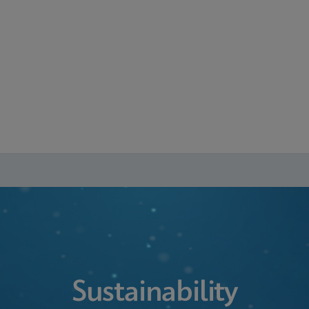
Sustainability