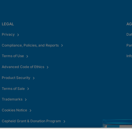
LEGAL
AG
Privacy
Da
Compliance, Policies, and Reports
Pa
Terms of Use
Inf
Advanced Code of Ethics
Product Security
Terms of Sale
Trademarks
Cookies Notice
Cepheid Grant & Donation Program
Cookies Settings