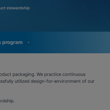
uct stewardship
ss program
roduct packaging. We practice continuous
sfully utilized design-for-environment of our
rdship.