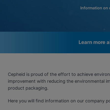
Information on
Learn more a
Videos require that Functional
Functional Cookies Enabled
Cookies be enabled
View & Update your Cookie Settings
View Privacy Policy
Cepheid is proud of the effort to achieve envir
Please note:
Enabling Functional Cookies will update this
settings for all cookies
improvement with reducing the environmental imp
Done
View & Update your Cookie Settings
product packaging.
View Privacy Policy
Here you will find information on our company p
Enable Functional Co