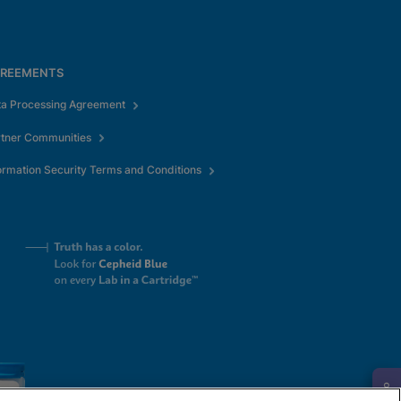
REEMENTS
ta Processing Agreement
rtner Communities
ormation Security Terms and Conditions