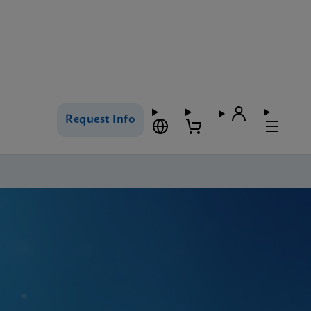
Request Info