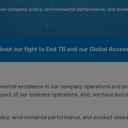
 our company policy, environmental performance, and prod
bout our fight to End TB and our Global Acce
onmental excellence in our company operations and p
act of our business operations. And, we have succes
olicy, environmental performance, and product stewa
okies