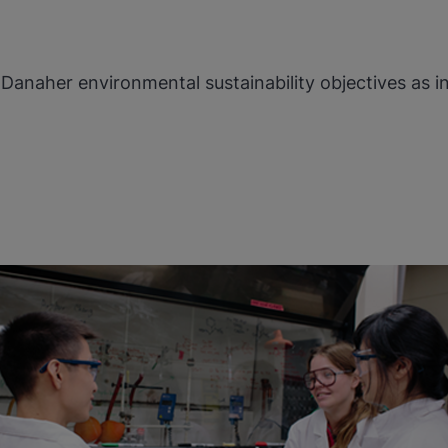
Danaher environmental sustainability objectives as i