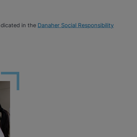
ndicated in the
Danaher Social Responsibility