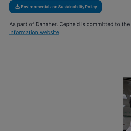
Environmental and Sustainability Policy
As part of Danaher, Cepheid is committed to the 
information website
.