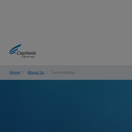
Home
/
About Us
/
Sustainability