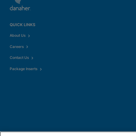
QUICK LINKS
About Us
Careers
Contact Us
Package Inserts