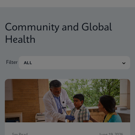
Community and Global
Health
Filter
5m Read
June 19, 2026