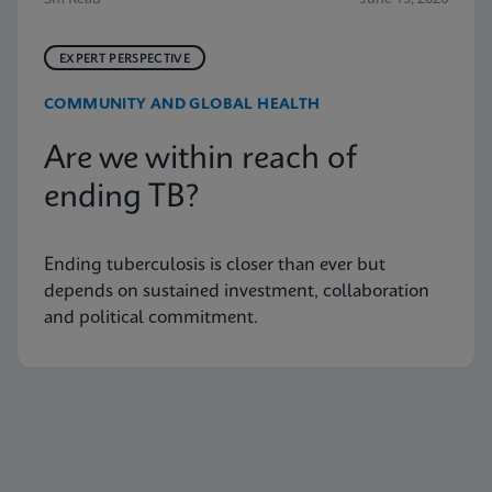
EXPERT PERSPECTIVE
COMMUNITY AND GLOBAL HEALTH
Are we within reach of
ending TB?
Ending tuberculosis is closer than ever but
depends on sustained investment, collaboration
and political commitment.