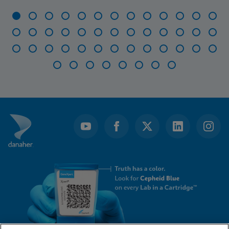
Item
1
of
47