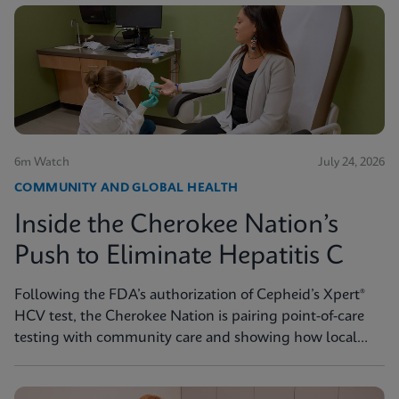
6m Watch
July 24, 2026
COMMUNITY AND GLOBAL HEALTH
Inside the Cherokee Nation’s
Push to Eliminate Hepatitis C
Following the FDA’s authorization of Cepheid’s Xpert®
HCV test, the Cherokee Nation is pairing point-of-care
testing with community care and showing how local
innovation can drive national progress toward
elimination.