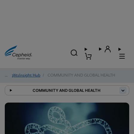
Insights
/
Insight Hub
/
COMMUNITY AND GLOBAL HEALTH
COMMUNITY AND GLOBAL HEALTH