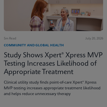
5m Read
July 20, 2026
COMMUNITY AND GLOBAL HEALTH
Study Shows Xpert® Xpress MVP
Testing Increases Likelihood of
Appropriate Treatment
Clinical utility study finds point-of-care Xpert® Xpress
MVP testing increases appropriate treatment likelihood
and helps reduce unnecessary therapy