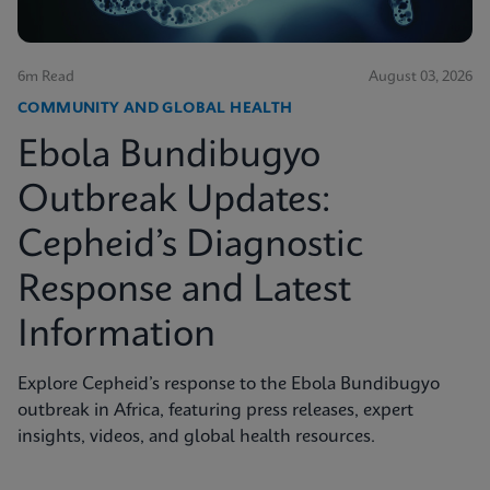
6m Read
August 03, 2026
COMMUNITY AND GLOBAL HEALTH
Ebola Bundibugyo
Outbreak Updates:
Cepheid’s Diagnostic
Response and Latest
Information
Explore Cepheid’s response to the Ebola Bundibugyo
outbreak in Africa, featuring press releases, expert
insights, videos, and global health resources.