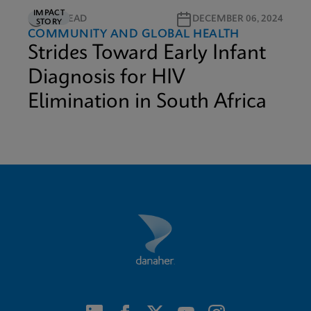
IMPACT
5M READ
DECEMBER 06, 2024
STORY
COMMUNITY AND GLOBAL HEALTH
Strides Toward Early Infant
Diagnosis for HIV
Elimination in South Africa