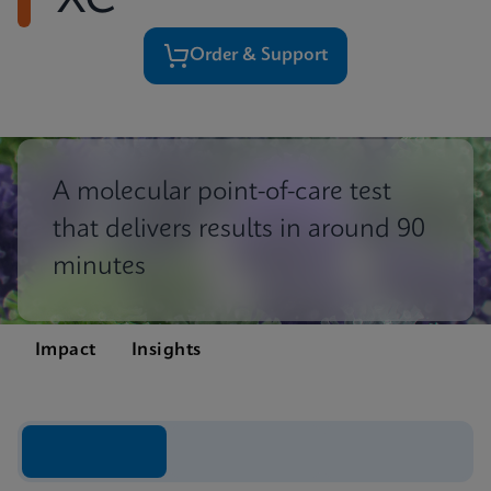
XC
Order & Support
A molecular point-of-care test
that delivers results in around 90
minutes
Impact
Insights