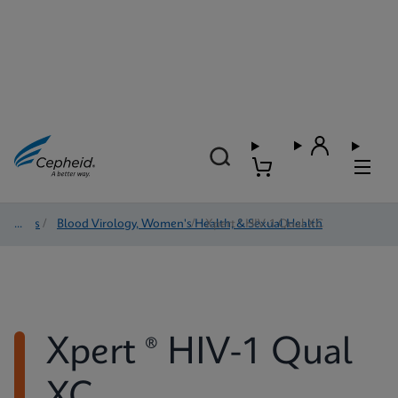
Tests
/
Blood Virology, Women's Health, & Sexual Health
/
Xpert ® HIV-1 Qual XC
Xpert ® HIV-1 Qual