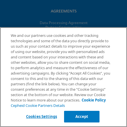
AGREEMENTS
Data Processing Agreement
Partner Communities
Information Security Terms and Conditions
We and our partners use cookies and other tracking
technologies and some of the data you directly provide to
us such as your contact details to improve your experience
© 2026 Cepheid. Cepheid®, the Cepheid logo, GeneXpert®,
of using our website, provide you with personalized ads
Xpert®, and I-CORE® are trademarks of Cepheid, registered in
and content based on your interactions with these and
the U.S. and other countries.
other websites, allow you to share content on social media,
to perform analytics and measure the effectiveness of our
advertising campaigns. By clicking “Accept All Cookies”, you
Request Info
consent to this and to the sharing of this data with our
partners (find the link below). You can change your
consent preferences at any time in the “Cookie Settings”
section at the bottom of our website. Review our Cookie
Notice to learn more about our practices.
Cookie Policy
Cepheid Cookie Partners Details
Cookies Settings
Accept