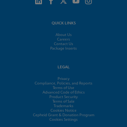
QUICK LINKS
About Us
Careers
Contact Us
Package Inserts
LEGAL
Privacy
Compliance, Policies, and Reports
Terms of Use
Advanced Code of Ethics
Product Security
Terms of Sale
Trademarks
Cookies Notice
Cepheid Grant & Donation Program
Cookies Settings