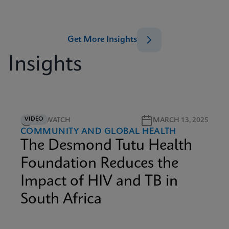
Get More Insights
Insights
VIDEO
4M WATCH
MARCH 13, 2025
COMMUNITY AND GLOBAL HEALTH
The Desmond Tutu Health
Foundation Reduces the
Impact of HIV and TB in
South Africa