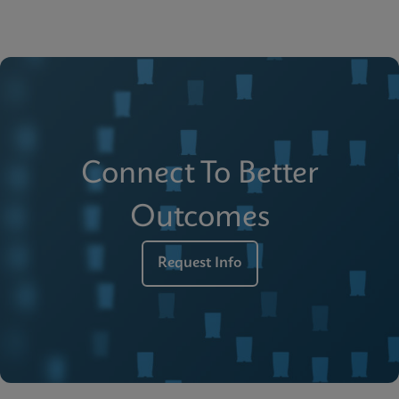
Connect To Better
Outcomes
Request Info