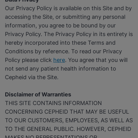
Our Privacy Policy is available on this Site and by
accessing the Site, or submitting any personal
information, you agree to be bound by our
Privacy Policy. The Privacy Policy in its entirety is
hereby incorporated into these Terms and
Conditions by reference. To read our Privacy
Policy please click
here
. You agree that you will
not send any patient health information to
Cepheid via the Site.
Disclaimer of Warranties
THIS SITE CONTAINS INFORMATION
CONCERNING CEPHEID THAT MAY BE USEFUL
TO OUR CUSTOMERS, EMPLOYEES, AS WELL AS
TO THE GENERAL PUBLIC. HOWEVER, CEPHEID
MAKES NO REPRESENTATIONS OR