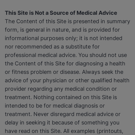
This Site is Not a Source of Medical Advice
The Content of this Site is presented in summary
form, is general in nature, and is provided for
informational purposes only; it is not intended
nor recommended as a substitute for
professional medical advice. You should not use
the Content of this Site for diagnosing a health
or fitness problem or disease. Always seek the
advice of your physician or other qualified health
provider regarding any medical condition or
treatment. Nothing contained on this Site is
intended to be for medical diagnosis or
treatment. Never disregard medical advice or
delay in seeking it because of something you
have read on this Site. All examples (printouts,