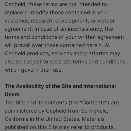
Cepheid, these terms are not intended to
replace or modify those contained in your
customer, research, development, or vendor
agreement. In case of an inconsistency, the
terms and conditions of your written agreement
will prevail over those contained herein. All
Cepheid products, services and platforms may
also be subject to separate terms and conditions
which govern their use.
The Availability of the Site and International
Users
The Site and its contents (the “Contents”) are
administered by Cepheid from Sunnyvale,
California in the United States. Materials
published on this Site may refer to products,