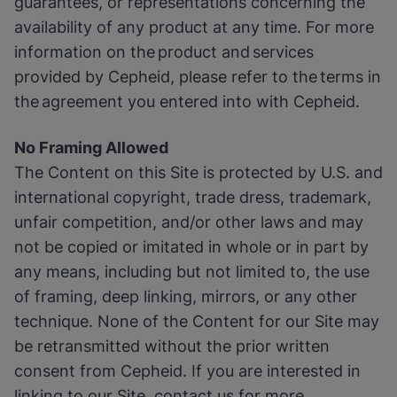
guarantees, or representations concerning the
availability of any product at any time. For more
information on the product and services
provided by Cepheid, please refer to the terms in
the agreement you entered into with Cepheid.
No Framing Allowed
The Content on this Site is protected by U.S. and
international copyright, trade dress, trademark,
unfair competition, and/or other laws and may
not be copied or imitated in whole or in part by
any means, including but not limited to, the use
of framing, deep linking, mirrors, or any other
technique. None of the Content for our Site may
be retransmitted without the prior written
consent from Cepheid. If you are interested in
linking to our Site, contact us for more