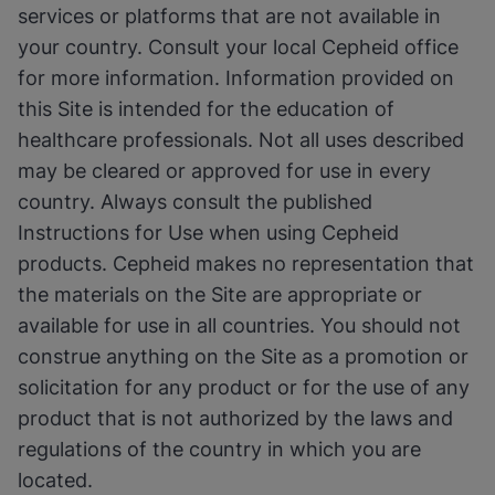
services or platforms that are not available in
your country. Consult your local Cepheid office
for more information. Information provided on
this Site is intended for the education of
healthcare professionals. Not all uses described
may be cleared or approved for use in every
country. Always consult the published
Instructions for Use when using Cepheid
products. Cepheid makes no representation that
the materials on the Site are appropriate or
available for use in all countries. You should not
construe anything on the Site as a promotion or
solicitation for any product or for the use of any
product that is not authorized by the laws and
regulations of the country in which you are
located.