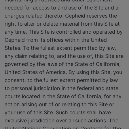
needed for access to and use of the Site and all
charges related thereto. Cepheid reserves the
right to alter or delete material from this Site at
any time. This Site is controlled and operated by
Cepheid from its offices within the United
States. To the fullest extent permitted by law,
any claim relating to, and the use of, this Site are
governed by the laws of the State of California,
United States of America. By using this Site, you
consent, to the fullest extent permitted by law
to personal jurisdiction in the federal and state
courts located in the State of California, for any
action arising out of or relating to this Site or
your use of this Site. Such courts shall have
exclusive jurisdiction over all such actions. The
United Nations Convention on Contacts for the