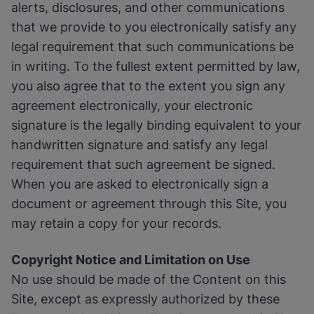
alerts, disclosures, and other communications
that we provide to you electronically satisfy any
legal requirement that such communications be
in writing. To the fullest extent permitted by law,
you also agree that to the extent you sign any
agreement electronically, your electronic
signature is the legally binding equivalent to your
handwritten signature and satisfy any legal
requirement that such agreement be signed.
When you are asked to electronically sign a
document or agreement through this Site, you
may retain a copy for your records.
Copyright Notice and Limitation on Use
No use should be made of the Content on this
Site, except as expressly authorized by these