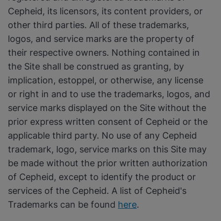
Cepheid, its licensors, its content providers, or
other third parties. All of these trademarks,
logos, and service marks are the property of
their respective owners. Nothing contained in
the Site shall be construed as granting, by
implication, estoppel, or otherwise, any license
or right in and to use the trademarks, logos, and
service marks displayed on the Site without the
prior express written consent of Cepheid or the
applicable third party. No use of any Cepheid
trademark, logo, service marks on this Site may
be made without the prior written authorization
of Cepheid, except to identify the product or
services of the Cepheid. A list of Cepheid's
Trademarks can be found
here
.