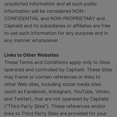
unsolicited information and all such public
information will be considered NON-
CONFIDENTIAL and NON-PROPRIETARY and
Cepheid and its subsidiaries or affiliates are free
to use such information for any purpose and in
any manner whatsoever.
Links to Other Websites
These Terms and Conditions apply only to Sites
operated and controlled by Cepheid. These Sites
may frame or contain references or links to
other Web sites, including social media sites
(such as Facebook, Instagram, YouTube, Vimeo,
and Twitter), that are not operated by Cepheid
(“Third Party Sites”). These references and/or
links to Third Party Sites are provided for your