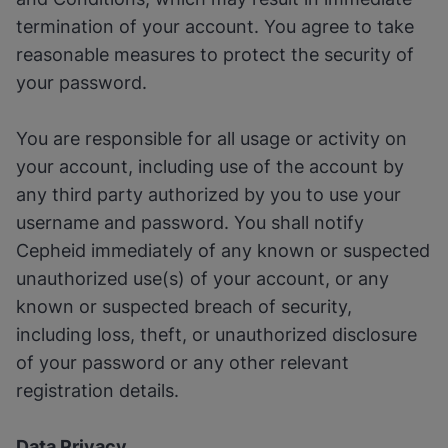
termination of your account. You agree to take
reasonable measures to protect the security of
your password.
You are responsible for all usage or activity on
your account, including use of the account by
any third party authorized by you to use your
username and password. You shall notify
Cepheid immediately of any known or suspected
unauthorized use(s) of your account, or any
known or suspected breach of security,
including loss, theft, or unauthorized disclosure
of your password or any other relevant
registration details.
Data Privacy