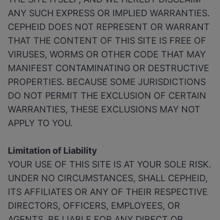
ANY SUCH EXPRESS OR IMPLIED WARRANTIES.
CEPHEID DOES NOT REPRESENT OR WARRANT
THAT THE CONTENT OF THIS SITE IS FREE OF
VIRUSES, WORMS OR OTHER CODE THAT MAY
MANIFEST CONTAMINATING OR DESTRUCTIVE
PROPERTIES. BECAUSE SOME JURISDICTIONS
DO NOT PERMIT THE EXCLUSION OF CERTAIN
WARRANTIES, THESE EXCLUSIONS MAY NOT
APPLY TO YOU.
Limitation of Liability
YOUR USE OF THIS SITE IS AT YOUR SOLE RISK.
UNDER NO CIRCUMSTANCES, SHALL CEPHEID,
ITS AFFILIATES OR ANY OF THEIR RESPECTIVE
DIRECTORS, OFFICERS, EMPLOYEES, OR
AGENTS, BE LIABLE FOR ANY DIRECT OR