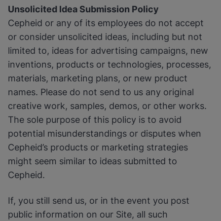
Unsolicited Idea Submission Policy
Cepheid or any of its employees do not accept
or consider unsolicited ideas, including but not
limited to, ideas for advertising campaigns, new
inventions, products or technologies, processes,
materials, marketing plans, or new product
names. Please do not send to us any original
creative work, samples, demos, or other works.
The sole purpose of this policy is to avoid
potential misunderstandings or disputes when
Cepheid’s products or marketing strategies
might seem similar to ideas submitted to
Cepheid.
If, you still send us, or in the event you post
public information on our Site, all such