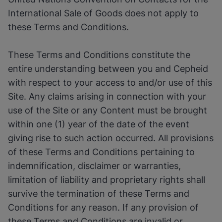
International Sale of Goods does not apply to
these Terms and Conditions.
These Terms and Conditions constitute the
entire understanding between you and Cepheid
with respect to your access to and/or use of this
Site. Any claims arising in connection with your
use of the Site or any Content must be brought
within one (1) year of the date of the event
giving rise to such action occurred. All provisions
of these Terms and Conditions pertaining to
indemnification, disclaimer or warranties,
limitation of liability and proprietary rights shall
survive the termination of these Terms and
Conditions for any reason. If any provision of
these Terms and Conditions are invalid or