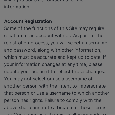
information.
Account Registration
Some of the functions of this Site may require
creation of an account with us. As part of the
registration process, you will select a username
and password, along with other information,
which must be accurate and kept up to date. If
your information changes at any time, please
update your account to reflect those changes.
You may not select or use a username of
another person with the intent to impersonate
that person or use a username to which another
person has rights. Failure to comply with the
above shall constitute a breach of these Terms
and Conditions, which may result in immediate