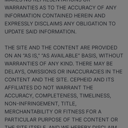
WARRANTIES AS TO THE ACCURACY OF ANY
INFORMATION CONTAINED HEREIN AND
EXPRESSLY DISCLAIMS ANY OBLIGATION TO
UPDATE SAID INFORMATION.
THE SITE AND THE CONTENT ARE PROVIDED
ON AN “AS IS,” “AS AVAILABLE” BASIS, WITHOUT
WARRANTIES OF ANY KIND. THERE MAY BE
DELAYS, OMISSIONS OR INACCURACIES IN THE
CONTENT AND THE SITE. CEPHEID AND ITS
AFFILIATES DO NOT WARRANT THE
ACCURACY, COMPLETENESS, TIMELINESS,
NON-INFRINGEMENT, TITLE,
MERCHANTABILITY OR FITNESS FOR A
PARTICULAR PURPOSE OF THE CONTENT OR
THE SITE ITSELF, AND WE HEREBY DISCLAIM