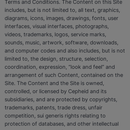
Terms and Conditions. The Content on this Site
includes, but is not limited to, all text, graphics,
diagrams, icons, images, drawings, fonts, user
interfaces, visual interfaces, photographs,
videos, trademarks, logos, service marks,
sounds, music, artwork, software, downloads,
and computer codes and also includes, but is not
limited to, the design, structure, selection,
coordination, expression, “look and feel” and
arrangement of such Content, contained on the
Site. The Content and the Site is owned,
controlled, or licensed by Cepheid and its
subsidiaries, and are protected by copyrights,
trademarks, patents, trade dress, unfair
competition, sui generis rights relating to
protection of databases, and other intellectual