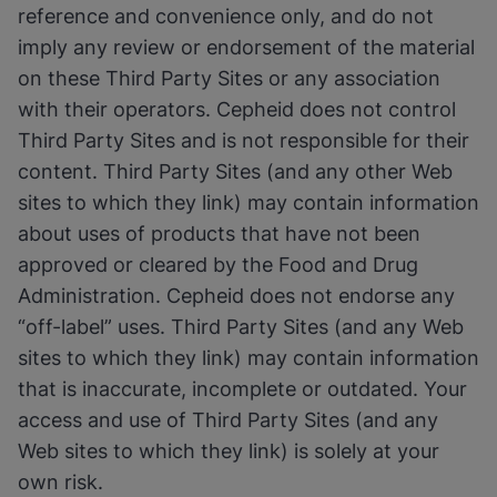
reference and convenience only, and do not
imply any review or endorsement of the material
on these Third Party Sites or any association
with their operators. Cepheid does not control
Third Party Sites and is not responsible for their
content. Third Party Sites (and any other Web
sites to which they link) may contain information
about uses of products that have not been
approved or cleared by the Food and Drug
Administration. Cepheid does not endorse any
“off-label” uses. Third Party Sites (and any Web
sites to which they link) may contain information
that is inaccurate, incomplete or outdated. Your
access and use of Third Party Sites (and any
Web sites to which they link) is solely at your
own risk.