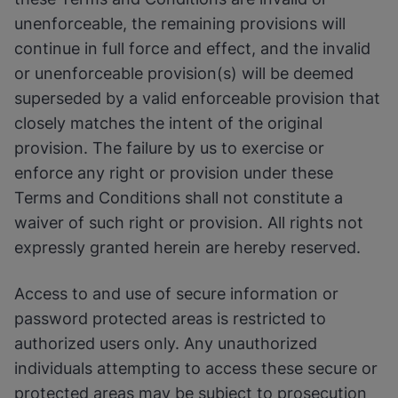
unenforceable, the remaining provisions will
continue in full force and effect, and the invalid
or unenforceable provision(s) will be deemed
superseded by a valid enforceable provision that
closely matches the intent of the original
provision. The failure by us to exercise or
enforce any right or provision under these
Terms and Conditions shall not constitute a
waiver of such right or provision. All rights not
expressly granted herein are hereby reserved.
Access to and use of secure information or
password protected areas is restricted to
authorized users only. Any unauthorized
individuals attempting to access these secure or
protected areas may be subject to prosecution