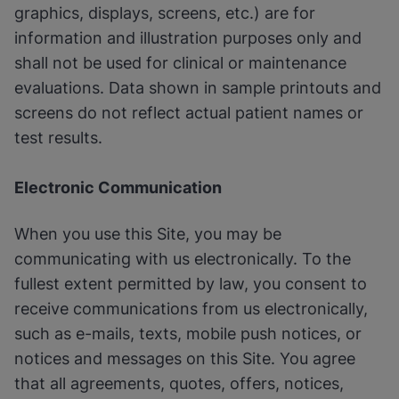
graphics, displays, screens, etc.) are for
information and illustration purposes only and
shall not be used for clinical or maintenance
evaluations. Data shown in sample printouts and
screens do not reflect actual patient names or
test results.
Electronic Communication
When you use this Site, you may be
communicating with us electronically. To the
fullest extent permitted by law, you consent to
receive communications from us electronically,
such as e-mails, texts, mobile push notices, or
notices and messages on this Site. You agree
that all agreements, quotes, offers, notices,