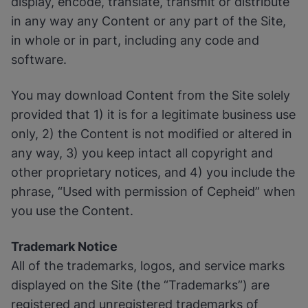
display, encode, translate, transmit or distribute
in any way any Content or any part of the Site,
in whole or in part, including any code and
software.
You may download Content from the Site solely
provided that 1) it is for a legitimate business use
only, 2) the Content is not modified or altered in
any way, 3) you keep intact all copyright and
other proprietary notices, and 4) you include the
phrase, “Used with permission of Cepheid” when
you use the Content.
Trademark Notice
All of the trademarks, logos, and service marks
displayed on the Site (the “Trademarks”) are
registered and unregistered trademarks of