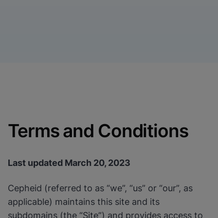
Terms and Conditions
Last updated March 20, 2023
Cepheid (referred to as “we”, “us” or “our”, as
applicable) maintains this site and its
subdomains (the “Site”) and provides access to