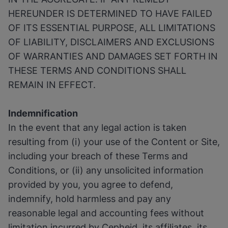
HEREUNDER IS DETERMINED TO HAVE FAILED
OF ITS ESSENTIAL PURPOSE, ALL LIMITATIONS
OF LIABILITY, DISCLAIMERS AND EXCLUSIONS
OF WARRANTIES AND DAMAGES SET FORTH IN
THESE TERMS AND CONDITIONS SHALL
REMAIN IN EFFECT.
Indemnification
In the event that any legal action is taken
resulting from (i) your use of the Content or Site,
including your breach of these Terms and
Conditions, or (ii) any unsolicited information
provided by you, you agree to defend,
indemnify, hold harmless and pay any
reasonable legal and accounting fees without
limitation incurred by Cepheid, its affiliates, its