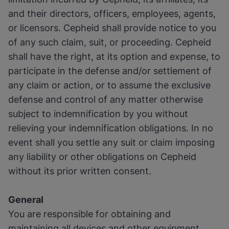
and their directors, officers, employees, agents,
or licensors. Cepheid shall provide notice to you
of any such claim, suit, or proceeding. Cepheid
shall have the right, at its option and expense, to
participate in the defense and/or settlement of
any claim or action, or to assume the exclusive
defense and control of any matter otherwise
subject to indemnification by you without
relieving your indemnification obligations. In no
event shall you settle any suit or claim imposing
any liability or other obligations on Cepheid
without its prior written consent.
General
You are responsible for obtaining and
maintaining all devices and other equipment