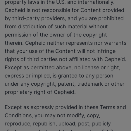
property laws in the U.S. and internationally.
Cepheid is not responsible for Content provided
by third-party providers, and you are prohibited
from distribution of such material without
permission of the owner of the copyright
therein. Cepheid neither represents nor warrants
that your use of the Content will not infringe
rights of third parties not affiliated with Cepheid.
Except as permitted above, no license or right,
express or implied, is granted to any person
under any copyright, patent, trademark or other
proprietary right of Cepheid.
Except as expressly provided in these Terms and
Conditions, you may not modify, copy,
reproduce, republish, upload, post, publicly