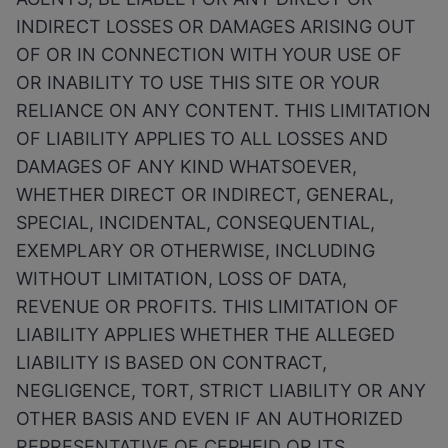
INDIRECT LOSSES OR DAMAGES ARISING OUT
OF OR IN CONNECTION WITH YOUR USE OF
OR INABILITY TO USE THIS SITE OR YOUR
RELIANCE ON ANY CONTENT. THIS LIMITATION
OF LIABILITY APPLIES TO ALL LOSSES AND
DAMAGES OF ANY KIND WHATSOEVER,
WHETHER DIRECT OR INDIRECT, GENERAL,
SPECIAL, INCIDENTAL, CONSEQUENTIAL,
EXEMPLARY OR OTHERWISE, INCLUDING
WITHOUT LIMITATION, LOSS OF DATA,
REVENUE OR PROFITS. THIS LIMITATION OF
LIABILITY APPLIES WHETHER THE ALLEGED
LIABILITY IS BASED ON CONTRACT,
NEGLIGENCE, TORT, STRICT LIABILITY OR ANY
OTHER BASIS AND EVEN IF AN AUTHORIZED
REPRESENTATIVE OF CEPHEID OR ITS