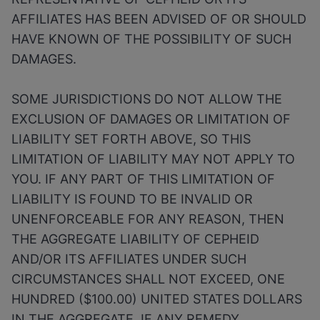
AFFILIATES HAS BEEN ADVISED OF OR SHOULD
HAVE KNOWN OF THE POSSIBILITY OF SUCH
DAMAGES.
SOME JURISDICTIONS DO NOT ALLOW THE
EXCLUSION OF DAMAGES OR LIMITATION OF
LIABILITY SET FORTH ABOVE, SO THIS
LIMITATION OF LIABILITY MAY NOT APPLY TO
YOU. IF ANY PART OF THIS LIMITATION OF
LIABILITY IS FOUND TO BE INVALID OR
UNENFORCEABLE FOR ANY REASON, THEN
THE AGGREGATE LIABILITY OF CEPHEID
AND/OR ITS AFFILIATES UNDER SUCH
CIRCUMSTANCES SHALL NOT EXCEED, ONE
HUNDRED ($100.00) UNITED STATES DOLLARS
IN THE AGGREGATE. IF ANY REMEDY