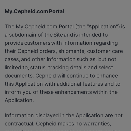
My.Cepheid.com Portal
The My.Cepheid.com Portal (the “Application”) is
a subdomain of the Site and is intended to
provide customers with information regarding
their Cepheid orders, shipments, customer care
cases, and other information such as, but not
limited to, status, tracking details and select
documents. Cepheid will continue to enhance
this Application with additional features and to
inform you of these enhancements within the
Application.
Information displayed in the Application are not
contractual. Cepheid makes no warranties,