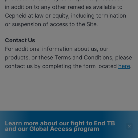
in addition to any other remedies available to
Cepheid at law or equity, including termination
or suspension of access to the Site.
Contact Us
For additional information about us, our
products, or these Terms and Conditions, please
contact us by completing the form located
here
.
Learn more about our fight to End TB
and our Global Access program