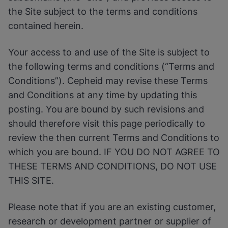
the Site subject to the terms and conditions
contained herein.
Your access to and use of the Site is subject to
the following terms and conditions (“Terms and
Conditions”). Cepheid may revise these Terms
and Conditions at any time by updating this
posting. You are bound by such revisions and
should therefore visit this page periodically to
review the then current Terms and Conditions to
which you are bound. IF YOU DO NOT AGREE TO
THESE TERMS AND CONDITIONS, DO NOT USE
THIS SITE.
Please note that if you are an existing customer,
research or development partner or supplier of