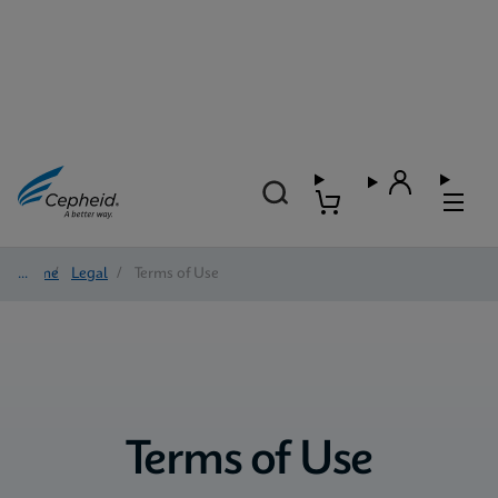
Home
/
Legal
/
Terms of Use
Terms of Use