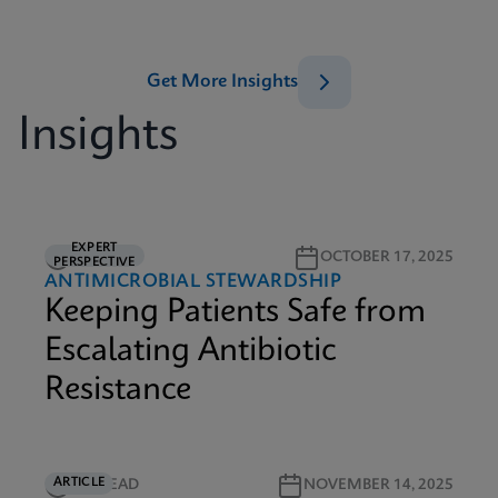
Get More Insights
Insights
EXPERT
5M READ
OCTOBER 17, 2025
PERSPECTIVE
ANTIMICROBIAL STEWARDSHIP
Keeping Patients Safe from
Escalating Antibiotic
Resistance
ARTICLE
5M READ
NOVEMBER 14, 2025