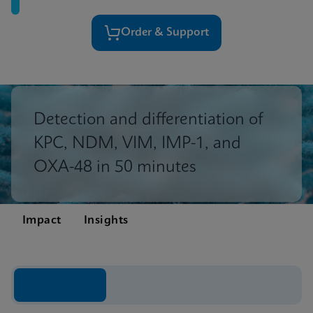
Order & Support
Detection and differentiation of
KPC, NDM, VIM, IMP-1, and
OXA-48 in 50 minutes
Impact
Insights