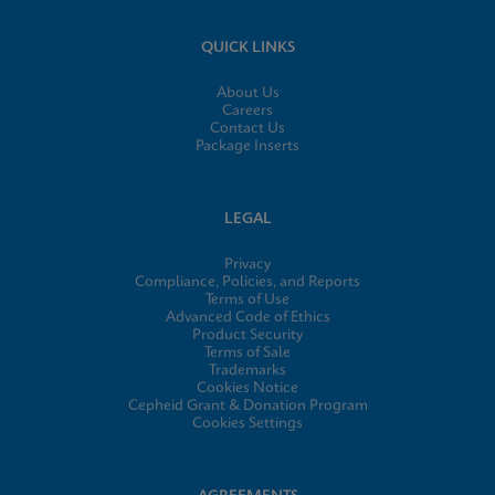
QUICK LINKS
About Us
Careers
Contact Us
Package Inserts
LEGAL
Privacy
Compliance, Policies, and Reports
Terms of Use
Advanced Code of Ethics
Product Security
Terms of Sale
Trademarks
Cookies Notice
Cepheid Grant & Donation Program
Cookies Settings