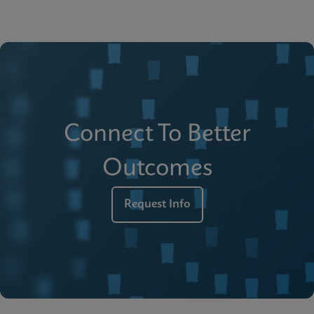
Connect To Better
Outcomes
Request Info