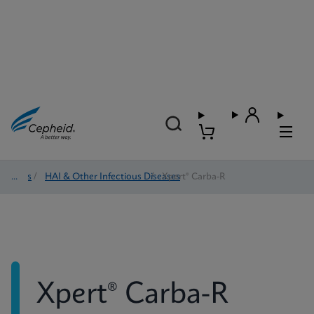
Tests
/
HAI & Other Infectious Diseases
/
Xpert® Carba-R
Xpert® Carba-R