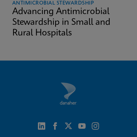
ANTIMICROBIAL STEWARDSHIP
Advancing Antimicrobial
Stewardship in Small and
Rural Hospitals