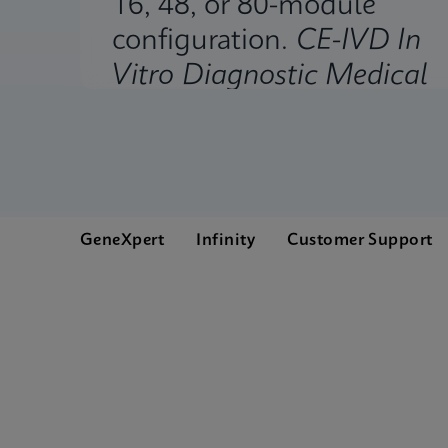
16, 48, or 80-module
configuration.
CE-IVD In
Vitro Diagnostic Medical
Device.
GeneXpert
Infinity
Customer Support