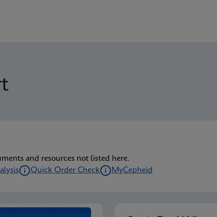
t
uments and resources not listed here.
alysis
Quick Order Check
MyCepheid