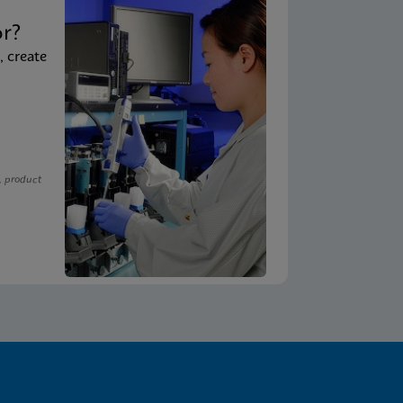
t
or?
, create
, product