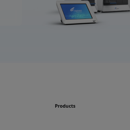
Products