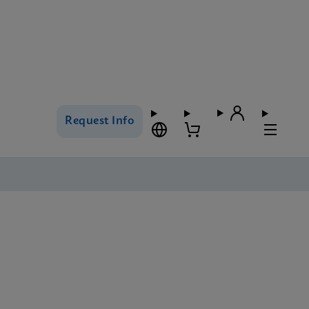
Request Info