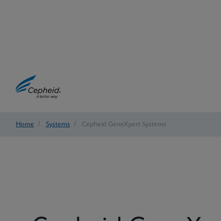
Home
/
Systems
/
Cepheid GeneXpert Systems