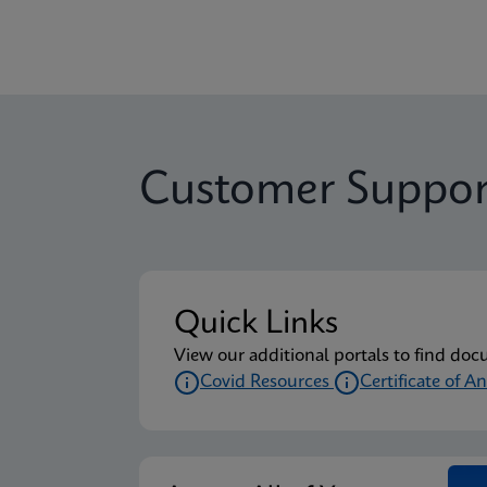
Customer Suppor
Quick Links
View our additional portals to find doc
Covid Resources
Certificate of An