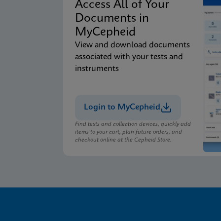
Access All of Your
Documents in
MyCepheid
View and download documents
associated with your tests and
instruments
Login to MyCepheid
Find tests and collection devices, quickly add
items to your cart, plan future orders, and
checkout online at the Cepheid Store.