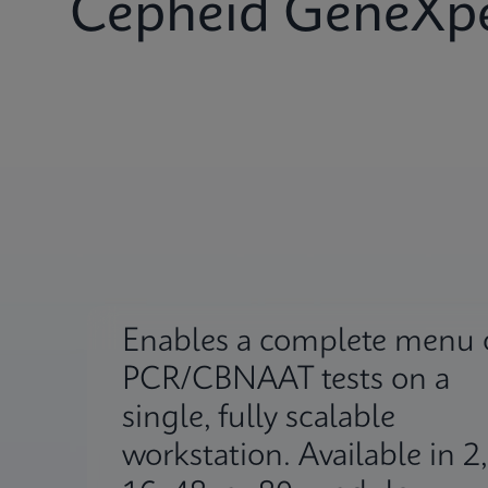
Cepheid GeneXpe
Enables a complete menu 
PCR/CBNAAT tests on a
single, fully scalable
workstation. Available in 2,