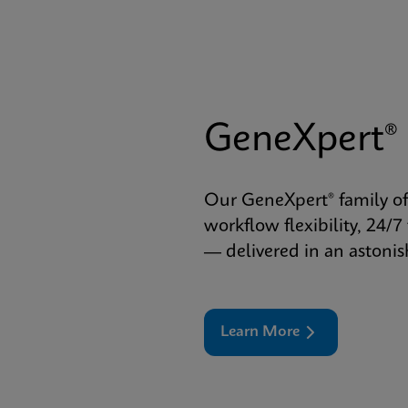
GeneXpert®
Our GeneXpert® family of
workflow flexibility, 24/7
— delivered in an astoni
Learn More