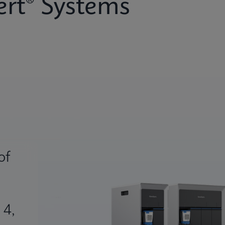
rt® Systems
of
 4,