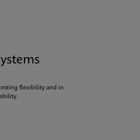
Systems
ting flexibility and in
bility.