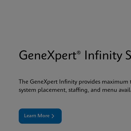
GeneXpert® Infinity 
The GeneXpert Infinity provides maximum tes
system placement, staffing, and menu availa
Learn More