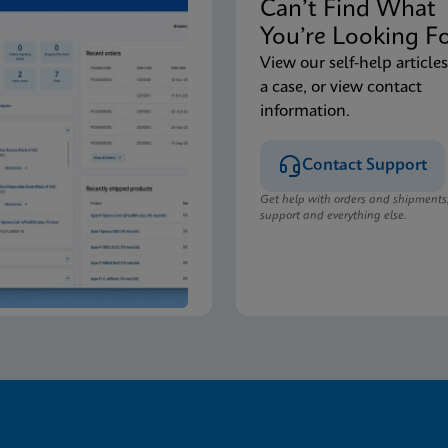
Can’t Find Wha
You’re Looking F
View our self-help articles
a case, or view contact
information.
Contact Support
Get help with orders and shipments
support and everything else.