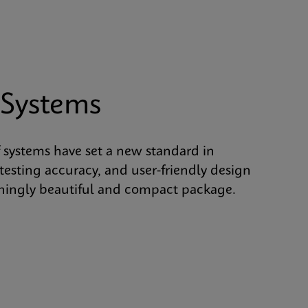
 Systems
 systems have set a new standard in
 testing accuracy, and user-friendly design
shingly beautiful and compact package.