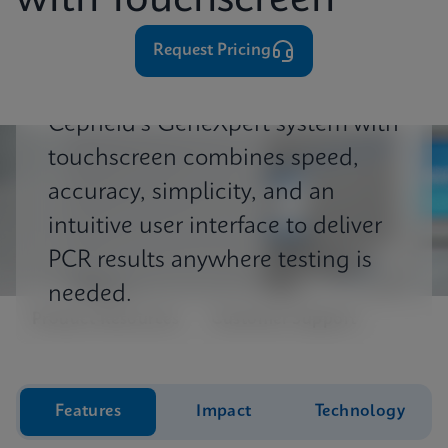
with Touchscreen
⁨⁨⁨⁨Request Pricing
Cepheid's GeneXpert system with
touchscreen combines speed,
accuracy, simplicity, and an
intuitive user interface to deliver
PCR results anywhere testing is
needed.
Product Resources
Customer Support
Features
Impact
Technology