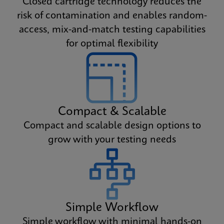
Closed cartridge technology reduces the
risk of contamination and enables random-
access, mix-and-match testing capabilities
for optimal flexibility
Compact & Scalable
Compact and scalable design options to
grow with your testing needs
Simple Workflow
Simple workflow with minimal hands-on