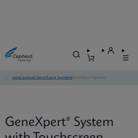
Systems
/
Cepheid GeneXpert Systems
/
GeneXpert System
GeneXpert® System