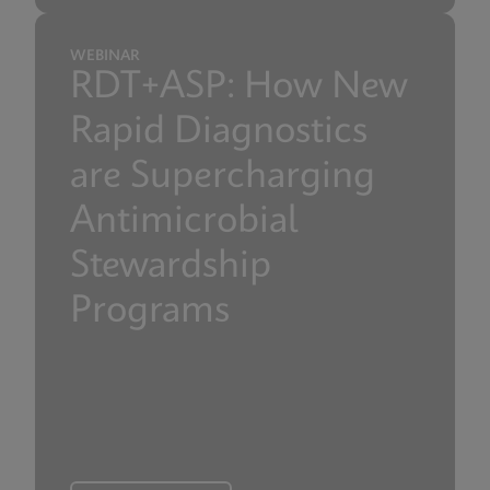
WEBINAR
RDT+ASP: How New
Rapid Diagnostics
are Supercharging
Antimicrobial
Stewardship
Programs