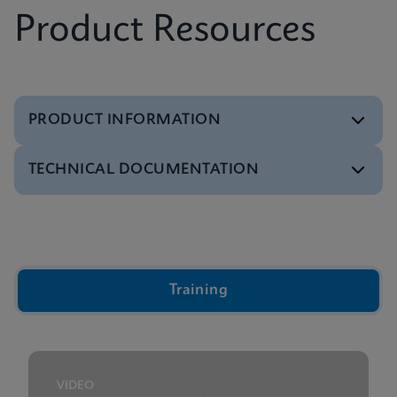
Product Resources
PRODUCT INFORMATION
TECHNICAL DOCUMENTATION
Brochure
Xpert IVD Tests Menu
ENGLISH
Video
Inside the Cepheid GeneXpert® Cartridge Video
ENGLISH
Training
Presentation
GeneXpert Technology Overview Presentation
ENGLISH
VIDEO