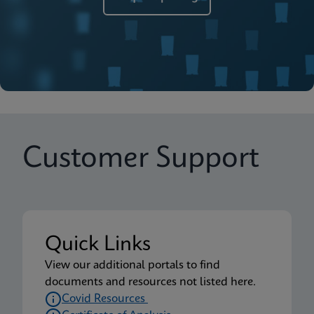
Customer Support
Quick Links
View our additional portals to find
documents and resources not listed here.
Covid Resources