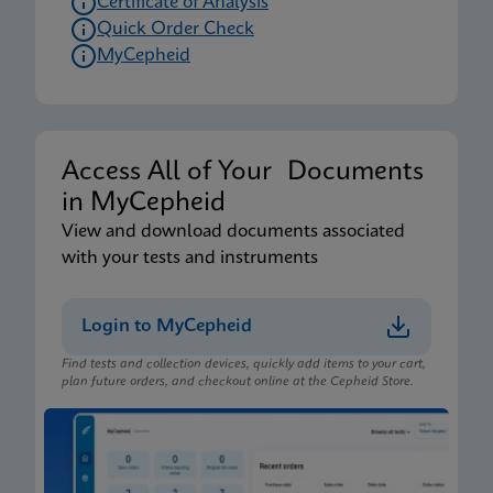
Certificate of Analysis
Quick Order Check
MyCepheid
Access All of Your Documents
in MyCepheid
View and download documents associated
with your tests and instruments
Login to MyCepheid
Find tests and collection devices, quickly add items to your cart,
plan future orders, and checkout online at the Cepheid Store.