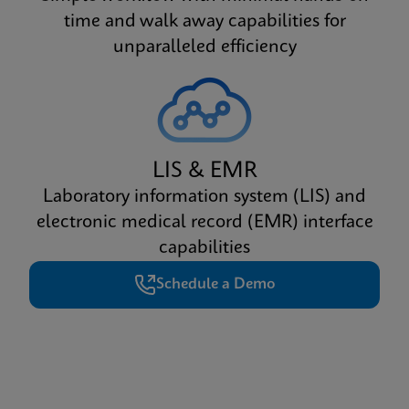
time and walk away capabilities for
unparalleled efficiency
LIS & EMR
Laboratory information system (LIS) and
electronic medical record (EMR) interface
capabilities
Schedule a Demo