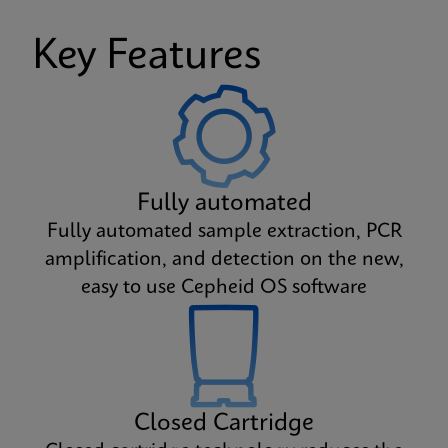
Key Features
Fully automated
Fully automated sample extraction, PCR
amplification, and detection on the new,
easy to use Cepheid OS software
Closed Cartridge