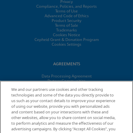
Privacy
Compliance, Policies, and Reports
Terms of Use
Advanced Code of Ethics
Product Security
Terms of Sale
Trademarks
Cookies Notice
Cepheid Grant & Donation Program
Cookies Settings
AGREEMENTS
Data Processing Agreement
Partner Communities
Information Security Terms and Conditions
We and our partners use cookies and other tracking
technologies and some of the data you directly provide to
us such as your contact details to improve your experience
© 2026 Cepheid. Cepheid®, the Cepheid logo, GeneXpert®,
of using our website, provide you with personalized ads
Xpert®, and I-CORE® are trademarks of Cepheid, registered in
and content based on your interactions with these and
the U.S. and other countries.
other websites, allow you to share content on social media,
to perform analytics and measure the effectiveness of our
advertising campaigns. By clicking “Accept All Cookies”, you