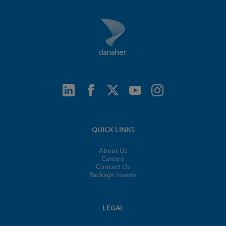
QUICK LINKS
About Us
Careers
Contact Us
Package Inserts
LEGAL