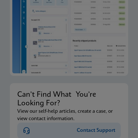
Can’t Find What You’re
Looking For?
View our self-help articles, create a case, or
view contact information.
Contact Support