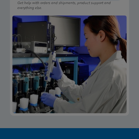
Get help with orders and shipments, product support and
everything else.