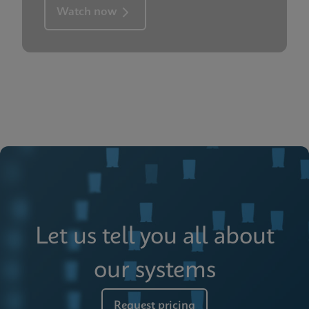
Watch now
Let us tell you all about
our systems
Request pricing