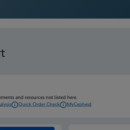
t
uments and resources not listed here.
alysis
Quick Order Check
MyCepheid