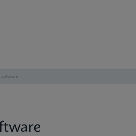
 Software
ftware