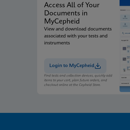
Access All of Your
Documents in
MyCepheid
View and download documents
associated with your tests and
instruments
Login to MyCepheid
Find tests and collection devices, quickly add
items to your cart, plan future orders, and
checkout online at the Cepheid Store.