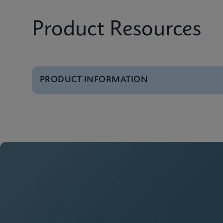
Product Resources
PRODUCT INFORMATION
Brochure
GeneXpert Systems B
Brochure
Cepheid Global Servi