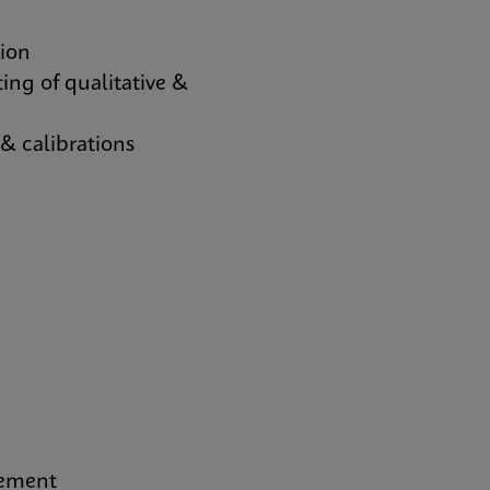
tion
ing of qualitative &
 calibrations
gement