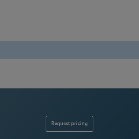
rochure
ces
Request pricing