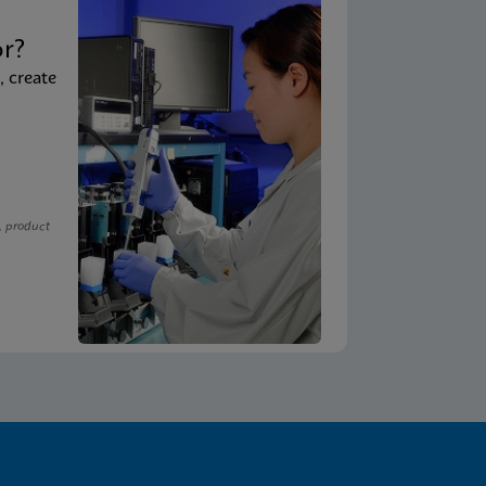
t
or?
, create
, product