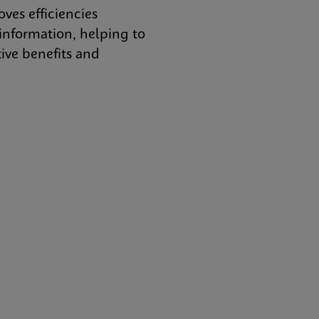
es efficiencies
nformation, helping to
tive benefits and