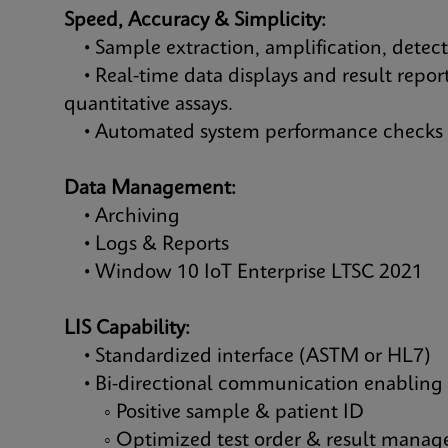
Speed, Accuracy & Simplicity:
• Sample extraction, amplification, detec
• Real-time data displays and result report
quantitative assays.
• Automated system performance checks &
Data Management:
• Archiving
• Logs & Reports
• Window 10 IoT Enterprise LTSC 2021
LIS Capability:
• Standardized interface (ASTM or HL7)
• Bi-directional communication enabling
◦ Positive sample & patient ID
◦ Optimized test order & result mana