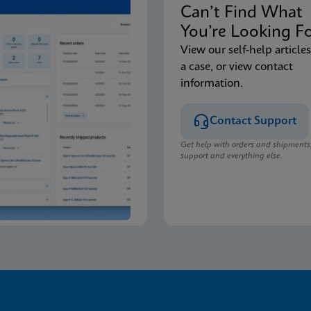
Can’t Find Wha
You’re Looking F
View our self-help articles
a case, or view contact
information.
Contact Support
Get help with orders and shipments
support and everything else.