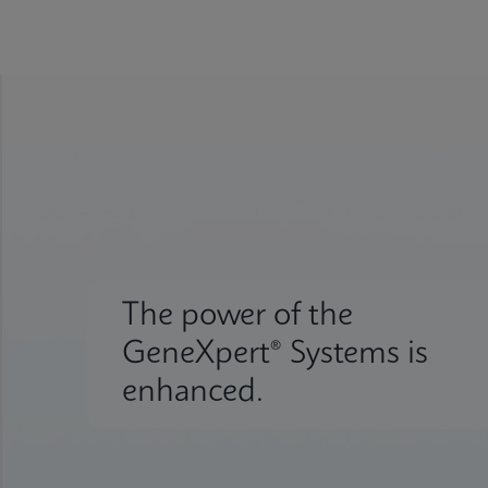
The power of the
GeneXpert® Systems is
enhanced.