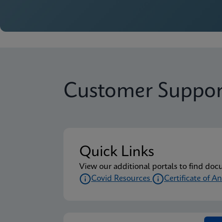
Customer Suppor
Quick Links
View our additional portals to find doc
Covid Resources
Certificate of An