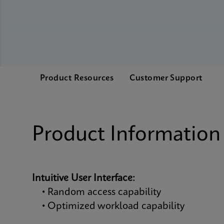
Product Resources
Customer Support
Product Information
Intuitive User Interface:
• Random access capability
• Optimized workload capability