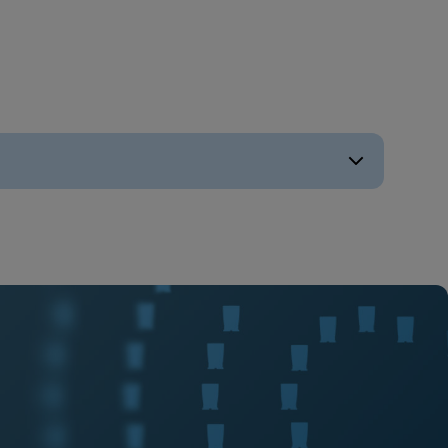
ENGLISH
ENGLISH