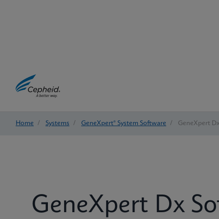
Home
/
Systems
/
GeneXpert® System Software
/
GeneXpert Dx
GeneXpert Dx So