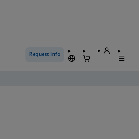
Request Info