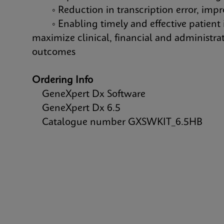
◦ Reduction in transcription error, improv
◦ Enabling timely and effective patient i
maximize clinical, financial and administra
outcomes
Ordering Info
GeneXpert Dx Software
GeneXpert Dx 6.5
Catalogue number GXSWKIT_6.5HB