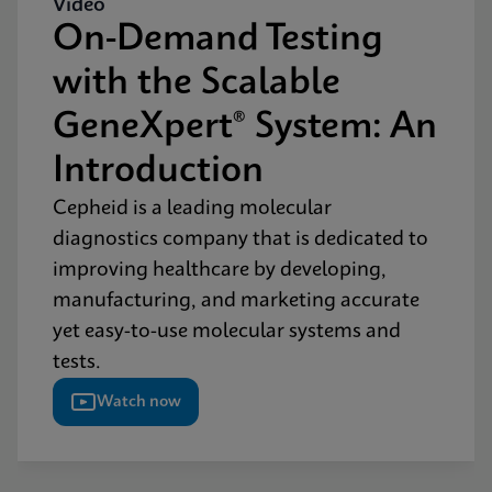
Video
On-Demand Testing
with the Scalable
GeneXpert® System: An
Introduction
Cepheid is a leading molecular
diagnostics company that is dedicated to
improving healthcare by developing,
manufacturing, and marketing accurate
yet easy-to-use molecular systems and
tests.
Watch now