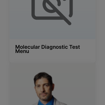
Molecular Diagnostic Test
Menu