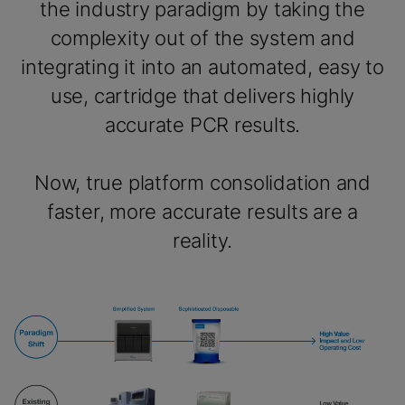
the industry paradigm by taking the
complexity out of the system and
integrating it into an automated, easy to
use, cartridge that delivers highly
accurate PCR results.
Now, true platform consolidation and
faster, more accurate results are a
reality.