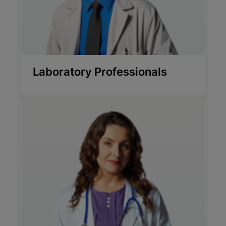
Laboratory Professionals