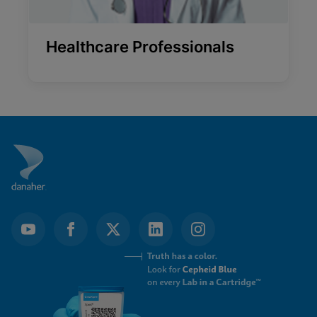
Healthcare Professionals