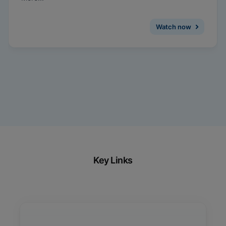
medicine, and how same-visit treatment and
management can be facilitated with on-demand
testing for CT/NG.
Watch now
Key Links