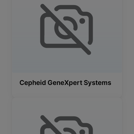
Cepheid GeneXpert Systems