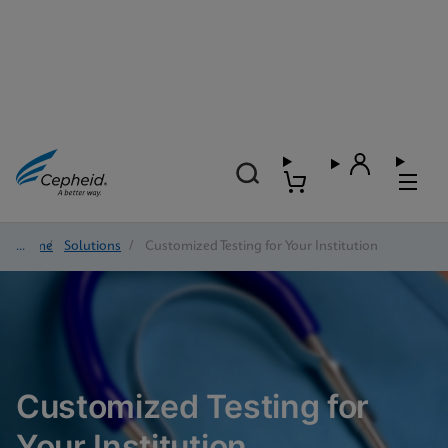
Home
/
Solutions
/
Customized Testing for Your Institution
Customized Testing for
Your Institution