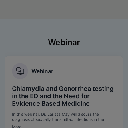
Webinar
Webinar
Chlamydia and Gonorrhea testing
in the ED and the Need for
Evidence Based Medicine
In this webinar, Dr. Larissa May will discuss the
diagnosis of sexually transmitted infections in the
Emergency Department, the need for evidence-based
More...