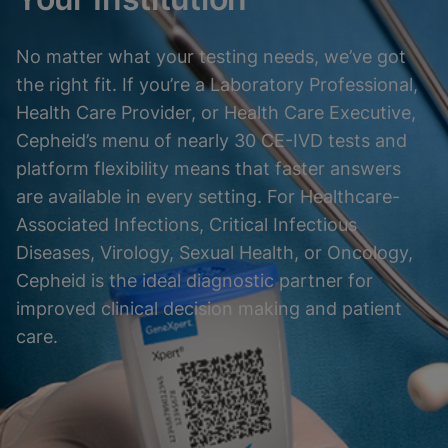
No matter what your testing needs, we’ve got
the right fit. If you’re a Laboratory Professional,
Health Care Provider, or Health Care Executive,
Cepheid’s menu of nearly 30 CE-IVD tests and
platform flexibility means that faster answers
are available in every setting. For Healthcare-
Associated Infections, Critical Infectious
Diseases, Virology, Sexual Health, or Oncology,
Cepheid is the ideal diagnostic partner for
improved clinical decision making and patient
care.