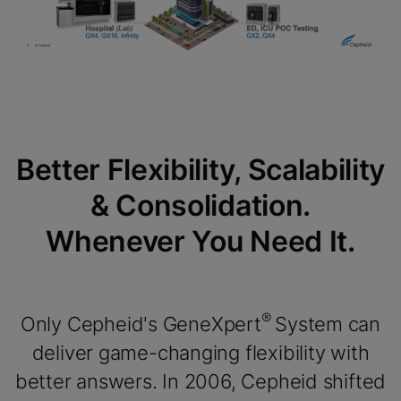
Better Flexibility, Scalability
& Consolidation.
Whenever You Need It.
®
Only Cepheid's GeneXpert
System can
deliver game-changing flexibility with
better answers. In 2006, Cepheid shifted