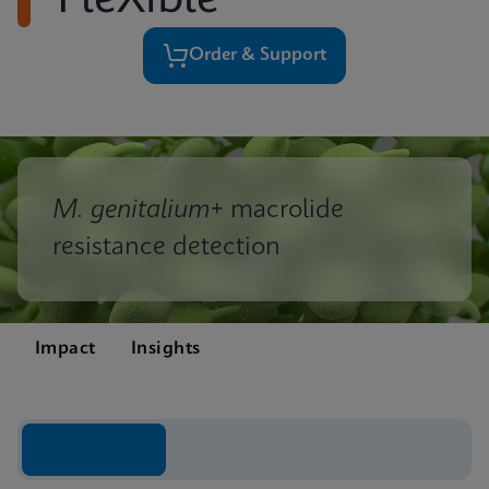
FleXible
Order & Support
M. genitalium
+ macrolide
resistance detection
Impact
Insights