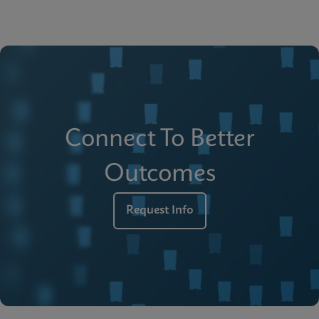
Connect To Better
Outcomes
Request Info