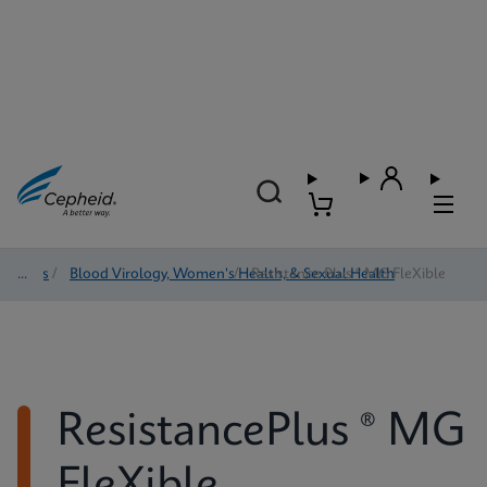
Tests
/
Blood Virology, Women's Health, & Sexual Health
/
Resistance Plus ® MG FleXible
ResistancePlus ® MG