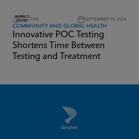
IMPACT
1M READ
SEPTEMBER 19, 2024
STORY
COMMUNITY AND GLOBAL HEALTH
Innovative POC Testing
Shortens Time Between
Testing and Treatment