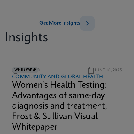
Get More Insights
Insights
WHITEPAPER
12M READ
JUNE 16, 2025
COMMUNITY AND GLOBAL HEALTH
Women’s Health Testing:
Advantages of same-day
diagnosis and treatment,
Frost & Sullivan Visual
Whitepaper