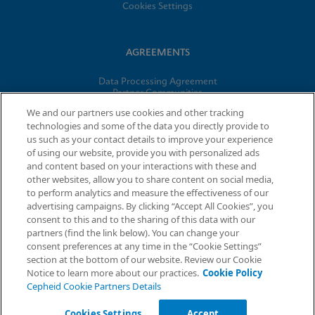
Cookies Settings
AGREEMENTS
Data Processing Agreement
Partner Communities
Information Security Terms and Conditions
We and our partners use cookies and other tracking
technologies and some of the data you directly provide to
us such as your contact details to improve your experience
© 2026 Cepheid. Cepheid®, the Cepheid logo, GeneXpert®,
of using our website, provide you with personalized ads
Xpert®, and I-CORE® are trademarks of Cepheid, registered in
and content based on your interactions with these and
the U.S. and other countries.
other websites, allow you to share content on social media,
to perform analytics and measure the effectiveness of our
advertising campaigns. By clicking “Accept All Cookies”, you
Request Info
consent to this and to the sharing of this data with our
partners (find the link below). You can change your
consent preferences at any time in the “Cookie Settings”
section at the bottom of our website. Review our Cookie
Notice to learn more about our practices.
Cookie Policy
Cepheid Cookie Partners Details
Cookies Settings
Accept