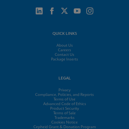
QUICK LINKS
About Us
Careers
Contact Us
Package Inserts
LEGAL
Privacy
Compliance, Policies, and Reports
Terms of Use
Advanced Code of Ethics
Product Security
Terms of Sale
Trademarks
Cookies Notice
Cepheid Grant & Donation Program