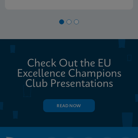
Check Out the EU
Excellence Champions
Club Presentations
READ NOW