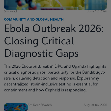
5m Read
June 12, 2026
COMMUNITY AND GLOBAL HEALTH
Ebola Outbreak 2026:
Closing Critical
Diagnostic Gaps
The 2026 Ebola outbreak in DRC and Uganda highlights
critical diagnostic gaps, particularly for the Bundibugyo
strain, delaying detection and response. Explore why
decentralized, strain-inclusive testing is essential for
containment and how Cepheid is responding.
5m Read/Watch
August 06, 2026