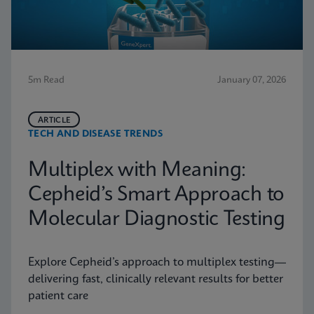
5m Read
January 07, 2026
ARTICLE
TECH AND DISEASE TRENDS
Multiplex with Meaning:
Cepheid’s Smart Approach to
Molecular Diagnostic Testing
Explore Cepheid’s approach to multiplex testing—
delivering fast, clinically relevant results for better
patient care