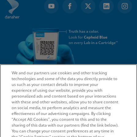
We and our partners use cookies and other tracking
technologies and some of the data you directly provide to
QUICK LINKS
us such as your contact details to improve your
experience of using our website, provide you with
personalized ads and content based on your interactions
with these and other websites, allow you to share content
on social media, to perform analytics and measure the
LEGAL
effectiveness of our advertising campaigns. By clicking
“Accept All Cookies”, you consent to this and to the
Request Info
sharing of this data with our partners (find the link below).
You can change your consent preferences at any time in