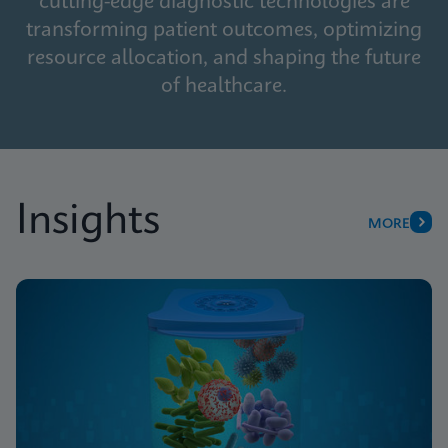
cutting-edge diagnostic technologies are
transforming patient outcomes, optimizing
resource allocation, and shaping the future
of healthcare.
Insights
MORE