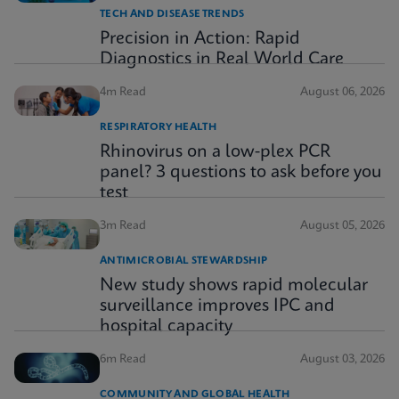
TECH AND DISEASE TRENDS
Precision in Action: Rapid
Diagnostics in Real World Care
4m Read
August 06, 2026
RESPIRATORY HEALTH
Rhinovirus on a low-plex PCR
panel? 3 questions to ask before you
test
3m Read
August 05, 2026
ANTIMICROBIAL STEWARDSHIP
New study shows rapid molecular
surveillance improves IPC and
hospital capacity
6m Read
August 03, 2026
COMMUNITY AND GLOBAL HEALTH