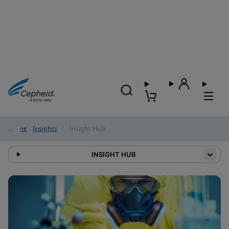
Home
/
Insights
/
Insight Hub
INSIGHT HUB