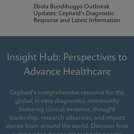
Ebola Bundibugyo Outbreak
Updates: Cepheid’s Diagnostic
Response and Latest Information
Insight Hub: Perspectives to
Advance Healthcare
Cepheid's comprehensive resource for the
global in vitro diagnostics community
featuring clinical evidence, thought
leadership, research advances, and impact
stories from around the world. Discover how