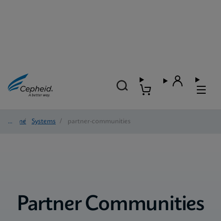
Home
/
Systems
/
partner-communities
Partner Communities