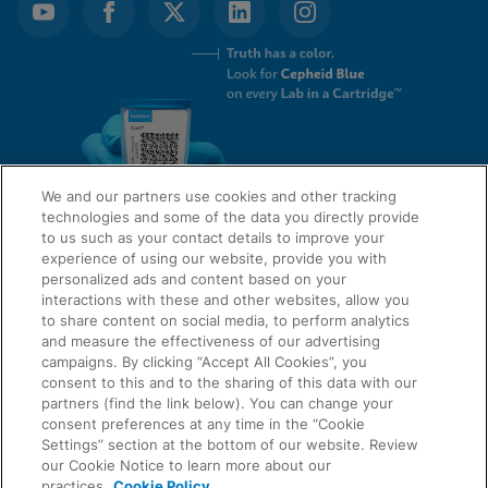
We and our partners use cookies and other tracking
technologies and some of the data you directly provide
to us such as your contact details to improve your
experience of using our website, provide you with
QUICK LINKS
personalized ads and content based on your
interactions with these and other websites, allow you
to share content on social media, to perform analytics
and measure the effectiveness of our advertising
LEGAL
campaigns. By clicking “Accept All Cookies”, you
About Us
consent to this and to the sharing of this data with our
Request Info
partners (find the link below). You can change your
consent preferences at any time in the “Cookie
Careers
Settings” section at the bottom of our website. Review
AGREEMENTS
Privacy
our Cookie Notice to learn more about our
practices.
Cookie Policy