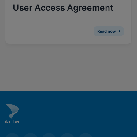
Enable Functional Cookies
User Access Agreement
Read now