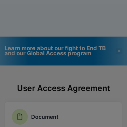
Learn more about our fight to End TB
and our Global Access program
Videos require that
Functional Cookies
Functional Cookies be
Enabled
User Access Agreement
enabled
View & Update your Cookie Settings
View Privacy Policy
Please note:
Enabling Functional
Cookies will update this settings for all
cookies
Done
View & Update your Cookie Settings
Document
View Privacy Policy