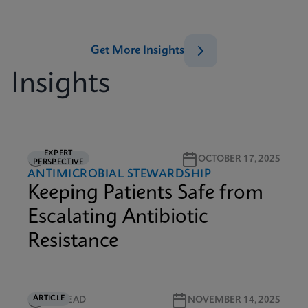
Get More Insights
Insights
EXPERT
5M READ
OCTOBER 17, 2025
PERSPECTIVE
ANTIMICROBIAL STEWARDSHIP
Keeping Patients Safe from
Escalating Antibiotic
Resistance
ARTICLE
5M READ
NOVEMBER 14, 2025