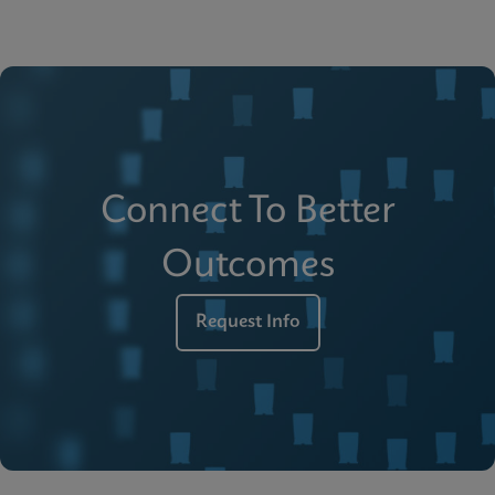
Connect To Better
Outcomes
Request Info