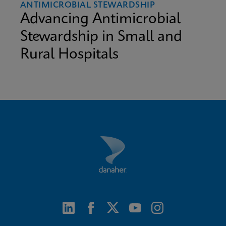
ANTIMICROBIAL STEWARDSHIP
Advancing Antimicrobial
Stewardship in Small and
Rural Hospitals