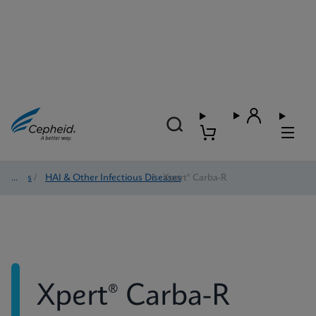
Tests
/
HAI & Other Infectious Diseases
/
Xpert® Carba-R
Xpert® Carba-R