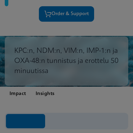
Order & Support
KPC:n, NDM:n, VIM:n, IMP-1:n ja
OXA-48:n tunnistus ja erottelu 50
minuutissa
Impact
Insights