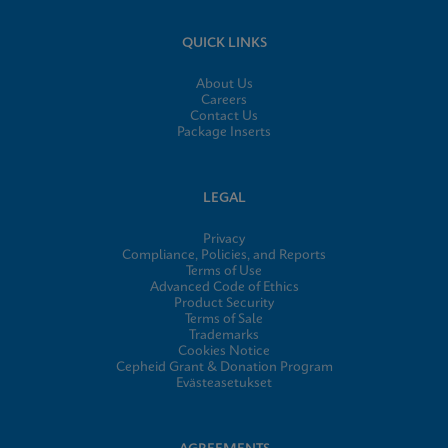
QUICK LINKS
About Us
Careers
Contact Us
Package Inserts
LEGAL
Privacy
Compliance, Policies, and Reports
Terms of Use
Advanced Code of Ethics
Product Security
Terms of Sale
Trademarks
Cookies Notice
Cepheid Grant & Donation Program
Evästeasetukset