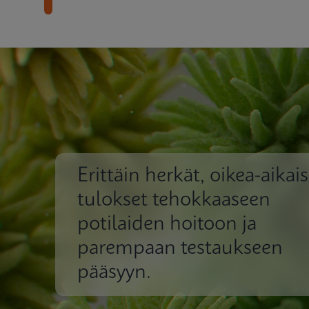
Erittäin herkät, oikea-aikais
tulokset tehokkaaseen
potilaiden hoitoon ja
parempaan testaukseen
pääsyyn.