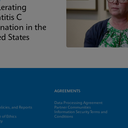
lerating
titis C
nation in the
ed States
AGREEMENTS
Data Processing Agreement
licies, and Reports
Partner Communities
Information Security Terms and
 of Ethics
Conditions
ty