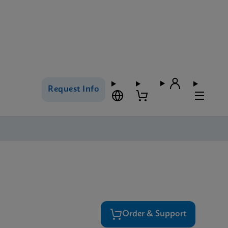
Request Info
Order & Support