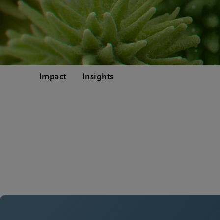
Impact
Insights