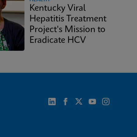
Kentucky Viral
Hepatitis Treatment
Project's Mission to
Eradicate HCV