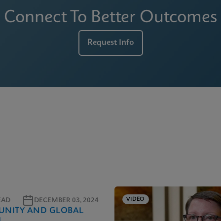
Connect To Better Outcomes
Request Info
VIDEO
EAD
DECEMBER 03, 2024
NITY AND GLOBAL
H