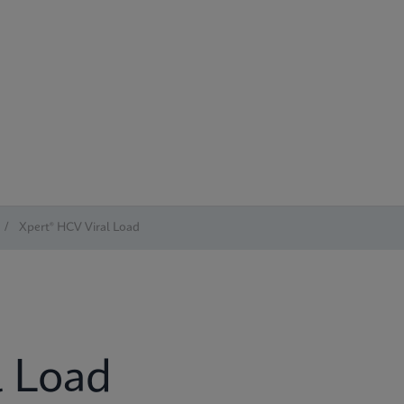
/
Xpert® HCV Viral Load
l Load