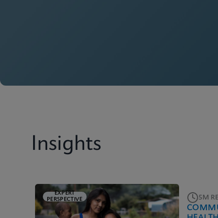
Insights
EXPERT
5M R
PERSPECTIVE
COMMU
HEALT