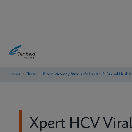
Home
/
Tests
/
Blood Virology, Women's Health, & Sexual Health
Xpert HCV Vira