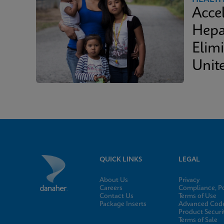
Acce
Hepa
Elimi
Unit
QUICK LINKS
LEGAL
About Us
Privacy
Careers
Compliance, Po
Contact Us
Terms of Use
Package Inserts
Advanced Code
Product Securi
Terms of Sale