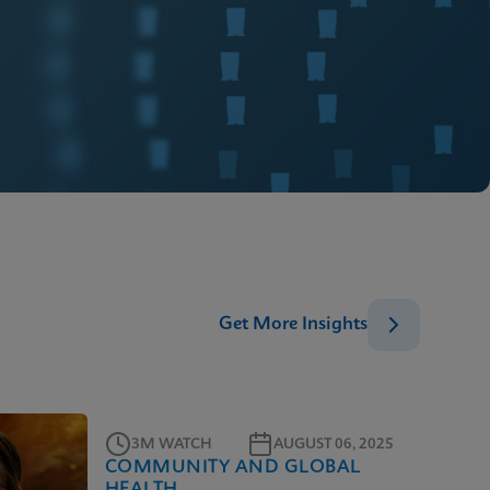
Get More Insights
3M WATCH
AUGUST 06, 2025
COMMUNITY AND GLOBAL
HEALTH