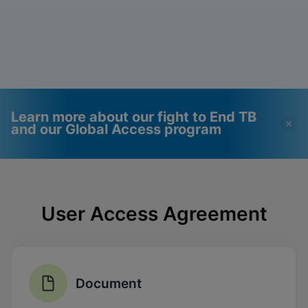
Learn more about our fight to End TB
and our Global Access program
Videos require that
Functional Cookies
Functional Cookies be
Enabled
User Access Agreement
enabled
View & Update your Cookie Settings
View Privacy Policy
Please note:
Enabling Functional
Cookies will update this settings for all
cookies
Done
View & Update your Cookie Settings
Document
View Privacy Policy