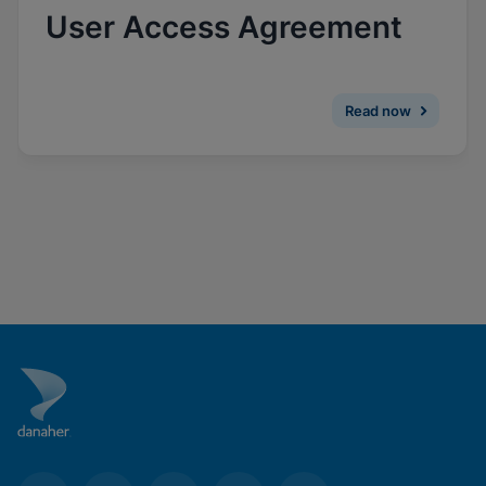
Enable Functional Cookies
User Access Agreement
Read now