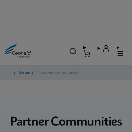
Home
/
Systems
/
partner-communities
Partner Communities