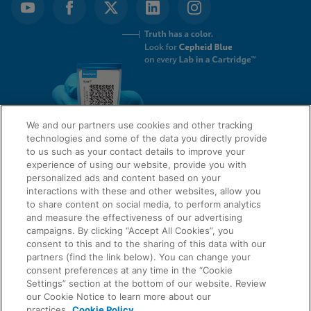
We and our partners use cookies and other tracking
technologies and some of the data you directly provide
to us such as your contact details to improve your
experience of using our website, provide you with
QUICK LINKS
personalized ads and content based on your
interactions with these and other websites, allow you
to share content on social media, to perform analytics
and measure the effectiveness of our advertising
LEGAL
campaigns. By clicking “Accept All Cookies”, you
About Us
consent to this and to the sharing of this data with our
Request Info
partners (find the link below). You can change your
consent preferences at any time in the “Cookie
Careers
Settings” section at the bottom of our website. Review
AGREEMENTS
Privacy
our Cookie Notice to learn more about our
practices.
Cookie Policy