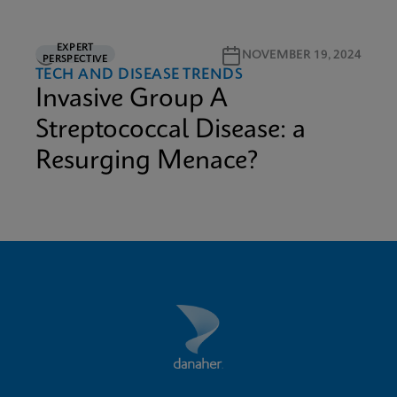
EXPERT
3M READ
NOVEMBER 19, 2024
PERSPECTIVE
TECH AND DISEASE TRENDS
Invasive Group A
Streptococcal Disease: a
Resurging Menace?