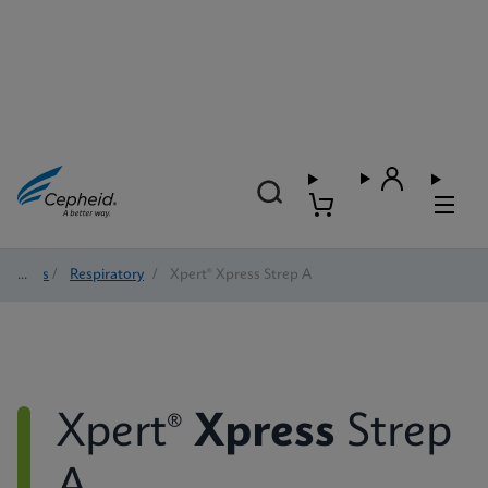
Tests
/
Respiratory
/
Xpert® Xpress Strep A
Xpert®
Xpress
Strep