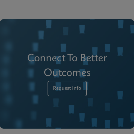
Connect To Better
Outcomes
Request Info