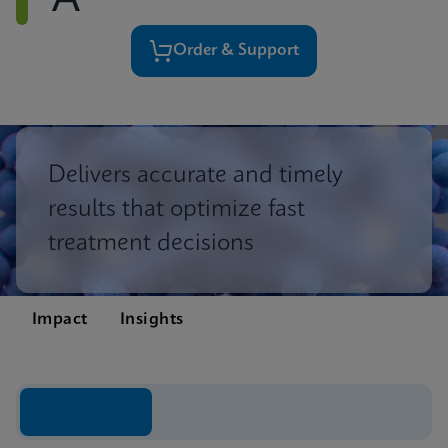
A
Order & Support
Delivers accurate and timely
results that optimize fast
treatment decisions
Impact
Insights