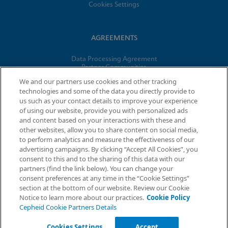
Cookies Settings
AGREEMENTS
Data Processing Agreement
Partner Communities
Information Security Terms and Conditions
We and our partners use cookies and other tracking
technologies and some of the data you directly provide to
us such as your contact details to improve your experience
© 2026 Cepheid. Cepheid®, the Cepheid logo, GeneXpert®,
of using our website, provide you with personalized ads
Xpert®, and I-CORE® are trademarks of Cepheid, registered in
and content based on your interactions with these and
the U.S. and other countries.
other websites, allow you to share content on social media,
to perform analytics and measure the effectiveness of our
advertising campaigns. By clicking “Accept All Cookies”, you
Request Info
consent to this and to the sharing of this data with our
partners (find the link below). You can change your
consent preferences at any time in the “Cookie Settings”
section at the bottom of our website. Review our Cookie
Notice to learn more about our practices.
Cookie Policy
Cepheid Cookie Partners Details
Cookies Settings
Accept