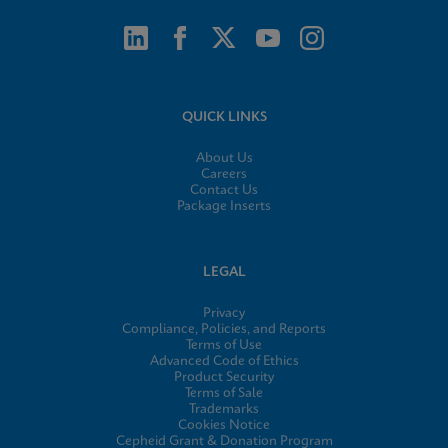
QUICK LINKS
About Us
Careers
Contact Us
Package Inserts
LEGAL
Privacy
Compliance, Policies, and Reports
Terms of Use
Advanced Code of Ethics
Product Security
Terms of Sale
Trademarks
Cookies Notice
Cepheid Grant & Donation Program