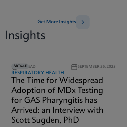
Get More Insights
Insights
ARTICLE
5M READ
SEPTEMBER 26, 2025
RESPIRATORY HEALTH
The Time for Widespread
Adoption of MDx Testing
for GAS Pharyngitis has
Arrived: an Interview with
Scott Sugden, PhD