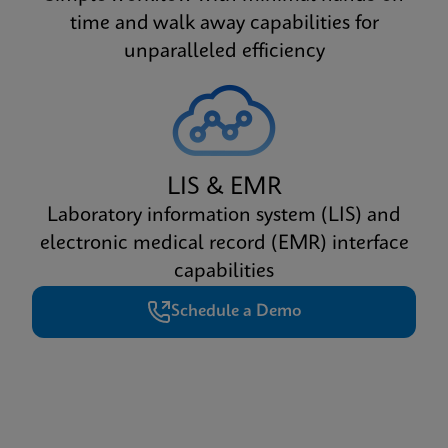
time and walk away capabilities for
unparalleled efficiency
LIS & EMR
Laboratory information system (LIS) and
electronic medical record (EMR) interface
capabilities
Schedule a Demo