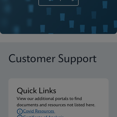
Customer Support
Quick Links
View our additional portals to find
documents and resources not listed here.
Covid Resources