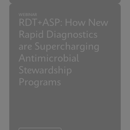
WEBINAR
RDT+ASP: How New
Rapid Diagnostics
are Supercharging
Antimicrobial
Stewardship
Programs