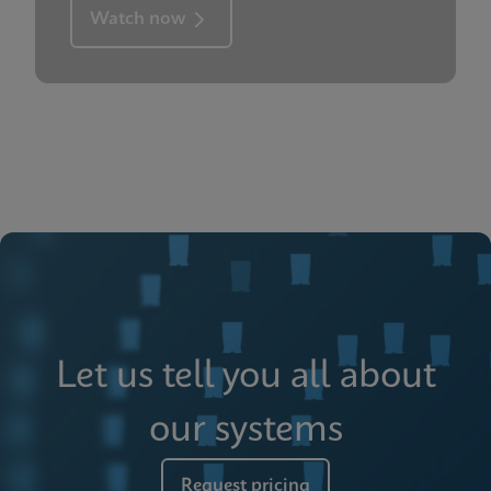
Watch now
Let us tell you all about
our systems
Request pricing