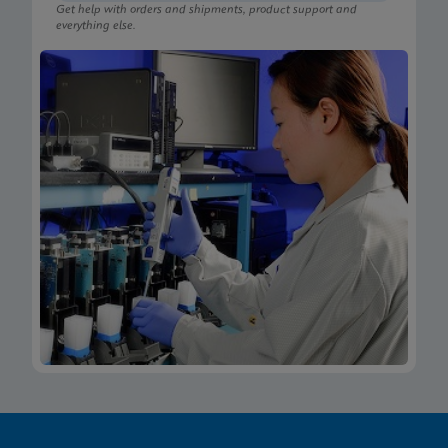
Get help with orders and shipments, product support and
everything else.