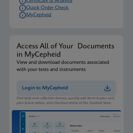
Certificate of Analysis
Quick Order Check
MyCepheid
Access All of Your Documents
in MyCepheid
View and download documents associated
with your tests and instruments
Login to MyCepheid
Find tests and collection devices, quickly add items to your cart,
plan future orders, and checkout online at the Cepheid Store.