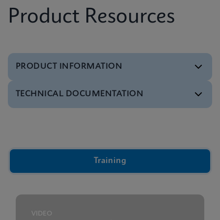
Product Resources
PRODUCT INFORMATION
TECHNICAL DOCUMENTATION
Brochure
Xpert IVD Tests Menu
ENGLISH
Video
Inside the Cepheid GeneXpert® Cartridge Video
ENGLISH
Training
Presentation
GeneXpert Technology Overview Presentation
ENGLISH
VIDEO