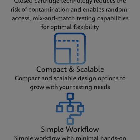
Closed cartridge technology reduces the
risk of contamination and enables random-
access, mix-and-match testing capabilities
for optimal flexibility
Compact & Scalable
Compact and scalable design options to
grow with your testing needs
Simple Workflow
Simple workflow with minimal hands-on