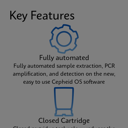
Key Features
Fully automated
Fully automated sample extraction, PCR
amplification, and detection on the new,
easy to use Cepheid OS software
Closed Cartridge