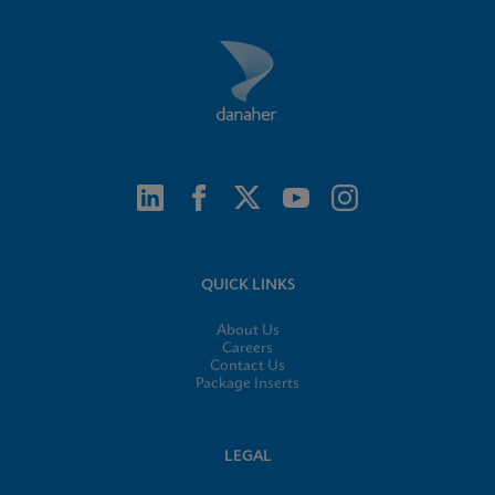
QUICK LINKS
About Us
Careers
Contact Us
Package Inserts
LEGAL