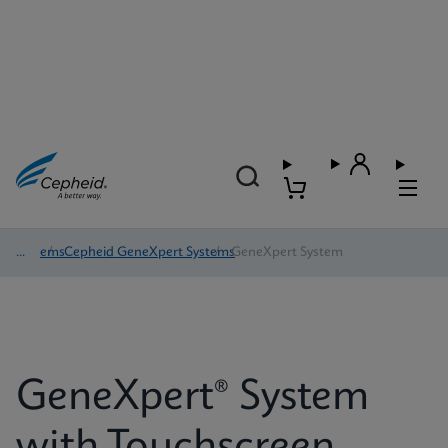
Systems
/
Cepheid GeneXpert Systems
/
GeneXpert System
GeneXpert® System