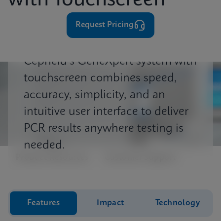
with Touchscreen
⁨⁨⁨⁨Request Pricing
Cepheid's GeneXpert system with
touchscreen combines speed,
accuracy, simplicity, and an
intuitive user interface to deliver
PCR results anywhere testing is
needed.
Product Resources
Customer Support
Features
Impact
Technology