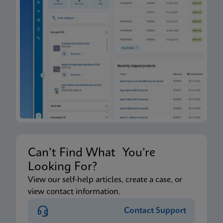
Can’t Find What You’re
Looking For?
View our self-help articles, create a case, or
view contact information.
Contact Support