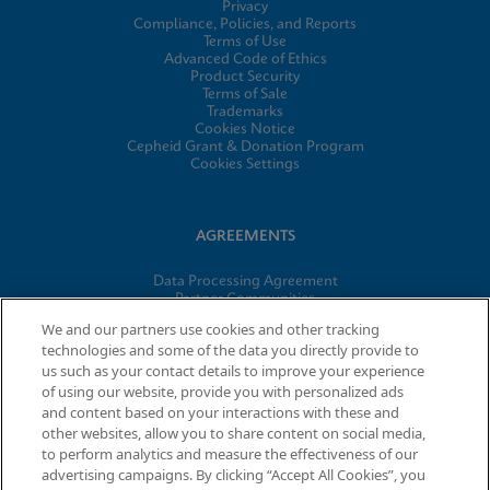
Privacy
Compliance, Policies, and Reports
Terms of Use
Advanced Code of Ethics
Product Security
Terms of Sale
Trademarks
Cookies Notice
Cepheid Grant & Donation Program
Cookies Settings
AGREEMENTS
Data Processing Agreement
Partner Communities
Information Security Terms and Conditions
We and our partners use cookies and other tracking
technologies and some of the data you directly provide to
us such as your contact details to improve your experience
© 2026 Cepheid. Cepheid®, the Cepheid logo, GeneXpert®,
of using our website, provide you with personalized ads
Xpert®, and I-CORE® are trademarks of Cepheid, registered in
and content based on your interactions with these and
the U.S. and other countries.
other websites, allow you to share content on social media,
to perform analytics and measure the effectiveness of our
advertising campaigns. By clicking “Accept All Cookies”, you