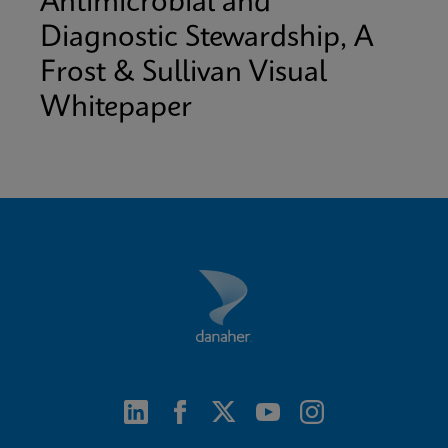
Antimicrobial and
Diagnostic Stewardship, A
Frost & Sullivan Visual
Whitepaper