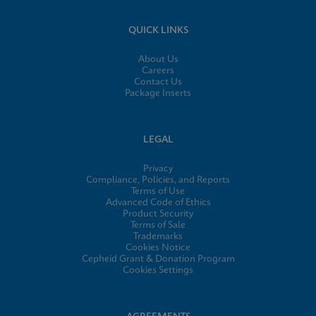
QUICK LINKS
About Us
Careers
Contact Us
Package Inserts
LEGAL
Privacy
Compliance, Policies, and Reports
Terms of Use
Advanced Code of Ethics
Product Security
Terms of Sale
Trademarks
Cookies Notice
Cepheid Grant & Donation Program
Cookies Settings