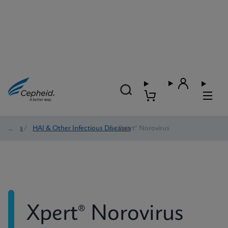
Tests
/
HAI & Other Infectious Diseases
/
Xpert® Norovirus
Xpert® Norovirus