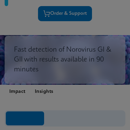
Order & Support
Fast detection of Norovirus GI &
GII with results available in 90
minutes
Impact
Insights