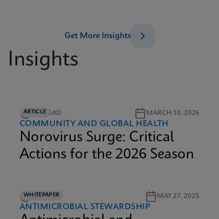
Get More Insights
Insights
ARTICLE
5M READ
MARCH 10, 2026
COMMUNITY AND GLOBAL HEALTH
Norovirus Surge: Critical
Actions for the 2026 Season
WHITEPAPER
9M READ
MAY 27, 2025
ANTIMICROBIAL STEWARDSHIP