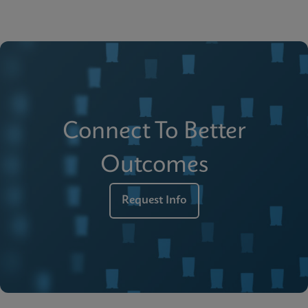
Connect To Better
Outcomes
Request Info