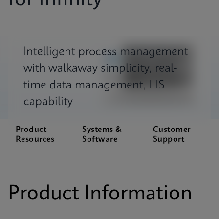
for Infinity
Intelligent process management
with walkaway simplicity, real-
time data management, LIS
capability
Product
Systems &
Customer
Resources
Software
Support
Product Information