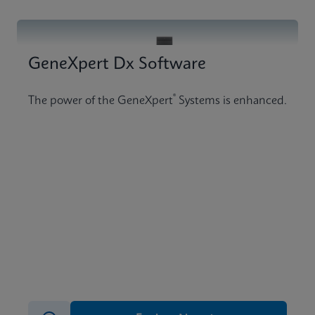
GeneXpert Dx Software
®
The power of the GeneXpert
Systems is enhanced.