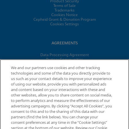
Product Security
Terms of Sale
Trademarks
Cookies Notice
Cepheid Grant & Donation Program
Cookies Settings
AGREEMENTS
Data Processing Agreement
Partner Communities
Information Security Terms and Conditions
We and our partners use cookies and other tracking
technologies and some of the data you directly provide to
us such as your contact details to improve your experience
© 2026 Cepheid. Cepheid®, the Cepheid logo, GeneXpert®,
of using our website, provide you with personalized ads
Xpert®, and I-CORE® are trademarks of Cepheid, registered in
and content based on your interactions with these and
the U.S. and other countries.
other websites, allow you to share content on social media,
to perform analytics and measure the effectiveness of our
advertising campaigns. By clicking “Accept All Cookies”, you
Request Info
consent to this and to the sharing of this data with our
partners (find the link below). You can change your
consent preferences at any time in the “Cookie Settings”
section at the bottom of our website. Review our Cookie