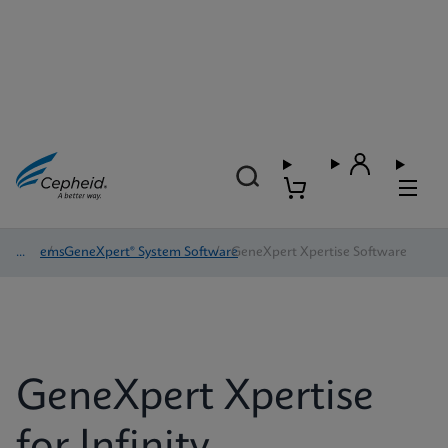
Systems
/
GeneXpert® System Software
/
GeneXpert Xpertise Software
GeneXpert Xpertise