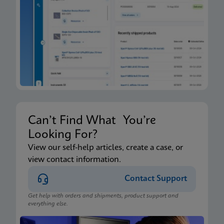
Can’t Find What You’re
Looking For?
View our self-help articles, create a case, or
view contact information.
Contact Support
Get help with orders and shipments, product support and
everything else.