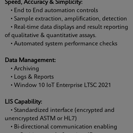
Speed, Accuracy & Simplicity:
• End to End automation controls
• Sample extraction, amplification, detection
• Real-time data displays and result reporting
of qualitative & quantitative assays.
• Automated system performance checks
Data Management:
• Archiving
• Logs & Reports
• Window 10 IoT Enterprise LTSC 2021
LIS Capability:
• Standardized interface (encrypted and
unencrypted ASTM or HL7)
• Bi-directional communication enabling