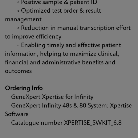
◦ Positive sample & patient ID
◦ Optimized test order & result
management
◦ Reduction in manual transcription effort
to improve efficiency
◦ Enabling timely and effective patient
information, helping to maximize clinical,
financial and administrative benefits and
outcomes
Ordering Info
GeneXpert Xpertise for Infinity
GeneXpert Infinity 48s & 80 System: Xpertise
Software
Catalogue number XPERTISE_SWKIT_6.8