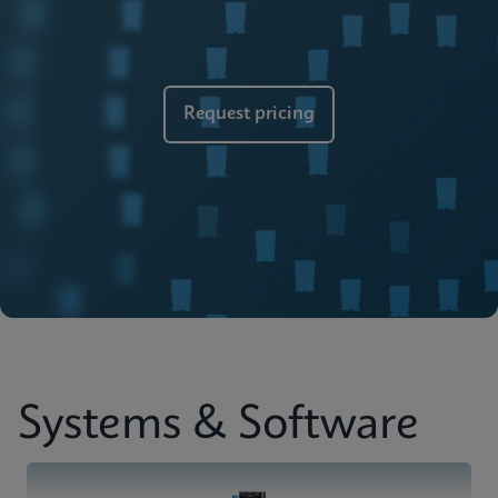
Brochure
Cepheid Global Services
ENGLISH
Request pricing
Systems & Software