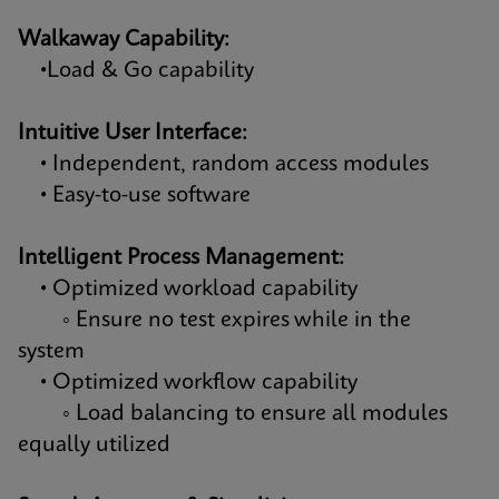
Walkaway Capability:
•Load & Go capability
Intuitive User Interface:
• Independent, random access modules
• Easy-to-use software
Intelligent Process Management:
• Optimized workload capability
◦ Ensure no test expires while in the
system
• Optimized workflow capability
◦ Load balancing to ensure all modules
equally utilized