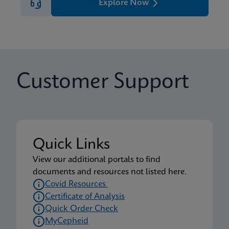
Explore Now
Customer Support
Quick Links
View our additional portals to find
documents and resources not listed here.
Covid Resources
Certificate of Analysis
Quick Order Check
MyCepheid