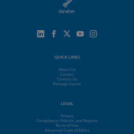
QUICK LINKS
About Us
Careers
Contact Us
Package Inserts
LEGAL
Privacy
Compliance, Policies, and Reports
Terms of Use
Advanced Code of Ethics