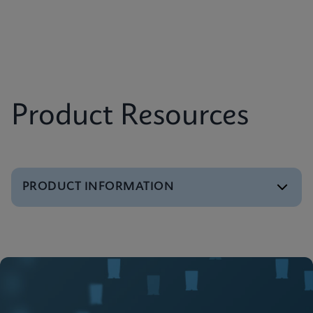
Product Resources
PRODUCT INFORMATION
Brochure
GeneXpert Infinity Systems Brochure
ENGLISH