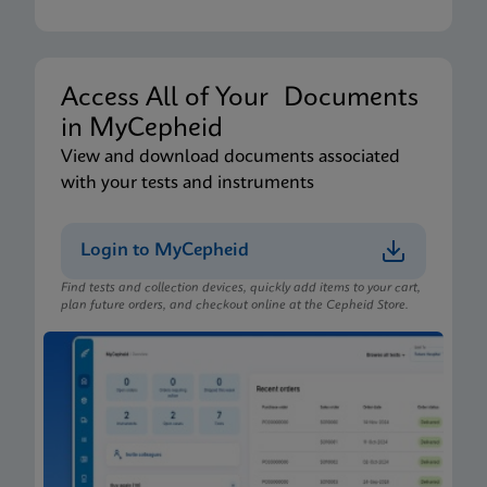
Access All of Your Documents
in MyCepheid
View and download documents associated
with your tests and instruments
Login to MyCepheid
Find tests and collection devices, quickly add items to your cart,
plan future orders, and checkout online at the Cepheid Store.