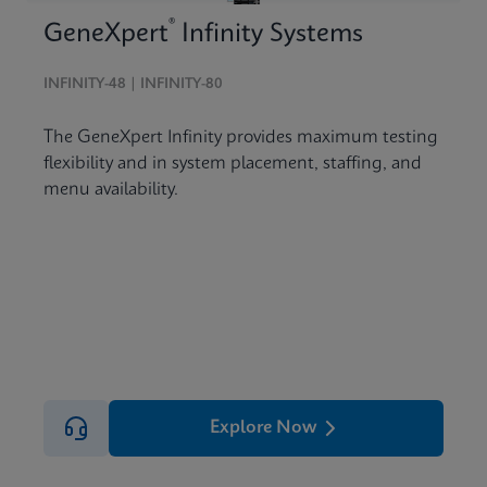
®
GeneXpert
Infinity Systems
INFINITY-48 | INFINITY-80
The GeneXpert Infinity provides maximum testing
flexibility and in system placement, staffing, and
menu availability.
Explore Now