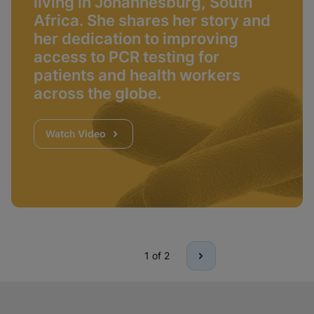
living in Johannesburg, South
Africa. She shares her story and
her dedication to improving
access to PCR testing for
patients and health workers
across the globe.
Watch Video
1
of 2