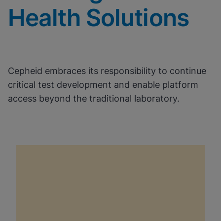
Health Solutions
Cepheid embraces its responsibility to continue
critical test development and enable platform
access beyond the traditional laboratory.