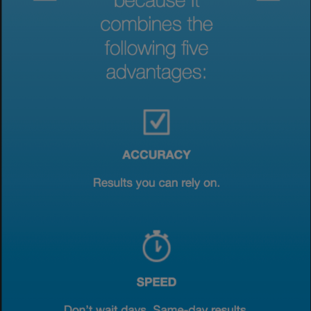
View & Update your Cookie Settings
View Privacy Policy
Enable Functional Cookies