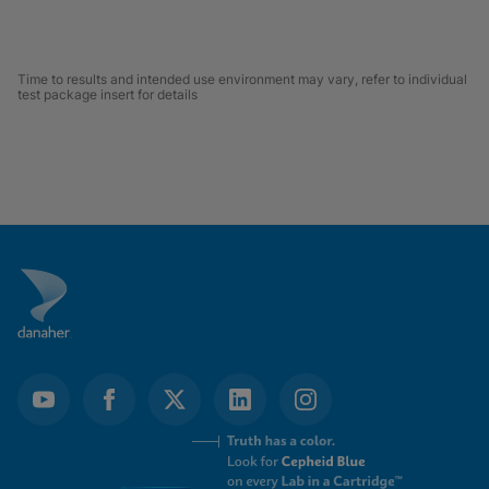
Time to results and intended use environment may vary, refer to individual
test package insert for details