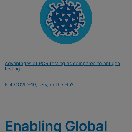
Advantages of PCR testing as compared to antigen
testing
Is it COVID-19, RSV, or the Flu?
Enabling Global