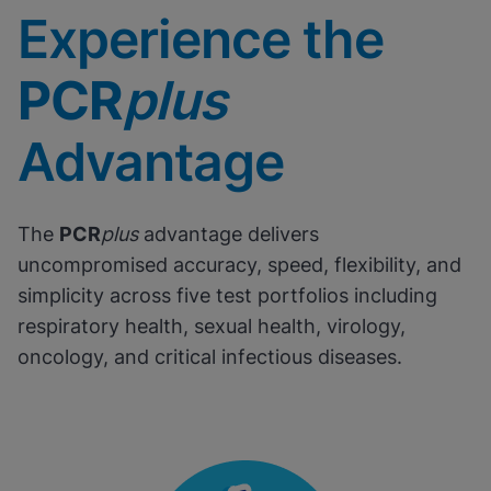
Experience the
PCR
plus
Advantage
The
PCR
plus
advantage delivers
uncompromised accuracy, speed, flexibility, and
simplicity across five test portfolios including
respiratory health, sexual health, virology,
oncology, and critical infectious diseases.