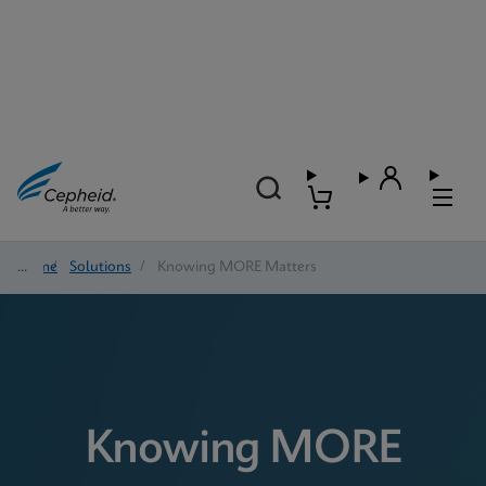
Home
/
Solutions
/
Knowing MORE Matters
Knowing MORE