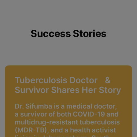
Success Stories
Tuberculosis Doctor &
Survivor Shares Her Story
Dr. Sifumba is a medical doctor,
a survivor of both COVID-19 and
multidrug-resistant tuberculosis
(MDR-TB), and a health activist