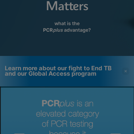
Matters
what is the
PCR
plus
advantage?
Learn more about our fight to End TB
and our Global Access program
Videos require that
Functional Cookies
Functional Cookies be
Enabled
enabled
View & Update your Cookie Settings
View Privacy Policy
Please note:
Enabling Functional
Cookies will update this settings for all
cookies
Done