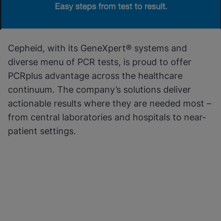
Cepheid, with its GeneXpert® systems and
diverse menu of PCR tests, is proud to offer
PCRplus advantage across the healthcare
continuum. The company’s solutions deliver
actionable results where they are needed most –
from central laboratories and hospitals to near-
patient settings.